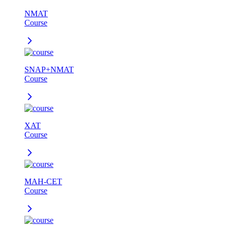
NMAT
Course
SNAP+NMAT
Course
XAT
Course
MAH-CET
Course