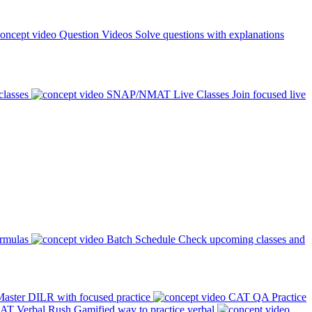
Question Videos
Solve questions with explanations
classes
SNAP/NMAT Live Classes
Join focused live
ormulas
Batch Schedule
Check upcoming classes and
aster DILR with focused practice
CAT QA Practice
AT Verbal Rush
Gamified way to practice verbal