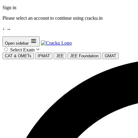
Sign in
Please select an account to continue using cracku.in
↓
→
Open sidebar
Select Exam
CAT & OMETs
IPMAT
JEE
JEE Foundation
GMAT