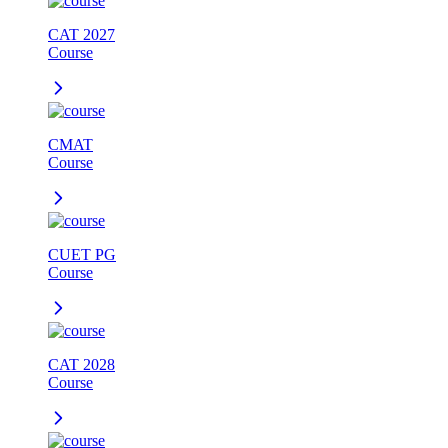
CAT 2027
Course
CMAT
Course
CUET PG
Course
CAT 2028
Course