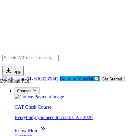
PDF
91- 6303239042
Banking Material
Get Started
Download PDF
Courses
CAT Crash Course
Everything you need to crack CAT 2026
Know More