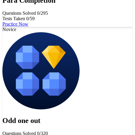
Para Completion
Questions Solved
0/295
Tests Taken
0/59
Practice Now
Novice
Odd one out
Questions Solved
0/320