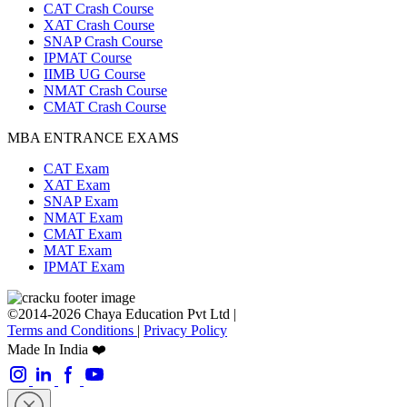
CAT Crash Course
XAT Crash Course
SNAP Crash Course
IPMAT Course
IIMB UG Course
NMAT Crash Course
CMAT Crash Course
MBA ENTRANCE EXAMS
CAT Exam
XAT Exam
SNAP Exam
NMAT Exam
CMAT Exam
MAT Exam
IPMAT Exam
©2014-2026 Chaya Education Pvt Ltd |
Terms and Conditions
|
Privacy Policy
Made In India ❤️