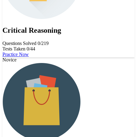
Critical Reasoning
Questions Solved
0/219
Tests Taken
0/44
Practice Now
Novice