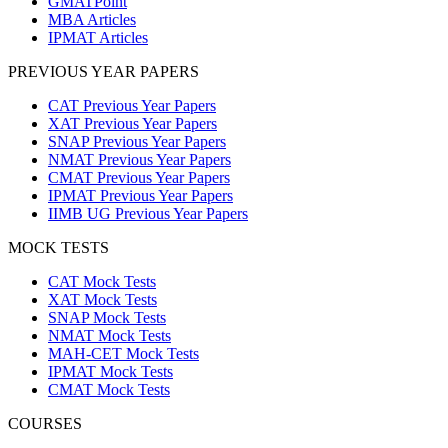
GMATPoint
MBA Articles
IPMAT Articles
PREVIOUS YEAR PAPERS
CAT Previous Year Papers
XAT Previous Year Papers
SNAP Previous Year Papers
NMAT Previous Year Papers
CMAT Previous Year Papers
IPMAT Previous Year Papers
IIMB UG Previous Year Papers
MOCK TESTS
CAT Mock Tests
XAT Mock Tests
SNAP Mock Tests
NMAT Mock Tests
MAH-CET Mock Tests
IPMAT Mock Tests
CMAT Mock Tests
COURSES