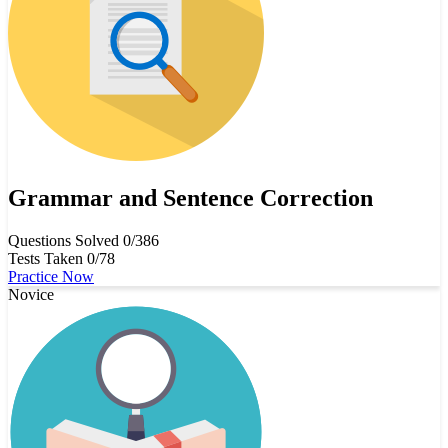
Grammar and Sentence Correction
Questions Solved
0/386
Tests Taken
0/78
Practice Now
Novice