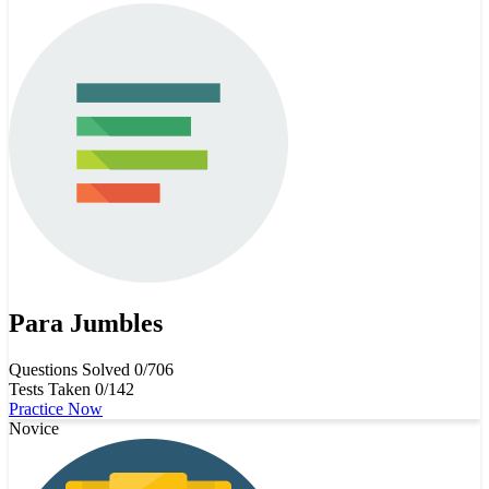
Para Jumbles
Questions Solved
0/706
Tests Taken
0/142
Practice Now
Novice