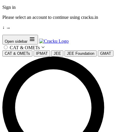
Sign in
Please select an account to continue using cracku.in
↓
→
Open sidebar
CAT & OMETs
CAT & OMETs
IPMAT
JEE
JEE Foundation
GMAT