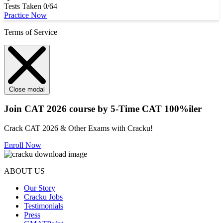
Tests Taken
0/64
Practice Now
Terms of Service
Close modal
Join CAT 2026 course by 5-Time CAT 100%iler
Crack CAT 2026 & Other Exams with Cracku!
Enroll Now
ABOUT US
Our Story
Cracku Jobs
Testimonials
Press