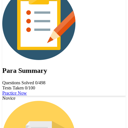
Para Summary
Questions Solved
0/498
Tests Taken
0/100
Practice Now
Novice