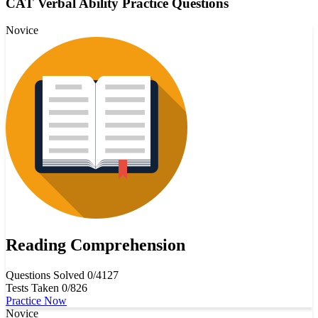
CAT Verbal Ability Practice Questions
Novice
Reading Comprehension
Questions Solved
0/4127
Tests Taken
0/826
Practice Now
Novice