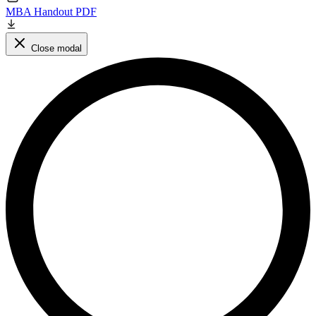
MBA Handout PDF
Close modal