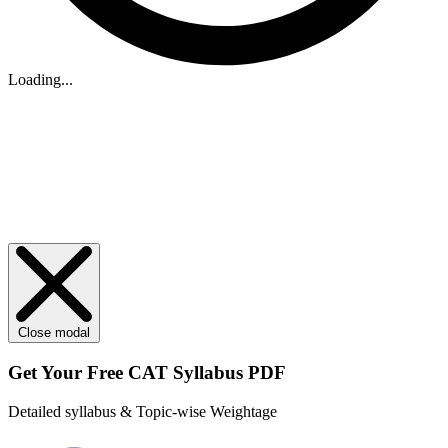
Loading...
Close modal
Get Your
Free
CAT Syllabus PDF
Detailed syllabus & Topic-wise Weightage