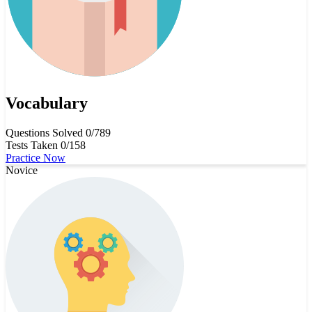
Vocabulary
Questions Solved
0/789
Tests Taken
0/158
Practice Now
Novice