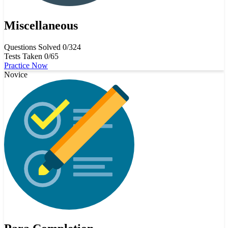
Miscellaneous
Questions Solved
0/324
Tests Taken
0/65
Practice Now
Novice