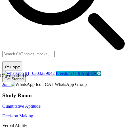
PDF
91- 6303239042
Freedom (7-9 Aug) 🥳
Download PDF
Get Started
Join
CAT WhatsApp Group
Study Room
Quantitative Aptitude
Decision Making
Verbal Ability