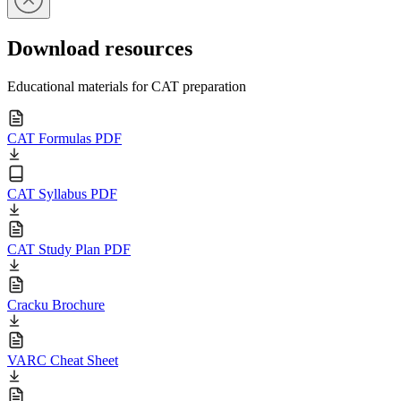
Download resources
Educational materials for CAT preparation
CAT Formulas PDF
CAT Syllabus PDF
CAT Study Plan PDF
Cracku Brochure
VARC Cheat Sheet