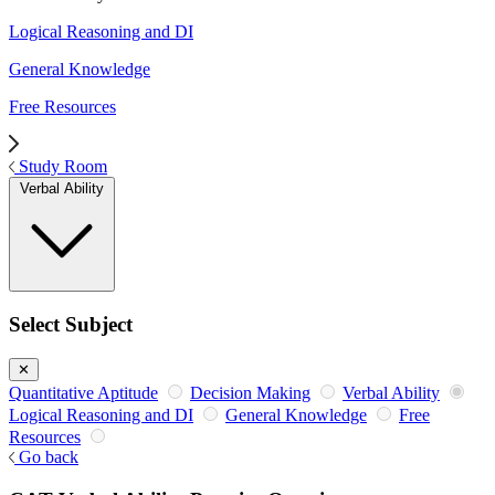
Logical Reasoning and DI
General Knowledge
Free Resources
Study Room
Verbal Ability
Select Subject
✕
Quantitative Aptitude
Decision Making
Verbal Ability
Logical Reasoning and DI
General Knowledge
Free
Resources
Go back