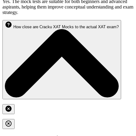
Yes. The mock tests are suitable for both beginners and advanced
aspirants, helping them improve conceptual understanding and exam
strategy.
How close are Cracku XAT Mocks to the actual XAT exam?