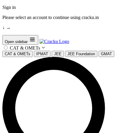
Sign in
Please select an account to continue using cracku.in
↓
→
Open sidebar
CAT & OMETs
CAT & OMETs
IPMAT
JEE
JEE Foundation
GMAT