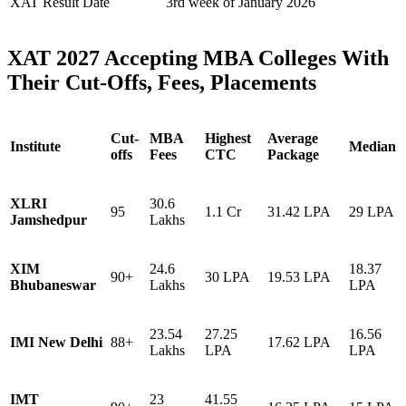
XAT Result Date
3rd week of January 2026
XAT 2027 Accepting MBA Colleges With
Their Cut-Offs, Fees, Placements
Cut-
MBA
Highest
Average
Institute
Median
offs
Fees
CTC
Package
XLRI
30.6
95
1.1 Cr
31.42 LPA
29 LPA
Jamshedpur
Lakhs
XIM
24.6
18.37
90+
30 LPA
19.53 LPA
Bhubaneswar
Lakhs
LPA
23.54
27.25
16.56
IMI New Delhi
88+
17.62 LPA
Lakhs
LPA
LPA
IMT
23
41.55