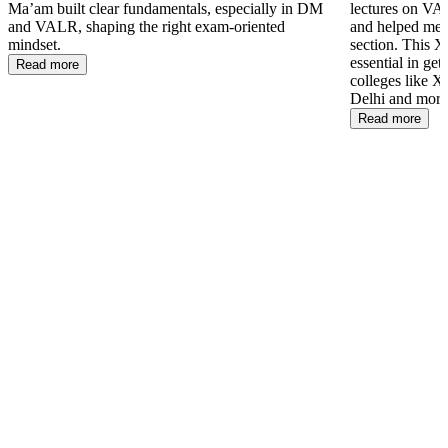
Ma’am built clear fundamentals, especially in DM
lectures on VAL
and VALR, shaping the right exam-oriented
and helped me 
mindset.
section. This 
essential in ge
Read more
colleges like
Delhi and more
Read more