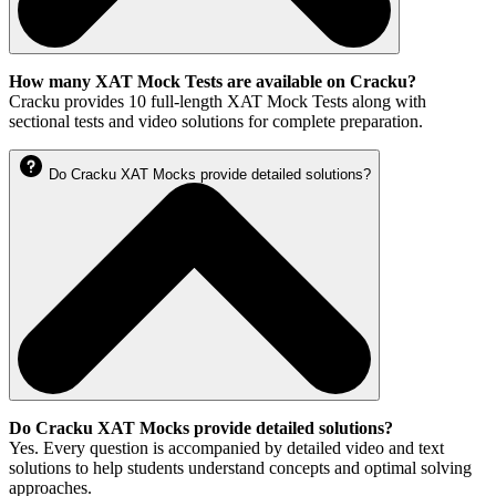
How many XAT Mock Tests are available on Cracku?
Cracku provides 10 full-length XAT Mock Tests along with
sectional tests and video solutions for complete preparation.
Do Cracku XAT Mocks provide detailed solutions?
Do Cracku XAT Mocks provide detailed solutions?
Yes. Every question is accompanied by detailed video and text
solutions to help students understand concepts and optimal solving
approaches.