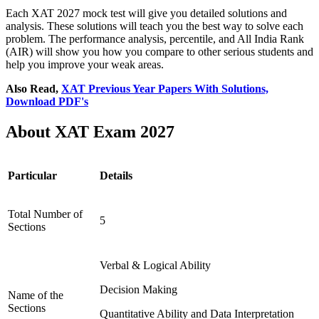
Each XAT 2027 mock test will give you detailed solutions and
analysis. These solutions will teach you the best way to solve each
problem. The performance analysis, percentile, and All India Rank
(AIR) will show you how you compare to other serious students and
help you improve your weak areas.
Also Read,
XAT Previous Year Papers With Solutions,
Download PDF's
About XAT Exam 2027
Particular
Details
Total Number of
5
Sections
Verbal & Logical Ability
Decision Making
Name of the
Sections
Quantitative Ability and Data Interpretation