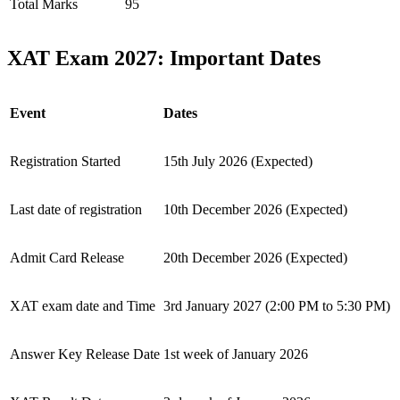
Total Marks
95
XAT Exam 2027: Important Dates
Event
Dates
Registration Started
15th July 2026 (Expected)
Last date of registration
10th December 2026 (Expected)
Admit Card Release
20th December 2026 (Expected)
XAT exam date and Time
3rd January 2027 (2:00 PM to 5:30 PM)
Answer Key Release Date
1st week of January 2026