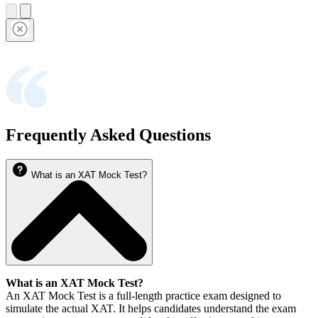
Frequently Asked Questions
What is an XAT Mock Test?
What is an XAT Mock Test?
An XAT Mock Test is a full-length practice exam designed to
simulate the actual XAT. It helps candidates understand the exam