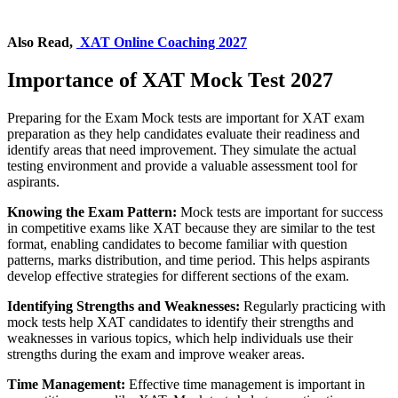
Also Read,
XAT Online Coaching 2027
Importance of XAT Mock Test 2027
Preparing for the Exam Mock tests are important for XAT exam
preparation as they help candidates evaluate their readiness and
identify areas that need improvement. They simulate the actual
testing environment and provide a valuable assessment tool for
aspirants.
Knowing the Exam Pattern:
Mock tests are important for success
in competitive exams like XAT because they are similar to the test
format, enabling candidates to become familiar with question
patterns, marks distribution, and time period. This helps aspirants
develop effective strategies for different sections of the exam.
Identifying Strengths and Weaknesses:
Regularly practicing with
mock tests help XAT candidates to identify their strengths and
weaknesses in various topics, which help individuals use their
strengths during the exam and improve weaker areas.
Time Management:
Effective time management is important in