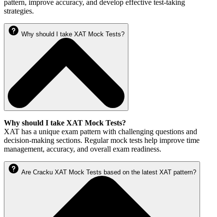
pattern, improve accuracy, and develop effective test-taking
strategies.
Why should I take XAT Mock Tests?
Why should I take XAT Mock Tests?
XAT has a unique exam pattern with challenging questions and
decision-making sections. Regular mock tests help improve time
management, accuracy, and overall exam readiness.
Are Cracku XAT Mock Tests based on the latest XAT pattern?