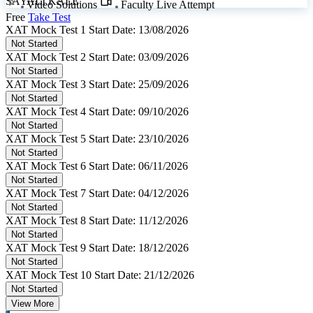
SAYALI KALE
Video Solutions
Faculty Live Attempt
Free
Take Test
XAT Mock Test 1
Start Date: 13/08/2026
Not Started
XAT Mock Test 2
Start Date: 03/09/2026
Not Started
XAT Mock Test 3
Start Date: 25/09/2026
Not Started
XAT Mock Test 4
Start Date: 09/10/2026
Not Started
XAT Mock Test 5
Start Date: 23/10/2026
Not Started
XAT Mock Test 6
Start Date: 06/11/2026
Not Started
XAT Mock Test 7
Start Date: 04/12/2026
Not Started
XAT Mock Test 8
Start Date: 11/12/2026
Not Started
XAT Mock Test 9
Start Date: 18/12/2026
Not Started
XAT Mock Test 10
Start Date: 21/12/2026
Not Started
View More