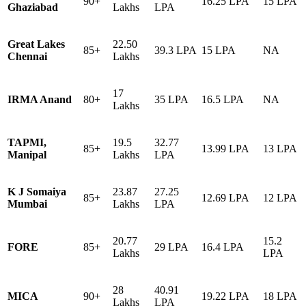
90+
16.25 LPA
15 LPA
Ghaziabad
Lakhs
LPA
Great Lakes
22.50
85+
39.3 LPA
15 LPA
NA
Chennai
Lakhs
17
IRMA Anand
80+
35 LPA
16.5 LPA
NA
Lakhs
TAPMI,
19.5
32.77
85+
13.99 LPA
13 LPA
Manipal
Lakhs
LPA
K J Somaiya
23.87
27.25
85+
12.69 LPA
12 LPA
Mumbai
Lakhs
LPA
20.77
15.2
FORE
85+
29 LPA
16.4 LPA
Lakhs
LPA
28
40.91
MICA
90+
19.22 LPA
18 LPA
Lakhs
LPA