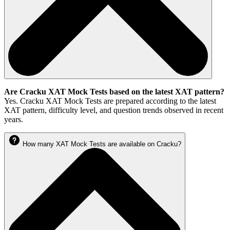
Are Cracku XAT Mock Tests based on the latest XAT pattern?
Yes. Cracku XAT Mock Tests are prepared according to the latest
XAT pattern, difficulty level, and question trends observed in recent
years.
How many XAT Mock Tests are available on Cracku?