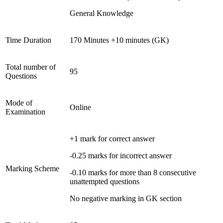
General Knowledge
Time Duration
170 Minutes +10 minutes (GK)
Total number of
95
Questions
Mode of
Online
Examination
+1 mark for correct answer
-0.25 marks for incorrect answer
Marking Scheme
-0.10 marks for more than 8 consecutive
unattempted questions
No negative marking in GK section