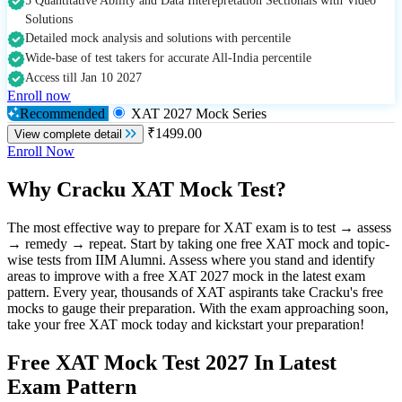
5 Quantitative Ability and Data Interepretation Sectionals with Video
Solutions
Detailed mock analysis and solutions with percentile
Wide-base of test takers for accurate All-India percentile
Access till Jan 10 2027
Enroll now
Recommended
XAT 2027 Mock Series
₹1499.00
View complete detail
Enroll Now
Why Cracku XAT Mock Test?
The most effective way to prepare for XAT exam is to test → assess
→ remedy → repeat. Start by taking one free XAT mock and topic-
wise tests from IIM Alumni. Assess where you stand and identify
areas to improve with a free XAT 2027 mock in the latest exam
pattern. Every year, thousands of XAT aspirants take Cracku's free
mocks to gauge their preparation. With the exam approaching soon,
take your free XAT mock today and kickstart your preparation!
Free XAT Mock Test 2027 In Latest
Exam Pattern