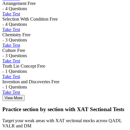
Arrangement
Free
4 Questions
Take Test
Selection With Condition
Free
4 Questions
Take Test
Chemistry
Free
3 Questions
Take Test
Culture
Free
3 Questions
Take Test
Truth Lie Concept
Free
1 Questions
Take Test
Invention and Discoveries
Free
1 Questions
Take Test
View More
Practice section by section with XAT Sectional Tests
Target your weak areas with XAT sectional mocks across QADI,
VALR and DM