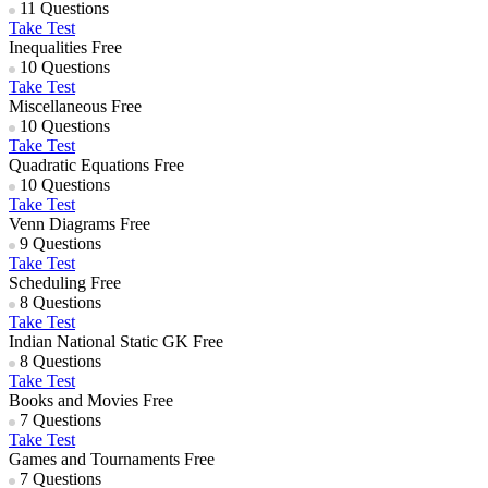
11 Questions
Take Test
Inequalities
Free
10 Questions
Take Test
Miscellaneous
Free
10 Questions
Take Test
Quadratic Equations
Free
10 Questions
Take Test
Venn Diagrams
Free
9 Questions
Take Test
Scheduling
Free
8 Questions
Take Test
Indian National Static GK
Free
8 Questions
Take Test
Books and Movies
Free
7 Questions
Take Test
Games and Tournaments
Free
7 Questions