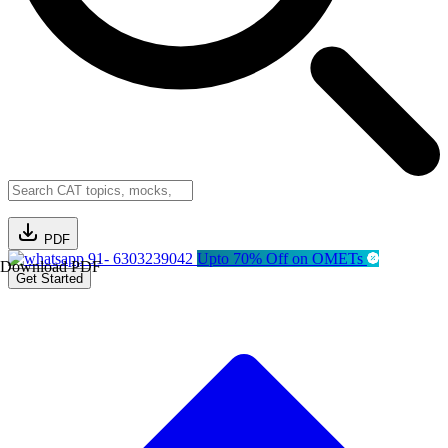
PDF
91- 6303239042
Upto 70% Off on OMETs
Download PDF
Get Started