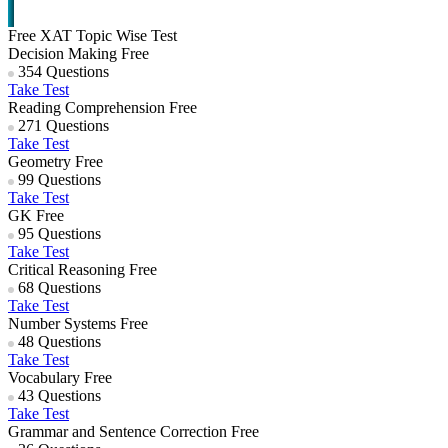
Free XAT Topic Wise Test
Decision Making
Free
354 Questions
Take Test
Reading Comprehension
Free
271 Questions
Take Test
Geometry
Free
99 Questions
Take Test
GK
Free
95 Questions
Take Test
Critical Reasoning
Free
68 Questions
Take Test
Number Systems
Free
48 Questions
Take Test
Vocabulary
Free
43 Questions
Take Test
Grammar and Sentence Correction
Free