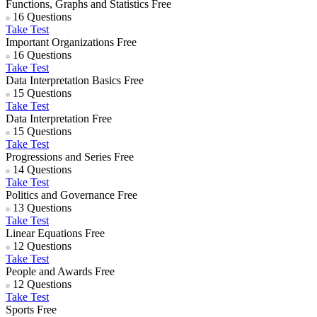
Functions, Graphs and Statistics
Free
16 Questions
Take Test
Important Organizations
Free
16 Questions
Take Test
Data Interpretation Basics
Free
15 Questions
Take Test
Data Interpretation
Free
15 Questions
Take Test
Progressions and Series
Free
14 Questions
Take Test
Politics and Governance
Free
13 Questions
Take Test
Linear Equations
Free
12 Questions
Take Test
People and Awards
Free
12 Questions
Take Test
Sports
Free