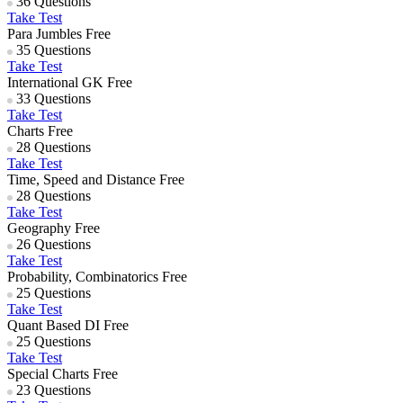
36 Questions
Take Test
Para Jumbles
Free
35 Questions
Take Test
International GK
Free
33 Questions
Take Test
Charts
Free
28 Questions
Take Test
Time, Speed and Distance
Free
28 Questions
Take Test
Geography
Free
26 Questions
Take Test
Probability, Combinatorics
Free
25 Questions
Take Test
Quant Based DI
Free
25 Questions
Take Test
Special Charts
Free
23 Questions