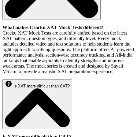
What makes Cracku XAT Mock Tests different?
Cracku XAT Mock Tests are carefully crafted based on the latest
XAT pattern, question types, and difficulty level. Every mock
includes detailed video and text solutions to help students learn the
right approach to solving questions. The platform offers AI-powered
performance analysis, section-wise accuracy tracking, and All-India
rankings that enable aspirants to identify strengths and improve
weak areas. The mock series is created and designed by Sayali
Ma’am to provide a realistic XAT preparation experience.
Is XAT more difficult than CAT?
Is XAT more difficult than CAT?