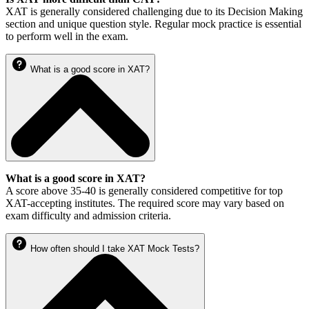
XAT is generally considered challenging due to its Decision Making
section and unique question style. Regular mock practice is essential
to perform well in the exam.
What is a good score in XAT?
What is a good score in XAT?
A score above 35-40 is generally considered competitive for top
XAT-accepting institutes. The required score may vary based on
exam difficulty and admission criteria.
How often should I take XAT Mock Tests?