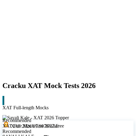
Cracku XAT Mock Tests 2026
XAT Full-length Mocks
Recommended
XAT Free Mock Test 2027
Free
XAT 2026 99.9976%iler
Recommended