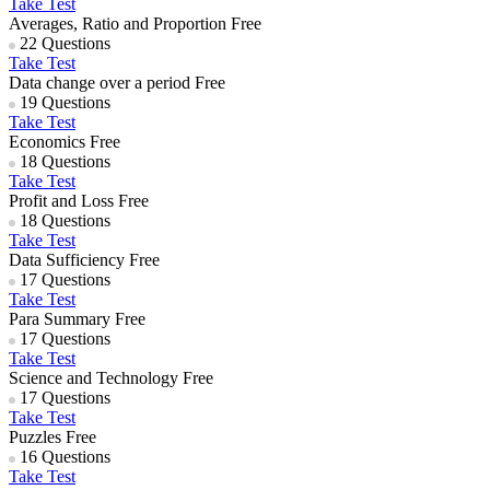
Take Test
Averages, Ratio and Proportion
Free
22 Questions
Take Test
Data change over a period
Free
19 Questions
Take Test
Economics
Free
18 Questions
Take Test
Profit and Loss
Free
18 Questions
Take Test
Data Sufficiency
Free
17 Questions
Take Test
Para Summary
Free
17 Questions
Take Test
Science and Technology
Free
17 Questions
Take Test
Puzzles
Free
16 Questions
Take Test