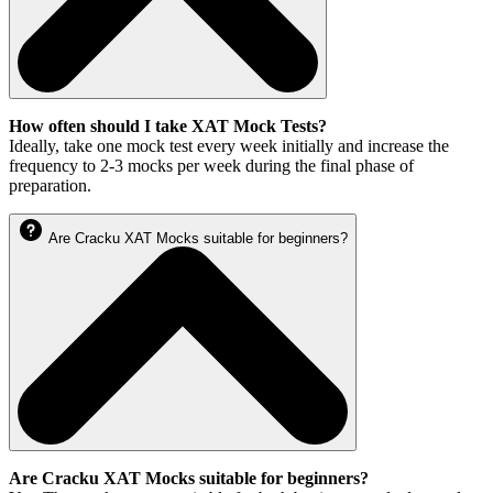
How often should I take XAT Mock Tests?
Ideally, take one mock test every week initially and increase the
frequency to 2-3 mocks per week during the final phase of
preparation.
Are Cracku XAT Mocks suitable for beginners?
Are Cracku XAT Mocks suitable for beginners?