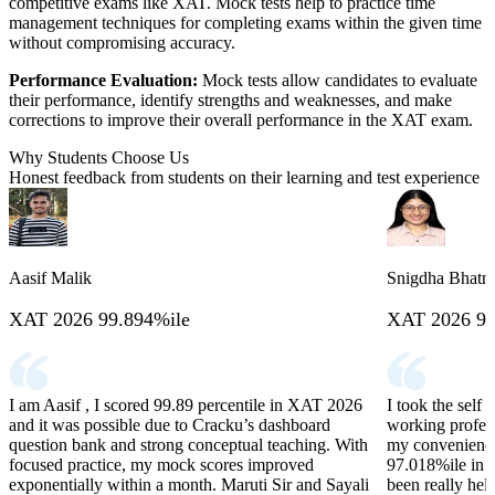
competitive exams like XAT. Mock tests help to practice time
management techniques for completing exams within the given time
without compromising accuracy.
Performance Evaluation:
Mock tests allow candidates to evaluate
their performance, identify strengths and weaknesses, and make
corrections to improve their overall performance in the XAT exam.
Why Students Choose Us
Honest feedback from students on their learning and test experience
Aasif Malik
Snigdha Bhatn
XAT 2026 99.894%ile
XAT 2026 97
I am Aasif , I scored 99.89 percentile in XAT 2026
I took the self
and it was possible due to Cracku’s dashboard
working profess
question bank and strong conceptual teaching. With
my convenience.
focused practice, my mock scores improved
97.018%ile in 
exponentially within a month. Maruti Sir and Sayali
been really hel