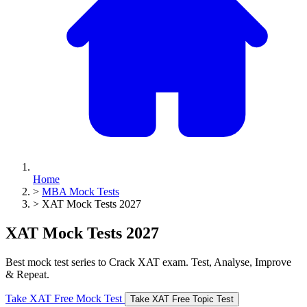
Home
>
MBA Mock Tests
>
XAT Mock Tests 2027
XAT Mock Tests 2027
Best mock test series to Crack XAT exam. Test, Analyse, Improve
& Repeat.
Take XAT Free Mock Test
Take XAT Free Topic Test