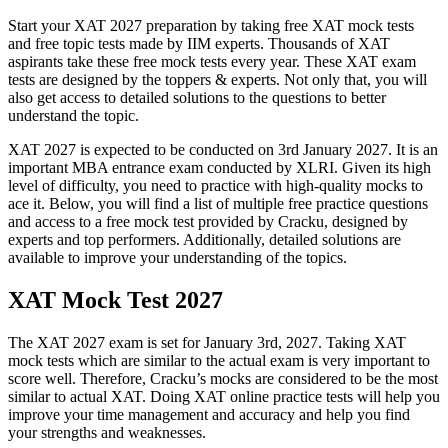
Start your XAT 2027 preparation by taking free XAT mock tests
and free topic tests made by IIM experts. Thousands of XAT
aspirants take these free mock tests every year. These XAT exam
tests are designed by the toppers & experts. Not only that, you will
also get access to detailed solutions to the questions to better
understand the topic.
XAT 2027 is expected to be conducted on 3rd January 2027. It is an
important MBA entrance exam conducted by XLRI. Given its high
level of difficulty, you need to practice with high-quality mocks to
ace it. Below, you will find a list of multiple free practice questions
and access to a free mock test provided by Cracku, designed by
experts and top performers. Additionally, detailed solutions are
available to improve your understanding of the topics.
XAT Mock Test 2027
The XAT 2027 exam is set for January 3rd, 2027. Taking XAT
mock tests which are similar to the actual exam is very important to
score well. Therefore, Cracku’s mocks are considered to be the most
similar to actual XAT. Doing XAT online practice tests will help you
improve your time management and accuracy and help you find
your strengths and weaknesses.