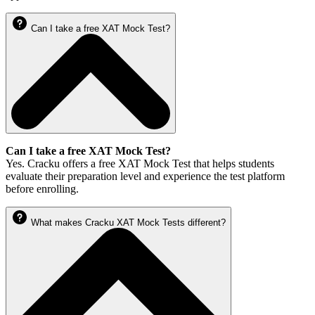
Can I take a free XAT Mock Test?
Can I take a free XAT Mock Test?
Yes. Cracku offers a free XAT Mock Test that helps students
evaluate their preparation level and experience the test platform
before enrolling.
What makes Cracku XAT Mock Tests different?