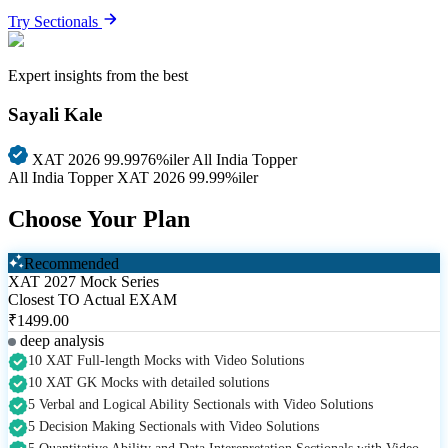
Try Sectionals
Expert insights from the best
Sayali Kale
XAT 2026 99.9976%iler
All India Topper
All India Topper
XAT 2026 99.99%iler
Choose Your Plan
Recommended
XAT 2027 Mock Series
Closest TO Actual EXAM
₹1499.00
deep analysis
10 XAT Full-length Mocks with Video Solutions
10 XAT GK Mocks with detailed solutions
5 Verbal and Logical Ability Sectionals with Video Solutions
5 Decision Making Sectionals with Video Solutions