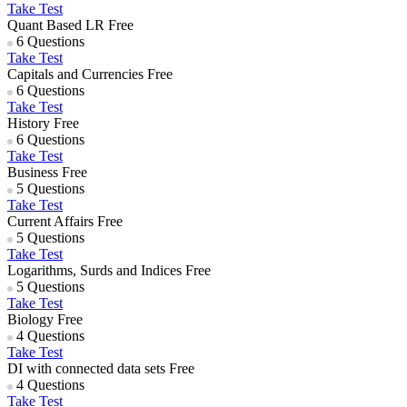
Take Test
Quant Based LR
Free
6 Questions
Take Test
Capitals and Currencies
Free
6 Questions
Take Test
History
Free
6 Questions
Take Test
Business
Free
5 Questions
Take Test
Current Affairs
Free
5 Questions
Take Test
Logarithms, Surds and Indices
Free
5 Questions
Take Test
Biology
Free
4 Questions
Take Test
DI with connected data sets
Free
4 Questions
Take Test