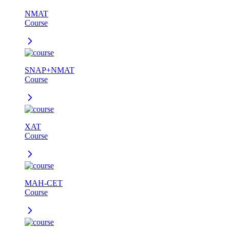
NMAT
Course
SNAP+NMAT
Course
XAT
Course
MAH-CET
Course