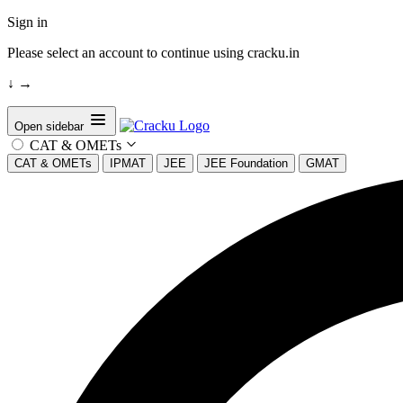
Sign in
Please select an account to continue using cracku.in
↓
→
Open sidebar
CAT & OMETs
CAT & OMETs
IPMAT
JEE
JEE Foundation
GMAT