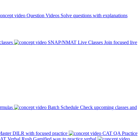
Question Videos
Solve questions with explanations
classes
SNAP/NMAT Live Classes
Join focused live
ormulas
Batch Schedule
Check upcoming classes and
aster DILR with focused practice
CAT QA Practice
AT Verbal Rush
Gamified way to practice verbal