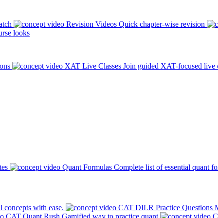
atch
Revision Videos
Quick chapter-wise revision
rse looks
ions
XAT Live Classes
Join guided XAT-focused live 
tes
Quant Formulas
Complete list of essential quant f
l concepts with ease.
CAT DILR Practice Questions
M
CAT Quant Rush
Gamified way to practice quant
C