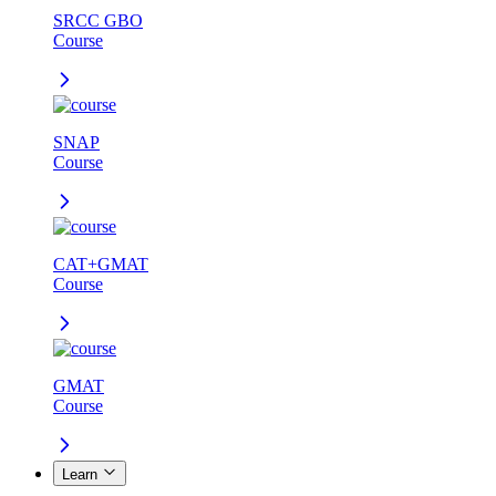
SRCC GBO
Course
SNAP
Course
CAT+GMAT
Course
GMAT
Course
Learn