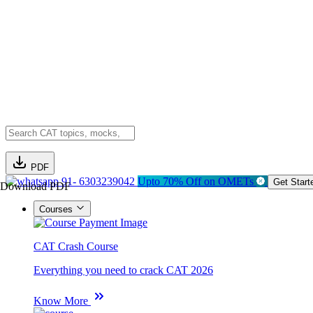
PDF
91- 6303239042
Upto 70% Off on OMETs
Get Start
Download PDF
Courses
CAT Crash Course
Everything you need to crack CAT 2026
Know More