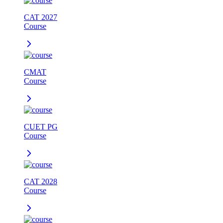
CAT 2027
Course
CMAT
Course
CUET PG
Course
CAT 2028
Course