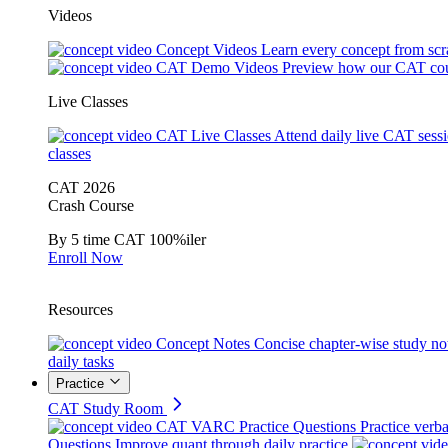
Videos
Concept Videos
Learn every concept from scr
CAT Demo Videos
Preview how our CAT cou
Live Classes
CAT Live Classes
Attend daily live CAT sess
classes
CAT 2026
Crash Course
By 5 time CAT 100%iler
Enroll Now
Resources
Concept Notes
Concise chapter-wise study no
daily tasks
Practice
CAT Study Room
CAT VARC Practice Questions
Practice verba
Questions
Improve quant through daily practice