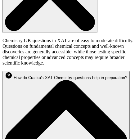
Chemistry GK questions in XAT are of easy to moderate difficulty.
Questions on fundamental chemical concepts and well-known
discoveries are generally accessible, while those testing specific
chemical properties or advanced concepts may require broader
scientific knowledge.
How do Cracku's XAT Chemistry questions help in preparation?