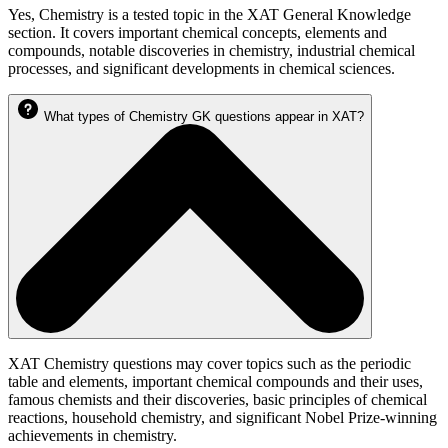
Yes, Chemistry is a tested topic in the XAT General Knowledge
section. It covers important chemical concepts, elements and
compounds, notable discoveries in chemistry, industrial chemical
processes, and significant developments in chemical sciences.
What types of Chemistry GK questions appear in XAT?
XAT Chemistry questions may cover topics such as the periodic
table and elements, important chemical compounds and their uses,
famous chemists and their discoveries, basic principles of chemical
reactions, household chemistry, and significant Nobel Prize-winning
achievements in chemistry.