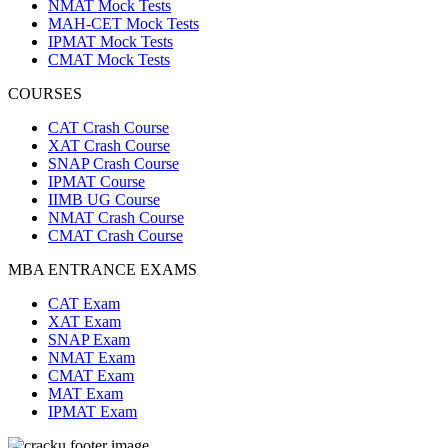
NMAT Mock Tests
MAH-CET Mock Tests
IPMAT Mock Tests
CMAT Mock Tests
COURSES
CAT Crash Course
XAT Crash Course
SNAP Crash Course
IPMAT Course
IIMB UG Course
NMAT Crash Course
CMAT Crash Course
MBA ENTRANCE EXAMS
CAT Exam
XAT Exam
SNAP Exam
NMAT Exam
CMAT Exam
MAT Exam
IPMAT Exam