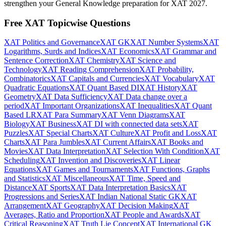
strengthen your General Knowledge preparation for XAT 2027.
Free XAT Topicwise Questions
XAT Politics and Governance
XAT GK
XAT Number Systems
XAT
Logarithms, Surds and Indices
XAT Economics
XAT Grammar and
Sentence Correction
XAT Chemistry
XAT Science and
Technology
XAT Reading Comprehension
XAT Probability,
Combinatorics
XAT Capitals and Currencies
XAT Vocabulary
XAT
Quadratic Equations
XAT Quant Based DI
XAT History
XAT
Geometry
XAT Data Sufficiency
XAT Data change over a
period
XAT Important Organizations
XAT Inequalities
XAT Quant
Based LR
XAT Para Summary
XAT Venn Diagrams
XAT
Biology
XAT Business
XAT DI with connected data sets
XAT
Puzzles
XAT Special Charts
XAT Culture
XAT Profit and Loss
XAT
Charts
XAT Para Jumbles
XAT Current Affairs
XAT Books and
Movies
XAT Data Interpretation
XAT Selection With Condition
XAT
Scheduling
XAT Invention and Discoveries
XAT Linear
Equations
XAT Games and Tournaments
XAT Functions, Graphs
and Statistics
XAT Miscellaneous
XAT Time, Speed and
Distance
XAT Sports
XAT Data Interpretation Basics
XAT
Progressions and Series
XAT Indian National Static GK
XAT
Arrangement
XAT Geography
XAT Decision Making
XAT
Averages, Ratio and Proportion
XAT People and Awards
XAT
Critical Reasoning
XAT Truth Lie Concept
XAT International GK