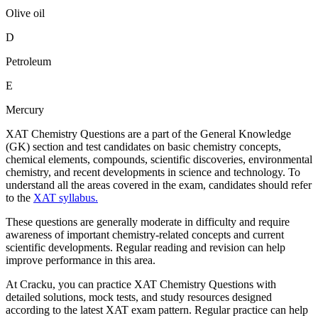
Olive oil
D
Petroleum
E
Mercury
XAT Chemistry Questions are a part of the General Knowledge
(GK) section and test candidates on basic chemistry concepts,
chemical elements, compounds, scientific discoveries, environmental
chemistry, and recent developments in science and technology. To
understand all the areas covered in the exam, candidates should refer
to the
XAT syllabus.
These questions are generally moderate in difficulty and require
awareness of important chemistry-related concepts and current
scientific developments. Regular reading and revision can help
improve performance in this area.
At Cracku, you can practice XAT Chemistry Questions with
detailed solutions, mock tests, and study resources designed
according to the latest XAT exam pattern. Regular practice can help