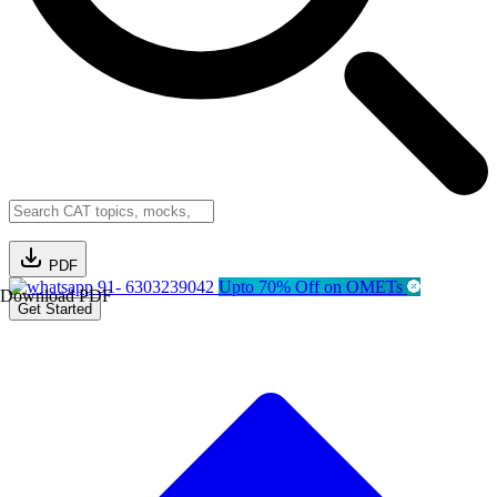
PDF
91- 6303239042
Upto 70% Off on OMETs
Download PDF
Get Started