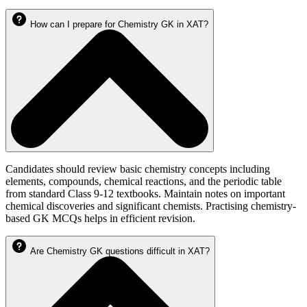
How can I prepare for Chemistry GK in XAT?
Candidates should review basic chemistry concepts including
elements, compounds, chemical reactions, and the periodic table
from standard Class 9-12 textbooks. Maintain notes on important
chemical discoveries and significant chemists. Practising chemistry-
based GK MCQs helps in efficient revision.
Are Chemistry GK questions difficult in XAT?