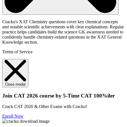
Cracku's XAT Chemistry questions cover key chemical concepts
and notable scientific achievements with clear explanations. Regular
practice helps candidates build the science GK awareness needed to
confidently handle chemistry-related questions in the XAT General
Knowledge section.
Terms of Service
Close modal
Join CAT 2026 course by 5-Time CAT 100%iler
Crack CAT 2026 & Other Exams with Cracku!
Enroll Now