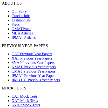
ABOUT US
Our Story
Cracku Jobs
Testimonials
Press
GMATPoint
MBA Articles
IPMAT Articles
PREVIOUS YEAR PAPERS
CAT Previous Year Papers
XAT Previous Year Papers
SNAP Previous Year Papers
NMAT Previous Year Papers
CMAT Previous Year Papers
IPMAT Previous Year Papers
IIMB UG Previous Year Papers
MOCK TESTS
CAT Mock Tests
XAT Mock Tests
SNAP Mock Tests