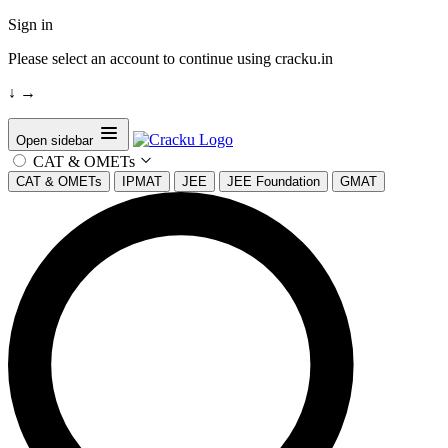
Sign in
Please select an account to continue using cracku.in
↓
→
Open sidebar
CAT & OMETs
CAT & OMETs
IPMAT
JEE
JEE Foundation
GMAT