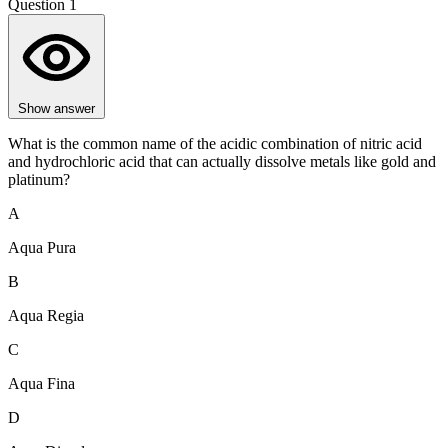
Question 1
Show answer
What is the common name of the acidic combination of nitric acid
and hydrochloric acid that can actually dissolve metals like gold and
platinum?
A
Aqua Pura
B
Aqua Regia
C
Aqua Fina
D