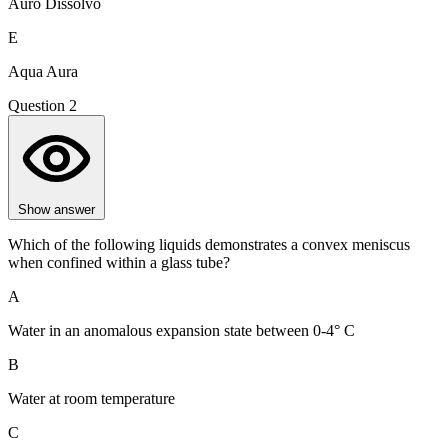
Auro Dissolvo
E
Aqua Aura
Question 2
Show answer
Which of the following liquids demonstrates a convex meniscus
when confined within a glass tube?
A
Water in an anomalous expansion state between 0-4° C
B
Water at room temperature
C