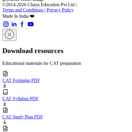
©2014-2026 Chaya Education Pvt Ltd |
Terms and Conditions
|
Privacy Policy
Made In India ❤️
Download resources
Educational materials for CAT preparation
CAT Formulas PDF
CAT Syllabus PDF
CAT Study Plan PDF