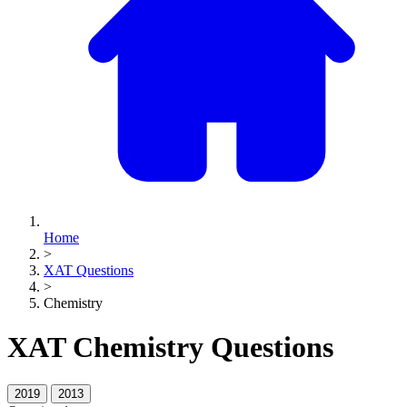
Home
>
XAT Questions
>
Chemistry
XAT Chemistry Questions
2019
2013