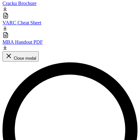
Cracku Brochure
VARC Cheat Sheet
MBA Handout PDF
Close modal