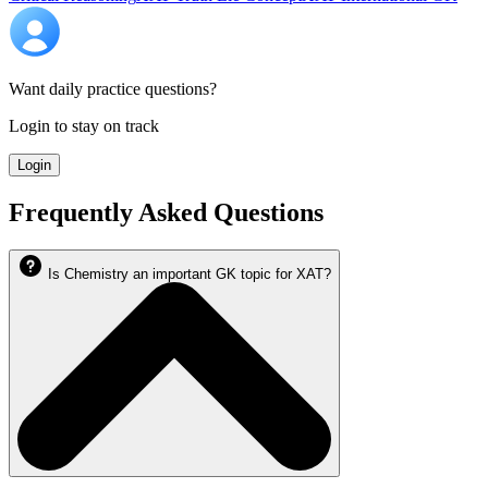
Want daily practice questions?
Login to stay on track
Login
Frequently Asked Questions
Is Chemistry an important GK topic for XAT?