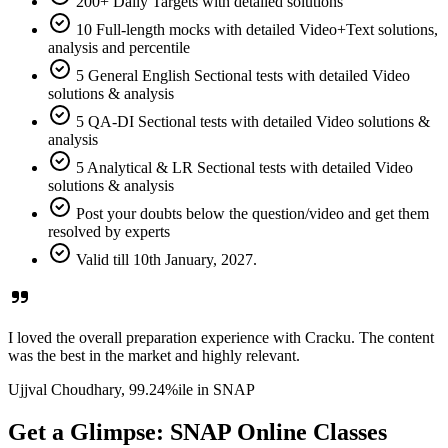
200+ Daily Targets with detailed solutions
10 Full-length mocks with detailed Video+Text solutions,
analysis and percentile
5 General English Sectional tests with detailed Video
solutions & analysis
5 QA-DI Sectional tests with detailed Video solutions &
analysis
5 Analytical & LR Sectional tests with detailed Video
solutions & analysis
Post your doubts below the question/video and get them
resolved by experts
Valid till 10th January, 2027.
I loved the overall preparation experience with Cracku. The content
was the best in the market and highly relevant.
Ujjval Choudhary,
99.24%ile
in SNAP
Get a Glimpse: SNAP Online Classes