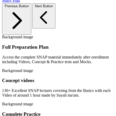
Study Plan
Previous Button
Next Button
Background image
Full Preparation Plan
Access the complete SNAP material immediately after enrollment
including Videos, Concept & Practice tests and Mocks.
Background image
Concept videos
130+ Excellent SNAP lectures covering from the Basics with each
Video of around 1 hour made by Sayali ma'am.
Background image
Complete Practice