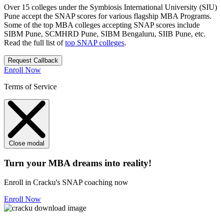
Over 15 colleges under the Symbiosis International University (SIU)
Pune accept the SNAP scores for various flagship MBA Programs.
Some of the top MBA colleges accepting SNAP scores include
SIBM Pune, SCMHRD Pune, SIBM Bengaluru, SIIB Pune, etc.
Read the full list of
top SNAP colleges
.
Request Callback
Enroll Now
Terms of Service
Close modal
Turn your MBA dreams into reality!
Enroll in Cracku's SNAP coaching now
Enroll Now