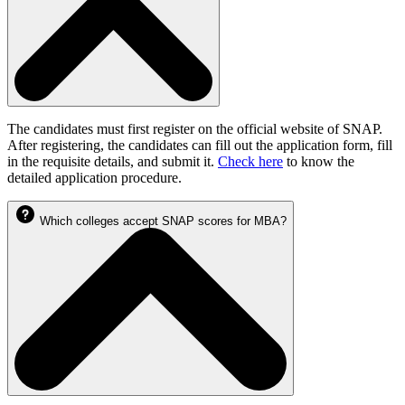
The candidates must first register on the official website of SNAP.
After registering, the candidates can fill out the application form, fill
in the requisite details, and submit it.
Check here
to know the
detailed application procedure.
Which colleges accept SNAP scores for MBA?