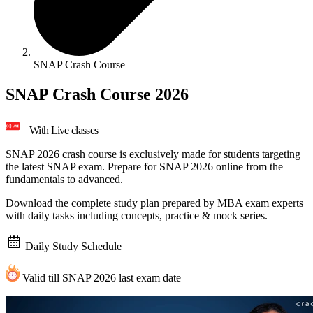
SNAP Crash Course
SNAP Crash Course 2026
With Live classes
SNAP 2026 crash course is exclusively made for students targeting
the latest SNAP exam. Prepare for SNAP 2026 online from the
fundamentals to advanced.
Download the
complete study plan
prepared by MBA exam experts
with daily tasks including concepts, practice & mock series.
Daily Study Schedule
Valid till SNAP 2026 last exam date