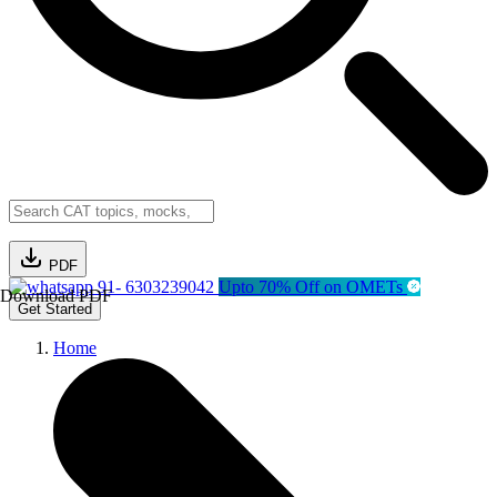
PDF
91- 6303239042
Upto 70% Off on OMETs
Download PDF
Get Started
Home