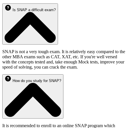
Is SNAP a difficult exam?
SNAP is not a very tough exam. It is relatively easy compared to the
other MBA exams such as CAT, XAT, etc. If you're well versed
with the concepts tested and, take enough Mock tests, improve your
speed of solving, you can crack the exam.
How do you study for SNAP?
It is recommended to enroll to an online SNAP program which