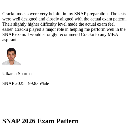
Cracku mocks were very helpful in my SNAP preparation. The tests
were well designed and closely aligned with the actual exam pattern.
Their slightly higher difficulty level made the actual exam feel
easier. Cracku played a major role in helping me perform well in the
SNAP exam. I would strongly recommend Cracku to any MBA
aspirant.
Utkarsh Sharma
SNAP 2025 - 99.835%ile
SNAP 2026 Exam Pattern