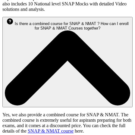
also includes 10 National level SNAP Mocks with detailed Video
solutions and analysis.
Is there a combined course for SNAP & NMAT ? How can I enroll
for SNAP & NMAT Courses together?
Yes, we also provide a combined course for SNAP & NMAT. The
combined course is extremely useful for aspirants preparing for both
exams, and it comes at a discounted price. You can check the full
details of the
SNAP & NMAT course
here.