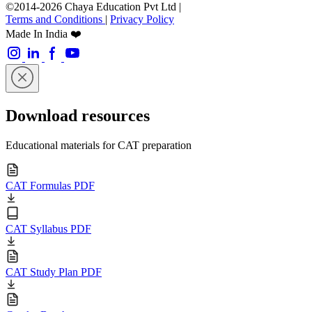
©2014-2026 Chaya Education Pvt Ltd |
Terms and Conditions
|
Privacy Policy
Made In India ❤️
Download resources
Educational materials for CAT preparation
CAT Formulas PDF
CAT Syllabus PDF
CAT Study Plan PDF