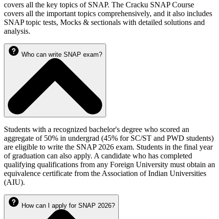
covers all the key topics of SNAP. The Cracku SNAP Course
covers all the important topics comprehensively, and it also includes
SNAP topic tests, Mocks & sectionals with detailed solutions and
analysis.
Who can write SNAP exam?
Students with a recognized bachelor's degree who scored an
aggregate of 50% in undergrad (45% for SC/ST and PWD students)
are eligible to write the SNAP 2026 exam. Students in the final year
of graduation can also apply. A candidate who has completed
qualifying qualifications from any Foreign University must obtain an
equivalence certificate from the Association of Indian Universities
(AIU).
How can I apply for SNAP 2026?