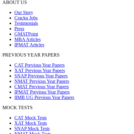
ABOUT US
Our Story
Cracku Jobs
Testimonials
Press
GMATPoint
MBA Articles
IPMAT Articles
PREVIOUS YEAR PAPERS
CAT Previous Year Papers
XAT Previous Year Papers
SNAP Previous Year Papers
NMAT Previous Year Papers
CMAT Previous Year Papers
IPMAT Previous Year Papers
IIMB UG Previous Year Papers
MOCK TESTS
CAT Mock Tests
XAT Mock Tests
SNAP Mock Tests
NMAT Mock Tests