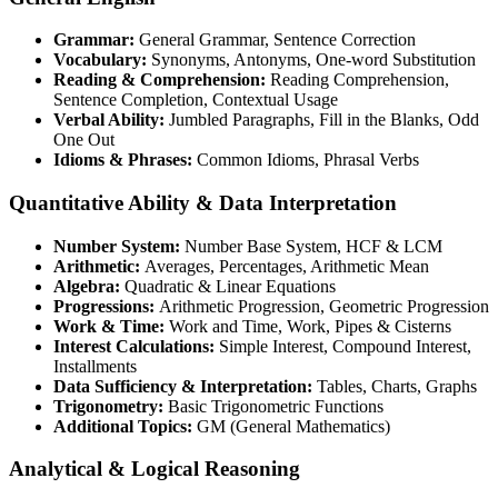
Grammar:
General Grammar, Sentence Correction
Vocabulary:
Synonyms, Antonyms, One-word Substitution
Reading & Comprehension:
Reading Comprehension,
Sentence Completion, Contextual Usage
Verbal Ability:
Jumbled Paragraphs, Fill in the Blanks, Odd
One Out
Idioms & Phrases:
Common Idioms, Phrasal Verbs
Quantitative Ability & Data Interpretation
Number System:
Number Base System, HCF & LCM
Arithmetic:
Averages, Percentages, Arithmetic Mean
Algebra:
Quadratic & Linear Equations
Progressions:
Arithmetic Progression, Geometric Progression
Work & Time:
Work and Time, Work, Pipes & Cisterns
Interest Calculations:
Simple Interest, Compound Interest,
Installments
Data Sufficiency & Interpretation:
Tables, Charts, Graphs
Trigonometry:
Basic Trigonometric Functions
Additional Topics:
GM (General Mathematics)
Analytical & Logical Reasoning