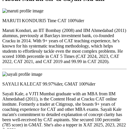
MARUTI KONDURI
5 Time CAT 100%iler
Maruti Konduri, an IIT Bombay (2008) and IIM Ahmedabad (2011)
alumnus, previously at Barclays investment bank, co-founded
Cracku in 2014. With 9+ years of CAT teaching experience, he's
known for his systematic teaching methodology, which helps
students to effortlessly tackle even the most complex problems. He
scored 100th percentile in CAT 5 Times (CAT 2024, 2023, CAT
2022, CAT 2021, and CAT 2019 and 99.99 in CAT 2020).
SAYALI KALE
CAT 99.97%iler, GMAT 100%iler
Sayali Kale, a VJTI Mumbai graduate with an MBA from IIM
Ahmedabad (2011), is the Content Head at Cracku CAT online
institute. Formerly a trader at Citigroup, she boasts 9+ years of
coaching experience for CAT and other MBA exams. Sayali Kale
ma'am's commitment to detailed explanation of concept clarity has
been well-received by CAT aspirants. She secured 100 percentile
(785 score) in GMAT. She's also a topper in XAT 2025, 2023, 2022