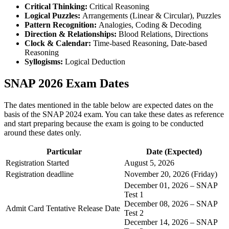
Critical Thinking:
Critical Reasoning
Logical Puzzles:
Arrangements (Linear & Circular), Puzzles
Pattern Recognition:
Analogies, Coding & Decoding
Direction & Relationships:
Blood Relations, Directions
Clock & Calendar:
Time-based Reasoning, Date-based
Reasoning
Syllogisms:
Logical Deduction
SNAP 2026 Exam Dates
The dates mentioned in the table below are expected dates on the
basis of the SNAP 2024 exam. You can take these dates as reference
and start preparing because the exam is going to be conducted
around these dates only.
Particular
Date (Expected)
Registration Started
August 5, 2026
Registration deadline
November 20, 2026 (Friday)
December 01, 2026 – SNAP
Test 1
December 08, 2026 – SNAP
Admit Card Tentative Release Date
Test 2
December 14, 2026 – SNAP