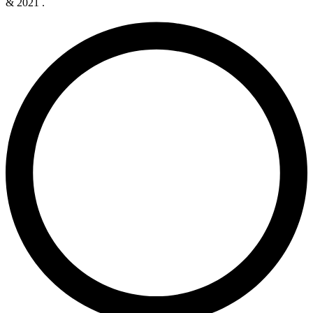
& 2021 .