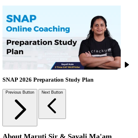
SNAP 2026 Preparation Study Plan
Previous Button
Next Button
About Maruti Sir & Sayali Ma'am