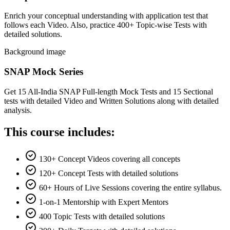
Enrich your conceptual understanding with application test that
follows each Video. Also, practice 400+ Topic-wise Tests with
detailed solutions.
Background image
SNAP Mock Series
Get 15 All-India SNAP Full-length Mock Tests and 15 Sectional
tests with detailed Video and Written Solutions along with detailed
analysis.
This course includes:
130+ Concept Videos covering all concepts
120+ Concept Tests with detailed solutions
60+ Hours of Live Sessions covering the entire syllabus.
1-on-1 Mentorship with Expert Mentors
400 Topic Tests with detailed solutions