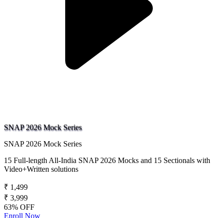
SNAP 2026 Mock Series
SNAP 2026 Mock Series
15 Full-length All-India SNAP 2026 Mocks and 15 Sectionals with
Video+Written solutions
₹ 1,499
₹ 3,999
63% OFF
Enroll Now