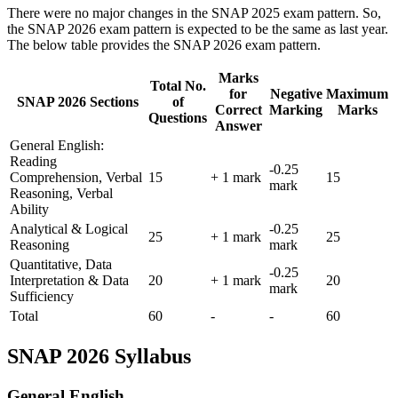
There were no major changes in the SNAP 2025 exam pattern. So,
the SNAP 2026 exam pattern is expected to be the same as last year.
The below table provides the SNAP 2026 exam pattern.
Marks
Total No.
for
Negative
Maximum
SNAP 2026 Sections
of
Correct
Marking
Marks
Questions
Answer
General English:
Reading
-0.25
Comprehension, Verbal
15
+ 1 mark
15
mark
Reasoning, Verbal
Ability
Analytical & Logical
-0.25
25
+ 1 mark
25
Reasoning
mark
Quantitative, Data
-0.25
Interpretation & Data
20
+ 1 mark
20
mark
Sufficiency
Total
60
-
-
60
SNAP 2026 Syllabus
General English