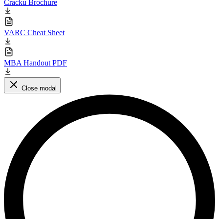
Cracku Brochure
VARC Cheat Sheet
MBA Handout PDF
Close modal