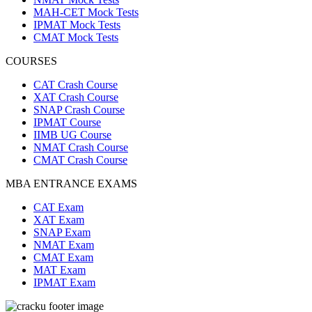
MAH-CET Mock Tests
IPMAT Mock Tests
CMAT Mock Tests
COURSES
CAT Crash Course
XAT Crash Course
SNAP Crash Course
IPMAT Course
IIMB UG Course
NMAT Crash Course
CMAT Crash Course
MBA ENTRANCE EXAMS
CAT Exam
XAT Exam
SNAP Exam
NMAT Exam
CMAT Exam
MAT Exam
IPMAT Exam