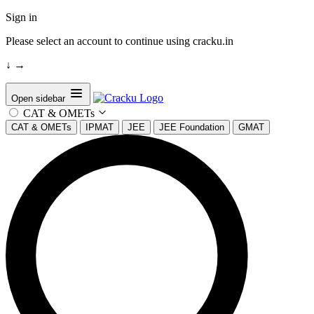
Sign in
Please select an account to continue using cracku.in
↓
→
Open sidebar
CAT & OMETs
CAT & OMETs
IPMAT
JEE
JEE Foundation
GMAT