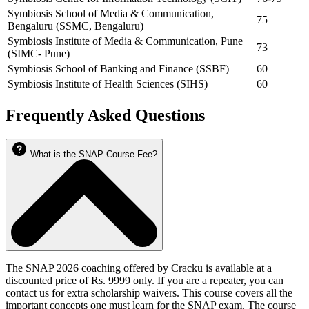
Symbiosis School of Media & Communication,
75
Bengaluru (SSMC, Bengaluru)
Symbiosis Institute of Media & Communication, Pune
73
(SIMC- Pune)
Symbiosis School of Banking and Finance (SSBF)
60
Symbiosis Institute of Health Sciences (SIHS)
60
Frequently Asked Questions
What is the SNAP Course Fee?
The SNAP 2026 coaching offered by Cracku is available at a
discounted price of Rs. 9999 only. If you are a repeater, you can
contact us for extra scholarship waivers. This course covers all the
important concepts one must learn for the SNAP exam. The course