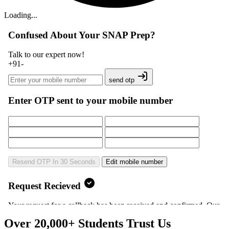
Loading...
Over 20,000+ Students Trust Us