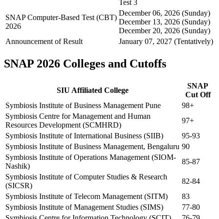
Test 3
December 06, 2026 (Sunday)
SNAP Computer-Based Test (CBT)
December 13, 2026 (Sunday)
2026
December 20, 2026 (Sunday)
Announcement of Result
January 07, 2027 (Tentatively)
SNAP 2026 Colleges and Cutoffs
SNAP
SIU Affiliated College
Cut Off
Symbiosis Institute of Business Management Pune
98+
Symbiosis Centre for Management and Human
97+
Resources Development (SCMHRD)
Symbiosis Institute of International Business (SIIB)
95-93
Symbiosis Institute of Business Management, Bengaluru
90
Symbiosis Institute of Operations Management (SIOM-
85-87
Nashik)
Symbiosis Institute of Computer Studies & Research
82-84
(SICSR)
Symbiosis Institute of Telecom Management (SITM)
83
Symbiosis Institute of Management Studies (SIMS)
77-80
Symbiosis Centre for Information Technology (SCIT)
76-79