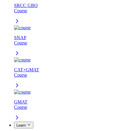
SRCC GBO
Course
SNAP
Course
CAT+GMAT
Course
GMAT
Course
Learn