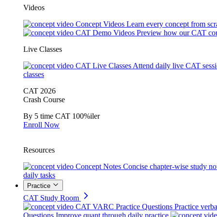
Videos
Concept Videos
Learn every concept from scr
CAT Demo Videos
Preview how our CAT cou
Live Classes
CAT Live Classes
Attend daily live CAT sess
classes
CAT 2026
Crash Course
By 5 time CAT 100%iler
Enroll Now
Resources
Concept Notes
Concise chapter-wise study no
daily tasks
Practice
CAT Study Room
CAT VARC Practice Questions
Practice verba
Questions
Improve quant through daily practice