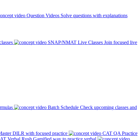
Question Videos
Solve questions with explanations
classes
SNAP/NMAT Live Classes
Join focused live
ormulas
Batch Schedule
Check upcoming classes and
aster DILR with focused practice
CAT QA Practice
AT Verbal Rush
Gamified way to practice verbal