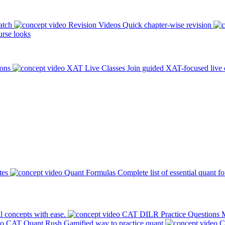
atch
Revision Videos
Quick chapter-wise revision
rse looks
ions
XAT Live Classes
Join guided XAT-focused live 
tes
Quant Formulas
Complete list of essential quant f
l concepts with ease.
CAT DILR Practice Questions
M
CAT Quant Rush
Gamified way to practice quant
C