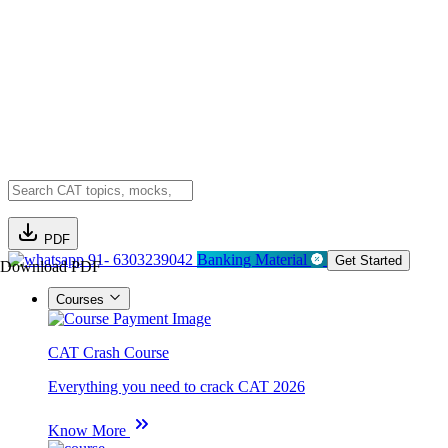
PDF
91- 6303239042
Banking Material
Get Started
Download PDF
Courses
CAT Crash Course
Everything you need to crack CAT 2026
Know More