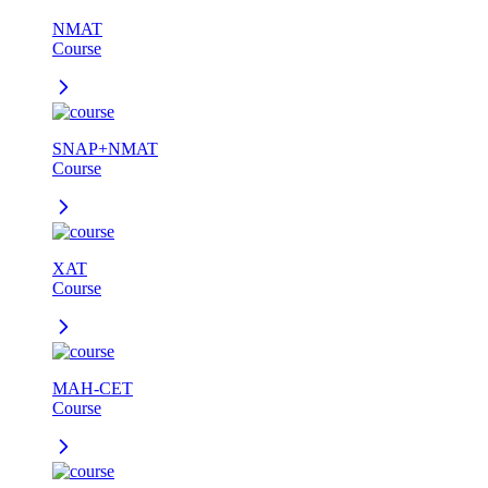
NMAT
Course
SNAP+NMAT
Course
XAT
Course
MAH-CET
Course