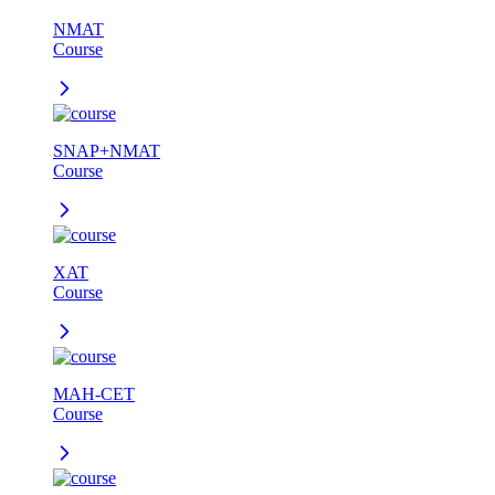
NMAT
Course
SNAP+NMAT
Course
XAT
Course
MAH-CET
Course