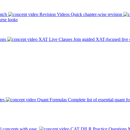
atch
Revision Videos
Quick chapter-wise revision
rse looks
ions
XAT Live Classes
Join guided XAT-focused live 
tes
Quant Formulas
Complete list of essential quant f
l concepts with ease.
CAT DILR Practice Questions
M