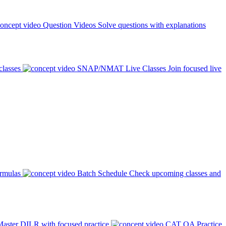
Question Videos
Solve questions with explanations
classes
SNAP/NMAT Live Classes
Join focused live
ormulas
Batch Schedule
Check upcoming classes and
aster DILR with focused practice
CAT QA Practice