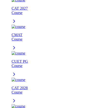
CAT 2027
Course
CMAT
Course
CUET PG
Course
CAT 2028
Course