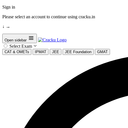
Sign in
Please select an account to continue using cracku.in
↓
→
Open sidebar
Select Exam
CAT & OMETs
IPMAT
JEE
JEE Foundation
GMAT