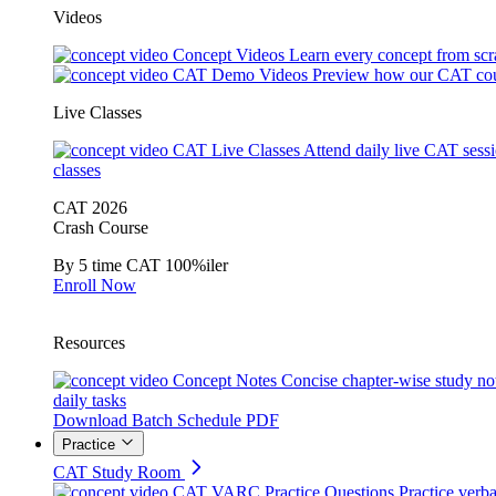
Videos
Concept Videos
Learn every concept from scr
CAT Demo Videos
Preview how our CAT cou
Live Classes
CAT Live Classes
Attend daily live CAT sess
classes
CAT 2026
Crash Course
By 5 time CAT 100%iler
Enroll Now
Resources
Concept Notes
Concise chapter-wise study no
daily tasks
Download Batch Schedule PDF
Practice
CAT Study Room
CAT VARC Practice Questions
Practice verba