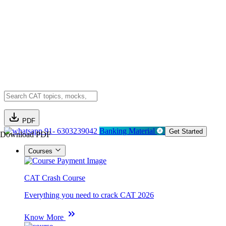
PDF
91- 6303239042
Banking Material
Get Started
Download PDF
Courses
CAT Crash Course
Everything you need to crack CAT 2026
Know More