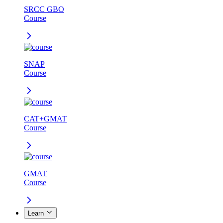
SRCC GBO
Course
SNAP
Course
CAT+GMAT
Course
GMAT
Course
Learn