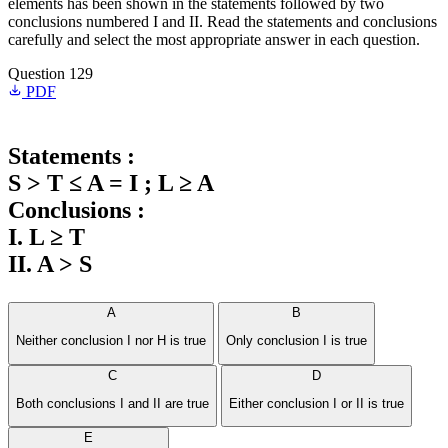
elements has been shown in the statements followed by two
conclusions numbered I and II. Read the statements and conclusions
carefully and select the most appropriate answer in each question.
Question 129
PDF
Statements :
S > T ≤ A = I ; L ≥ A
Conclusions :
I. L ≥ T
II. A > S
A
B
Neither conclusion I nor H is true
Only conclusion I is true
C
D
Both conclusions I and II are true
Either conclusion I or II is true
E