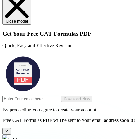
Close modal
Get Your
Free
CAT Formulas PDF
Quick, Easy and Effective Revision
Download Now
By proceeding you agree to create your account
Free CAT Formulas PDF will be sent to your email address soon !!!
✕