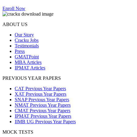
Enroll Now
ABOUT US
Our Story
Cracku Jobs
Testimonials
Press
GMATPoint
MBA Articles
IPMAT Articles
PREVIOUS YEAR PAPERS
CAT Previous Year Papers
XAT Previous Year Papers
SNAP Previous Year Papers
NMAT Previous Year Papers
CMAT Previous Year Papers
IPMAT Previous Year Papers
IIMB UG Previous Year Papers
MOCK TESTS