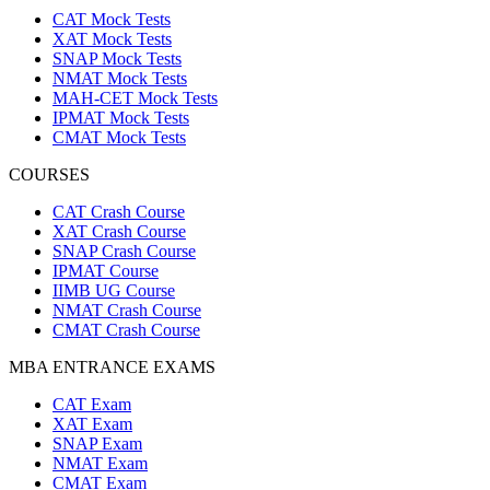
CAT Mock Tests
XAT Mock Tests
SNAP Mock Tests
NMAT Mock Tests
MAH-CET Mock Tests
IPMAT Mock Tests
CMAT Mock Tests
COURSES
CAT Crash Course
XAT Crash Course
SNAP Crash Course
IPMAT Course
IIMB UG Course
NMAT Crash Course
CMAT Crash Course
MBA ENTRANCE EXAMS
CAT Exam
XAT Exam
SNAP Exam
NMAT Exam
CMAT Exam