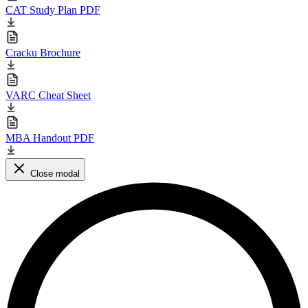
CAT Study Plan PDF
Cracku Brochure
VARC Cheat Sheet
MBA Handout PDF
Close modal