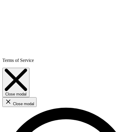
Terms of Service
Close modal
Close modal