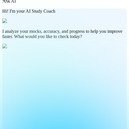
Ask AI
Hi! I'm your AI Study Coach
I analyze your mocks, accuracy, and progress to help you improve
faster. What would you like to check today?