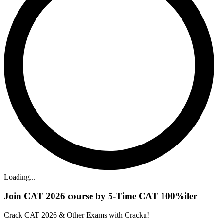
Loading...
Join CAT 2026 course by 5-Time CAT 100%iler
Crack CAT 2026 & Other Exams with Cracku!