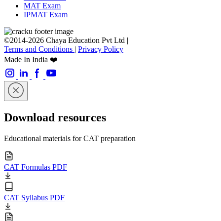
MAT Exam
IPMAT Exam
©2014-2026 Chaya Education Pvt Ltd |
Terms and Conditions
|
Privacy Policy
Made In India ❤️
Download resources
Educational materials for CAT preparation
CAT Formulas PDF
CAT Syllabus PDF