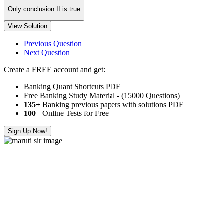
Only conclusion II is true
View Solution
Previous Question
Next Question
Create a FREE account and get:
Banking Quant Shortcuts PDF
Free Banking Study Material - (15000 Questions)
135+
Banking previous papers with solutions PDF
100
+ Online Tests for Free
Sign Up Now!