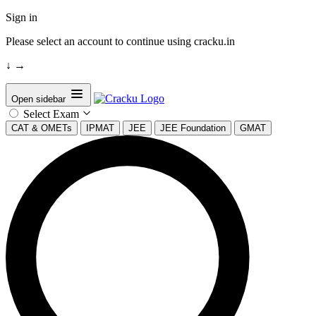
Sign in
Please select an account to continue using cracku.in
↓
→
Open sidebar
Select Exam
CAT & OMETs
IPMAT
JEE
JEE Foundation
GMAT