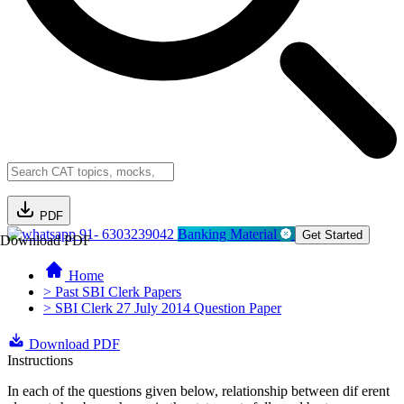
PDF
91- 6303239042
Banking Material
Get Started
Download PDF
Home
> Past SBI Clerk Papers
> SBI Clerk 27 July 2014 Question Paper
Download PDF
Instructions
In each of the questions given below, relationship between dif erent