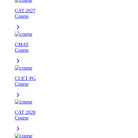
CAT 2027
Course
CMAT
Course
CUET PG
Course
CAT 2028
Course