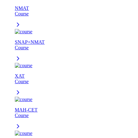
NMAT
Course
SNAP+NMAT
Course
XAT
Course
MAH-CET
Course