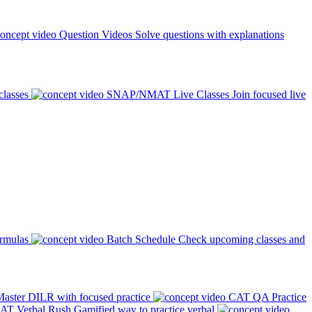
Question Videos
Solve questions with explanations
classes
SNAP/NMAT Live Classes
Join focused live
ormulas
Batch Schedule
Check upcoming classes and
aster DILR with focused practice
CAT QA Practice
AT Verbal Rush
Gamified way to practice verbal