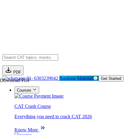
PDF
91- 6303239042
Banking Material
Get Started
Download PDF
Courses
CAT Crash Course
Everything you need to crack CAT 2026
Know More