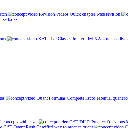
atch
Revision Videos
Quick chapter-wise revision
rse looks
ions
XAT Live Classes
Join guided XAT-focused live 
tes
Quant Formulas
Complete list of essential quant f
l concepts with ease.
CAT DILR Practice Questions
M
CAT Quant Rush
Gamified way to practice quant
C