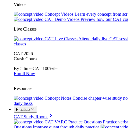
Videos
Concept Videos
Learn every concept from scr
CAT Demo Videos
Preview how our CAT cou
Live Classes
CAT Live Classes
Attend daily live CAT sess
classes
CAT 2026
Crash Course
By 5 time CAT 100%iler
Enroll Now
Resources
Concept Notes
Concise chapter-wise study no
daily tasks
Practice
CAT Study Room
CAT VARC Practice Questions
Practice verba
Questions
Improve quant through daily practice