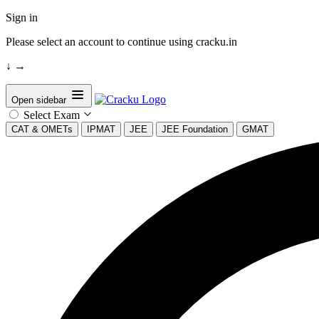
Sign in
Please select an account to continue using cracku.in
↓
→
Open sidebar
Select Exam
CAT & OMETs
IPMAT
JEE
JEE Foundation
GMAT