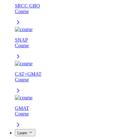
SRCC GBO
Course
SNAP
Course
CAT+GMAT
Course
GMAT
Course
Learn