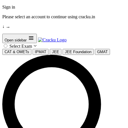
Sign in
Please select an account to continue using cracku.in
↓
→
Open sidebar
Select Exam
CAT & OMETs
IPMAT
JEE
JEE Foundation
GMAT