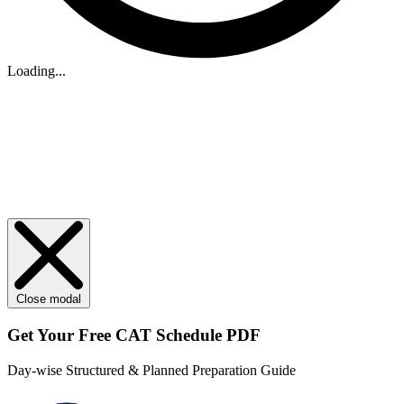
Loading...
Close modal
Get Your
Free
CAT Schedule PDF
Day-wise Structured & Planned Preparation Guide