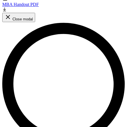
MBA Handout PDF
Close modal