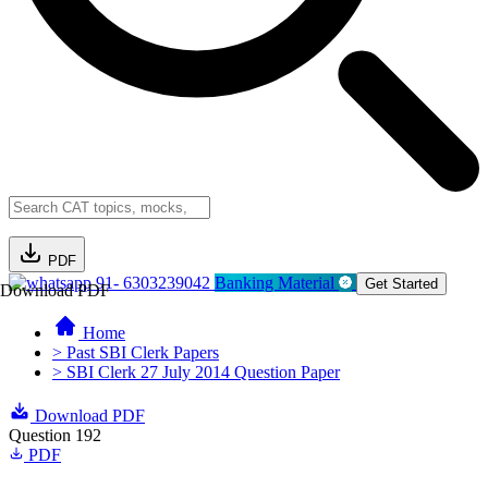
PDF
91- 6303239042
Banking Material
Get Started
Download PDF
Home
> Past SBI Clerk Papers
> SBI Clerk 27 July 2014 Question Paper
Download PDF
Question 192
PDF