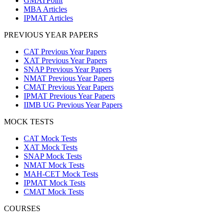
GMATPoint
MBA Articles
IPMAT Articles
PREVIOUS YEAR PAPERS
CAT Previous Year Papers
XAT Previous Year Papers
SNAP Previous Year Papers
NMAT Previous Year Papers
CMAT Previous Year Papers
IPMAT Previous Year Papers
IIMB UG Previous Year Papers
MOCK TESTS
CAT Mock Tests
XAT Mock Tests
SNAP Mock Tests
NMAT Mock Tests
MAH-CET Mock Tests
IPMAT Mock Tests
CMAT Mock Tests
COURSES