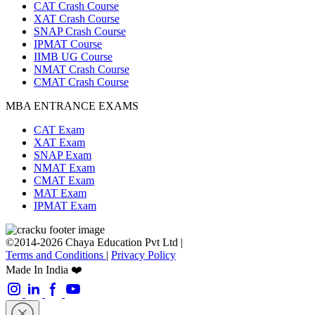
CAT Crash Course
XAT Crash Course
SNAP Crash Course
IPMAT Course
IIMB UG Course
NMAT Crash Course
CMAT Crash Course
MBA ENTRANCE EXAMS
CAT Exam
XAT Exam
SNAP Exam
NMAT Exam
CMAT Exam
MAT Exam
IPMAT Exam
©2014-2026 Chaya Education Pvt Ltd |
Terms and Conditions
|
Privacy Policy
Made In India ❤️