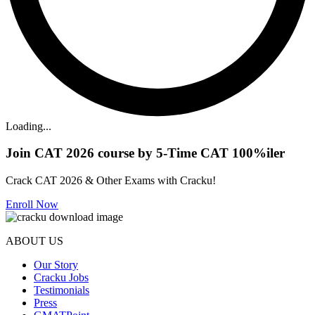
Loading...
Join CAT 2026 course by 5-Time CAT 100%iler
Crack CAT 2026 & Other Exams with Cracku!
Enroll Now
ABOUT US
Our Story
Cracku Jobs
Testimonials
Press