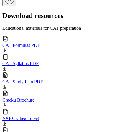
Download resources
Educational materials for CAT preparation
CAT Formulas PDF
CAT Syllabus PDF
CAT Study Plan PDF
Cracku Brochure
VARC Cheat Sheet