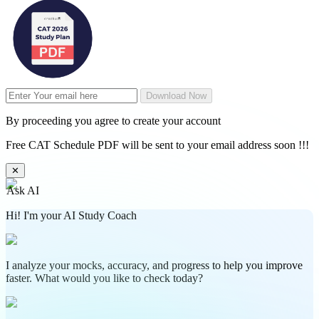
Download Now
By proceeding you agree to create your account
Free CAT Schedule PDF will be sent to your email address soon !!!
✕
Ask AI
Hi! I'm your AI Study Coach
I analyze your mocks, accuracy, and progress to help you improve
faster. What would you like to check today?