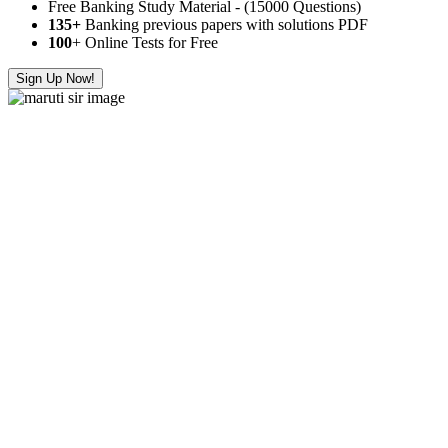
Free Banking Study Material - (15000 Questions)
135+
Banking previous papers with solutions PDF
100
+ Online Tests for Free
Sign Up Now!