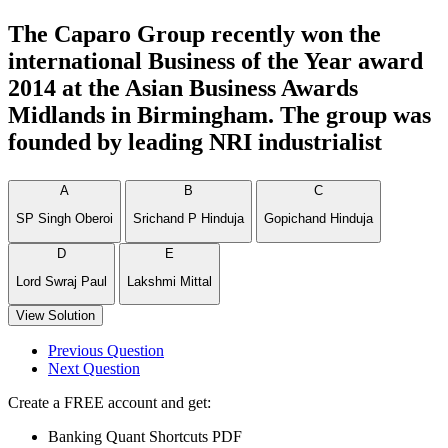
The Caparo Group recently won the
international Business of the Year award
2014 at the Asian Business Awards
Midlands in Birmingham. The group was
founded by leading NRI industrialist
A
B
C
SP Singh Oberoi
Srichand P Hinduja
Gopichand Hinduja
D
E
Lord Swraj Paul
Lakshmi Mittal
View Solution
Previous Question
Next Question
Create a FREE account and get:
Banking Quant Shortcuts PDF