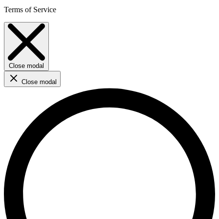
Terms of Service
Close modal
Close modal