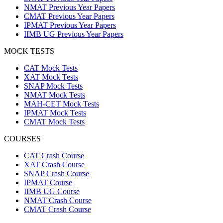
NMAT Previous Year Papers
CMAT Previous Year Papers
IPMAT Previous Year Papers
IIMB UG Previous Year Papers
MOCK TESTS
CAT Mock Tests
XAT Mock Tests
SNAP Mock Tests
NMAT Mock Tests
MAH-CET Mock Tests
IPMAT Mock Tests
CMAT Mock Tests
COURSES
CAT Crash Course
XAT Crash Course
SNAP Crash Course
IPMAT Course
IIMB UG Course
NMAT Crash Course
CMAT Crash Course