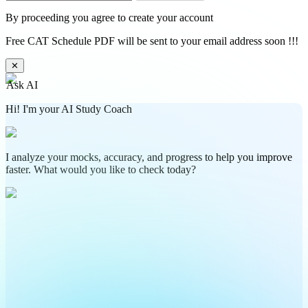
By proceeding you agree to create your account
Free CAT Schedule PDF will be sent to your email address soon !!!
✕
Ask AI
Hi! I'm your AI Study Coach
I analyze your mocks, accuracy, and progress to help you improve
faster. What would you like to check today?