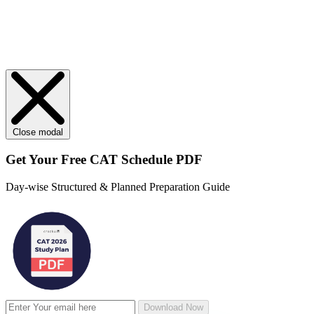
Close modal
Get Your
Free
CAT Schedule PDF
Day-wise Structured & Planned Preparation Guide
Download Now