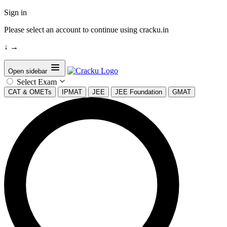
Sign in
Please select an account to continue using cracku.in
↓
→
Open sidebar
Select Exam
CAT & OMETs
IPMAT
JEE
JEE Foundation
GMAT