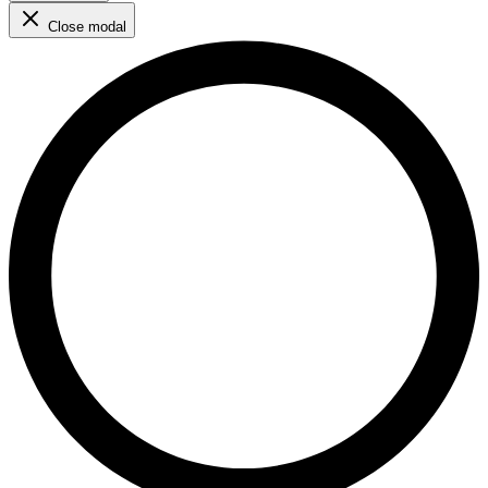
Close modal