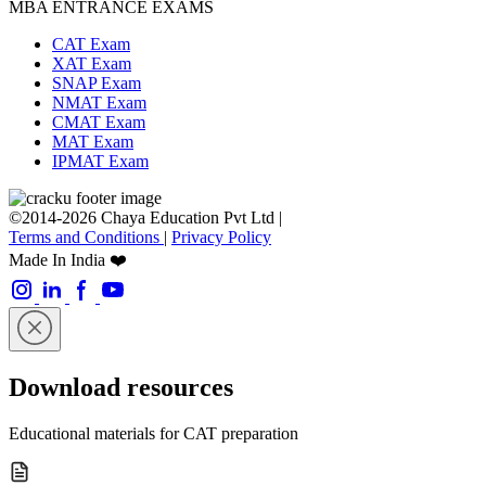
MBA ENTRANCE EXAMS
CAT Exam
XAT Exam
SNAP Exam
NMAT Exam
CMAT Exam
MAT Exam
IPMAT Exam
©2014-2026 Chaya Education Pvt Ltd |
Terms and Conditions
|
Privacy Policy
Made In India ❤️
Download resources
Educational materials for CAT preparation