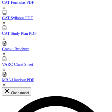
CAT Formulas PDF
CAT Syllabus PDF
CAT Study Plan PDF
Cracku Brochure
VARC Cheat Sheet
MBA Handout PDF
Close modal