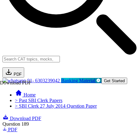
PDF
91- 6303239042
Banking Material
Get Started
Download PDF
Home
> Past SBI Clerk Papers
> SBI Clerk 27 July 2014 Question Paper
Download PDF
Question 189
PDF