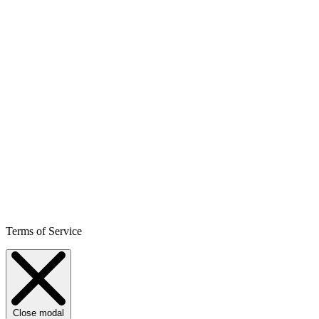
Terms of Service
Close modal