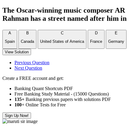
The Oscar-winning music composer AR
Rahman has a street named after him in
A
B
C
D
E
Spain
Canada
United States of America
France
Germany
View Solution
Previous Question
Next Question
Create a FREE account and get:
Banking Quant Shortcuts PDF
Free Banking Study Material - (15000 Questions)
135+
Banking previous papers with solutions PDF
100
+ Online Tests for Free
Sign Up Now!