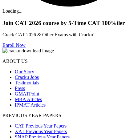
Loading...
Join CAT 2026 course by 5-Time CAT 100%iler
Crack CAT 2026 & Other Exams with Cracku!
Enroll Now
ABOUT US
Our Story
Cracku Jobs
Testimonials
Press
GMATPoint
MBA Articles
IPMAT Articles
PREVIOUS YEAR PAPERS
CAT Previous Year Papers
XAT Previous Year Papers
SNAP Previous Year Papers