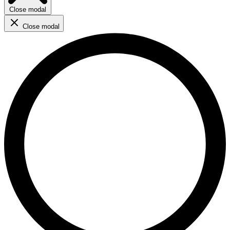
Close modal
Close modal