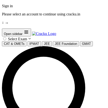
Sign in
Please select an account to continue using cracku.in
↓
→
Open sidebar
Select Exam
CAT & OMETs
IPMAT
JEE
JEE Foundation
GMAT