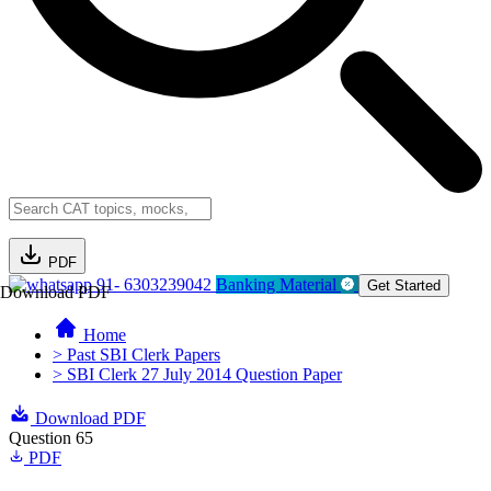
PDF
91- 6303239042
Banking Material
Get Started
Download PDF
Home
> Past SBI Clerk Papers
> SBI Clerk 27 July 2014 Question Paper
Download PDF
Question 65
PDF