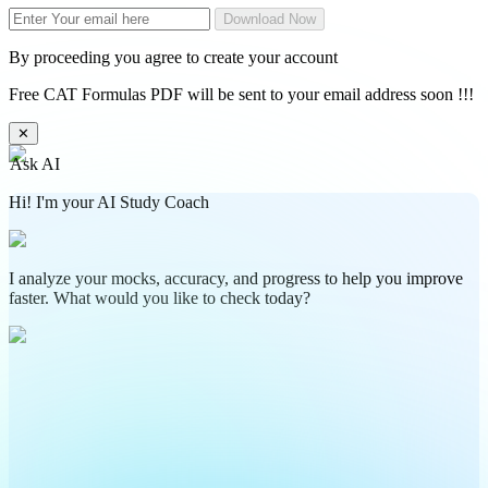
Download Now
By proceeding you agree to create your account
Free CAT Formulas PDF will be sent to your email address soon !!!
✕
Ask AI
Hi! I'm your AI Study Coach
I analyze your mocks, accuracy, and progress to help you improve
faster. What would you like to check today?