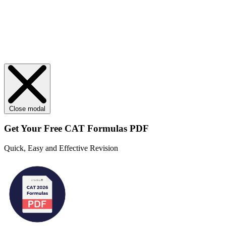
Close modal
Get Your
Free
CAT Formulas PDF
Quick, Easy and Effective Revision