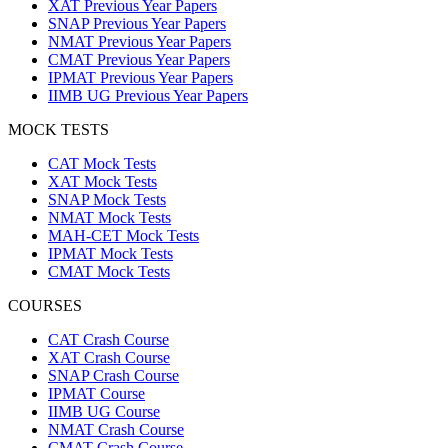
XAT Previous Year Papers
SNAP Previous Year Papers
NMAT Previous Year Papers
CMAT Previous Year Papers
IPMAT Previous Year Papers
IIMB UG Previous Year Papers
MOCK TESTS
CAT Mock Tests
XAT Mock Tests
SNAP Mock Tests
NMAT Mock Tests
MAH-CET Mock Tests
IPMAT Mock Tests
CMAT Mock Tests
COURSES
CAT Crash Course
XAT Crash Course
SNAP Crash Course
IPMAT Course
IIMB UG Course
NMAT Crash Course
CMAT Crash Course