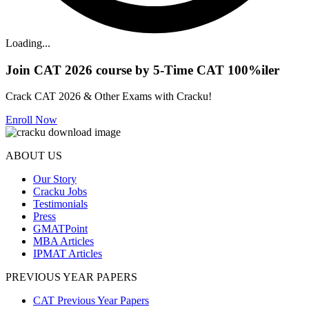
Loading...
Join CAT 2026 course by 5-Time CAT 100%iler
Crack CAT 2026 & Other Exams with Cracku!
Enroll Now
ABOUT US
Our Story
Cracku Jobs
Testimonials
Press
GMATPoint
MBA Articles
IPMAT Articles
PREVIOUS YEAR PAPERS
CAT Previous Year Papers