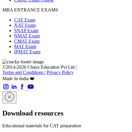
MBA ENTRANCE EXAMS
CAT Exam
XAT Exam
SNAP Exam
NMAT Exam
CMAT Exam
MAT Exam
IPMAT Exam
©2014-2026 Chaya Education Pvt Ltd |
Terms and Conditions
|
Privacy Policy
Made In India ❤️
Download resources
Educational materials for CAT preparation