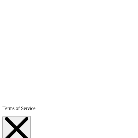
Terms of Service