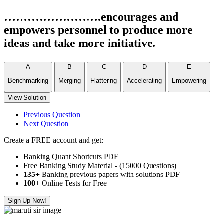
…………………….encourages and
empowers personnel to produce more
ideas and take more initiative.
A
B
C
D
E
Benchmarking
Merging
Flattering
Accelerating
Empowering
View Solution
Previous Question
Next Question
Create a FREE account and get:
Banking Quant Shortcuts PDF
Free Banking Study Material - (15000 Questions)
135+
Banking previous papers with solutions PDF
100
+ Online Tests for Free
Sign Up Now!