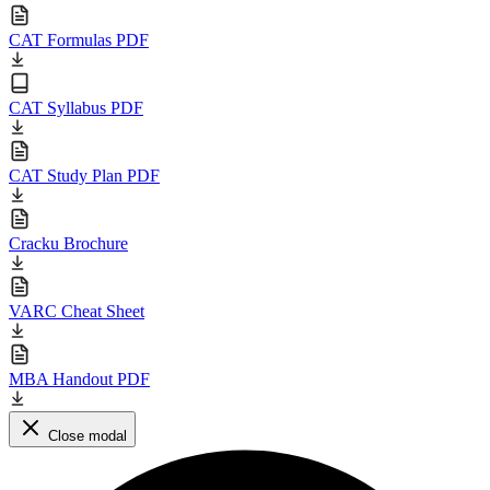
CAT Formulas PDF
CAT Syllabus PDF
CAT Study Plan PDF
Cracku Brochure
VARC Cheat Sheet
MBA Handout PDF
Close modal