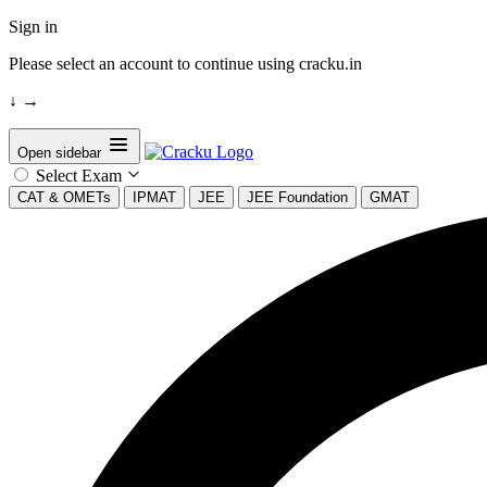
Sign in
Please select an account to continue using cracku.in
↓
→
Open sidebar
Select Exam
CAT & OMETs
IPMAT
JEE
JEE Foundation
GMAT