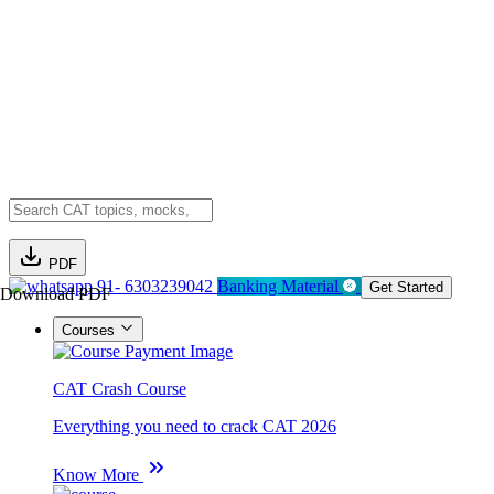
PDF
91- 6303239042
Banking Material
Get Started
Download PDF
Courses
CAT Crash Course
Everything you need to crack CAT 2026
Know More