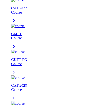
CAT 2027
Course
CMAT
Course
CUET PG
Course
CAT 2028
Course