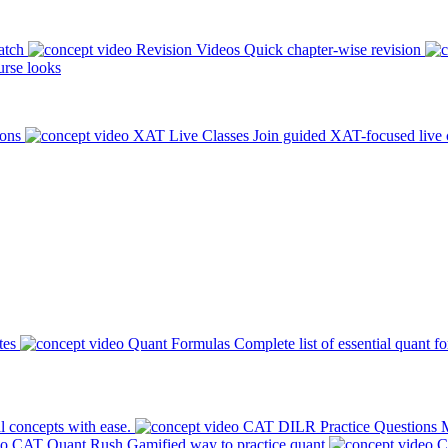
atch
Revision Videos
Quick chapter-wise revision
rse looks
ions
XAT Live Classes
Join guided XAT-focused live 
tes
Quant Formulas
Complete list of essential quant f
l concepts with ease.
CAT DILR Practice Questions
M
CAT Quant Rush
Gamified way to practice quant
C