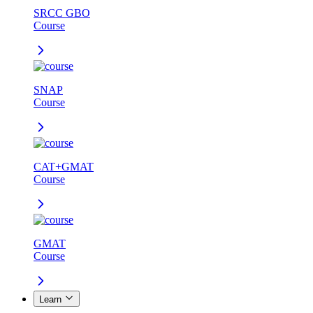
SRCC GBO
Course
SNAP
Course
CAT+GMAT
Course
GMAT
Course
Learn