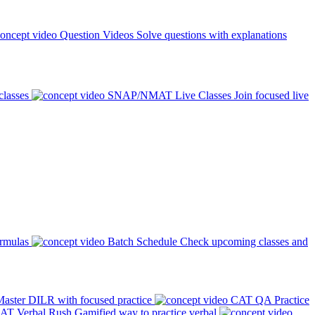
Question Videos
Solve questions with explanations
classes
SNAP/NMAT Live Classes
Join focused live
ormulas
Batch Schedule
Check upcoming classes and
aster DILR with focused practice
CAT QA Practice
AT Verbal Rush
Gamified way to practice verbal