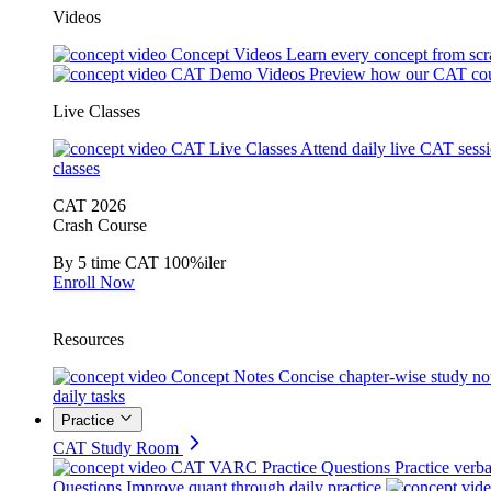
Videos
Concept Videos
Learn every concept from scr
CAT Demo Videos
Preview how our CAT cou
Live Classes
CAT Live Classes
Attend daily live CAT sess
classes
CAT 2026
Crash Course
By 5 time CAT 100%iler
Enroll Now
Resources
Concept Notes
Concise chapter-wise study no
daily tasks
Practice
CAT Study Room
CAT VARC Practice Questions
Practice verba
Questions
Improve quant through daily practice