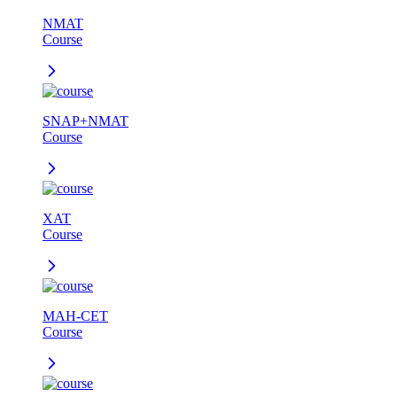
NMAT
Course
SNAP+NMAT
Course
XAT
Course
MAH-CET
Course