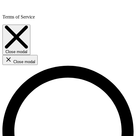
Terms of Service
Close modal
Close modal