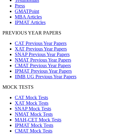
Testimonials
Press
GMATPoint
MBA Articles
IPMAT Articles
PREVIOUS YEAR PAPERS
CAT Previous Year Papers
XAT Previous Year Papers
SNAP Previous Year Papers
NMAT Previous Year Papers
CMAT Previous Year Papers
IPMAT Previous Year Papers
IIMB UG Previous Year Papers
MOCK TESTS
CAT Mock Tests
XAT Mock Tests
SNAP Mock Tests
NMAT Mock Tests
MAH-CET Mock Tests
IPMAT Mock Tests
CMAT Mock Tests