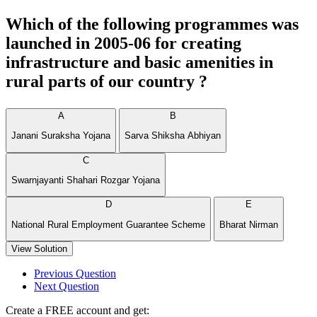
Which of the following programmes was
launched in 2005-06 for creating
infrastructure and basic amenities in
rural parts of our country ?
A
B
Janani Suraksha Yojana
Sarva Shiksha Abhiyan
C
Swarnjayanti Shahari Rozgar Yojana
D
E
National Rural Employment Guarantee Scheme
Bharat Nirman
View Solution
Previous Question
Next Question
Create a FREE account and get: