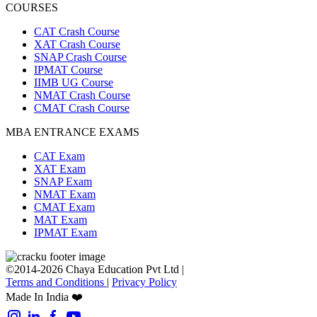
COURSES
CAT Crash Course
XAT Crash Course
SNAP Crash Course
IPMAT Course
IIMB UG Course
NMAT Crash Course
CMAT Crash Course
MBA ENTRANCE EXAMS
CAT Exam
XAT Exam
SNAP Exam
NMAT Exam
CMAT Exam
MAT Exam
IPMAT Exam
©2014-2026 Chaya Education Pvt Ltd |
Terms and Conditions
|
Privacy Policy
Made In India ❤️