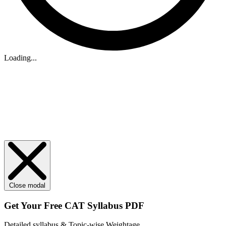
Loading...
Close modal
Get Your
Free
CAT Syllabus PDF
Detailed syllabus & Topic-wise Weightage