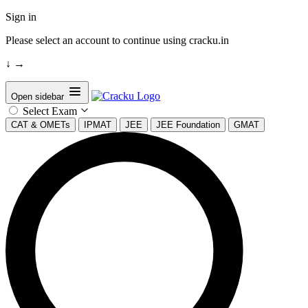
Sign in
Please select an account to continue using cracku.in
↓
→
Open sidebar
Select Exam
CAT & OMETs
IPMAT
JEE
JEE Foundation
GMAT