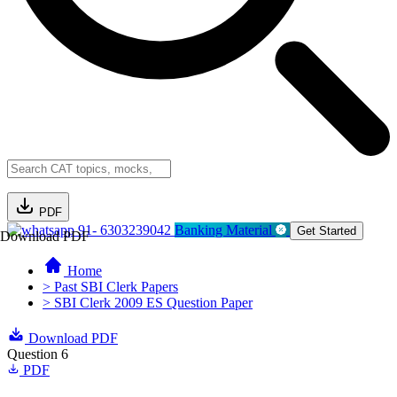
PDF
91- 6303239042
Banking Material
Get Started
Download PDF
Home
> Past SBI Clerk Papers
> SBI Clerk 2009 ES Question Paper
Download PDF
Question 6
PDF