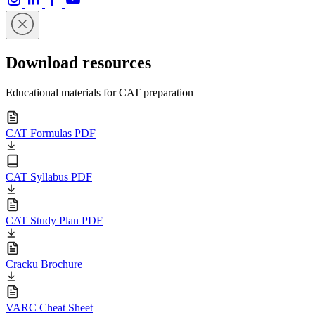
Download resources
Educational materials for CAT preparation
CAT Formulas PDF
CAT Syllabus PDF
CAT Study Plan PDF
Cracku Brochure
VARC Cheat Sheet