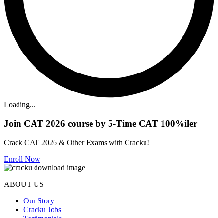
Loading...
Join CAT 2026 course by 5-Time CAT 100%iler
Crack CAT 2026 & Other Exams with Cracku!
Enroll Now
ABOUT US
Our Story
Cracku Jobs