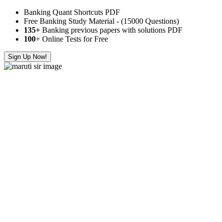
Banking Quant Shortcuts PDF
Free Banking Study Material - (15000 Questions)
135+
Banking previous papers with solutions PDF
100
+ Online Tests for Free
Sign Up Now!