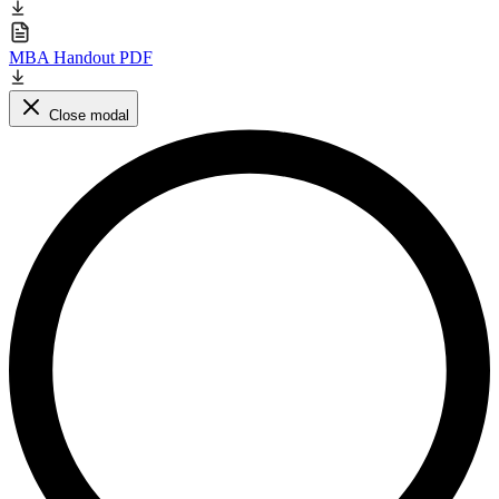
MBA Handout PDF
Close modal