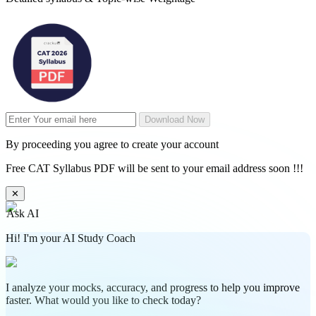
Download Now
By proceeding you agree to create your account
Free CAT Syllabus PDF will be sent to your email address soon !!!
✕
Ask AI
Hi! I'm your AI Study Coach
I analyze your mocks, accuracy, and progress to help you improve
faster. What would you like to check today?