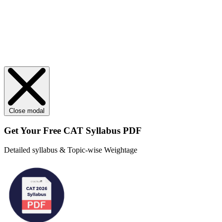
Close modal
Get Your
Free
CAT Syllabus PDF
Detailed syllabus & Topic-wise Weightage