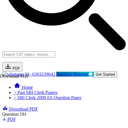
PDF
91- 6303239042
Banking Material
Get Started
Download PDF
Home
> Past SBI Clerk Papers
> SBI Clerk 2009 ES Question Paper
Download PDF
Question 191
PDF