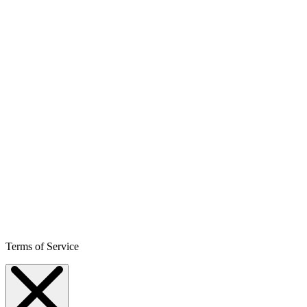
Terms of Service