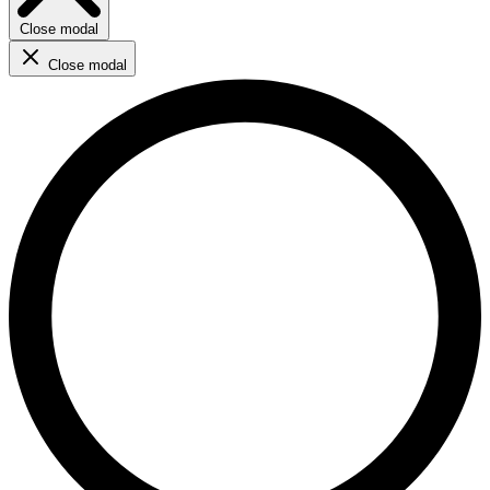
Close modal
Close modal