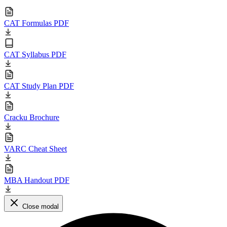
CAT Formulas PDF
CAT Syllabus PDF
CAT Study Plan PDF
Cracku Brochure
VARC Cheat Sheet
MBA Handout PDF
Close modal