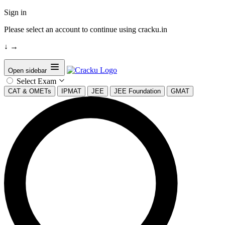
Sign in
Please select an account to continue using cracku.in
↓
→
Open sidebar
Select Exam
CAT & OMETs
IPMAT
JEE
JEE Foundation
GMAT