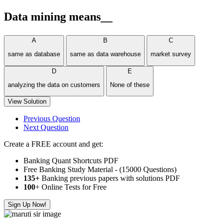
Data mining means__
A
B
C
same as database
same as data warehouse
market survey
D
E
analyzing the data on customers
None of these
View Solution
Previous Question
Next Question
Create a FREE account and get:
Banking Quant Shortcuts PDF
Free Banking Study Material - (15000 Questions)
135+
Banking previous papers with solutions PDF
100
+ Online Tests for Free
Sign Up Now!