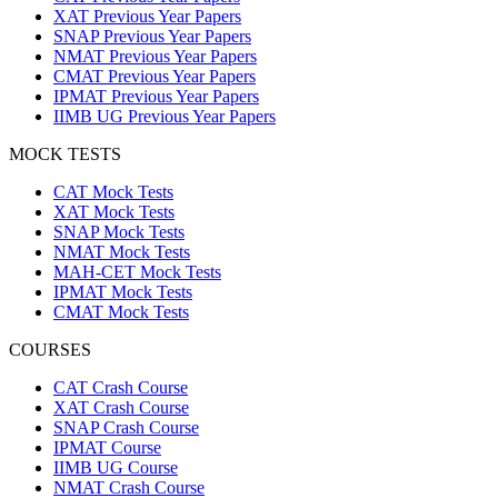
XAT Previous Year Papers
SNAP Previous Year Papers
NMAT Previous Year Papers
CMAT Previous Year Papers
IPMAT Previous Year Papers
IIMB UG Previous Year Papers
MOCK TESTS
CAT Mock Tests
XAT Mock Tests
SNAP Mock Tests
NMAT Mock Tests
MAH-CET Mock Tests
IPMAT Mock Tests
CMAT Mock Tests
COURSES
CAT Crash Course
XAT Crash Course
SNAP Crash Course
IPMAT Course
IIMB UG Course
NMAT Crash Course