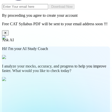
Download Now
By proceeding you agree to create your account
Free CAT Syllabus PDF will be sent to your email address soon !!!
✕
Ask AI
Hi! I'm your AI Study Coach
I analyze your mocks, accuracy, and progress to help you improve
faster. What would you like to check today?