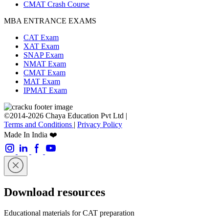
CMAT Crash Course
MBA ENTRANCE EXAMS
CAT Exam
XAT Exam
SNAP Exam
NMAT Exam
CMAT Exam
MAT Exam
IPMAT Exam
©2014-2026 Chaya Education Pvt Ltd |
Terms and Conditions
|
Privacy Policy
Made In India ❤️
Download resources
Educational materials for CAT preparation