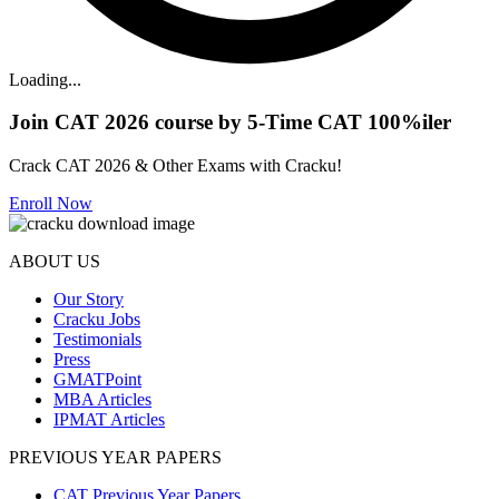
Loading...
Join CAT 2026 course by 5-Time CAT 100%iler
Crack CAT 2026 & Other Exams with Cracku!
Enroll Now
ABOUT US
Our Story
Cracku Jobs
Testimonials
Press
GMATPoint
MBA Articles
IPMAT Articles
PREVIOUS YEAR PAPERS
CAT Previous Year Papers