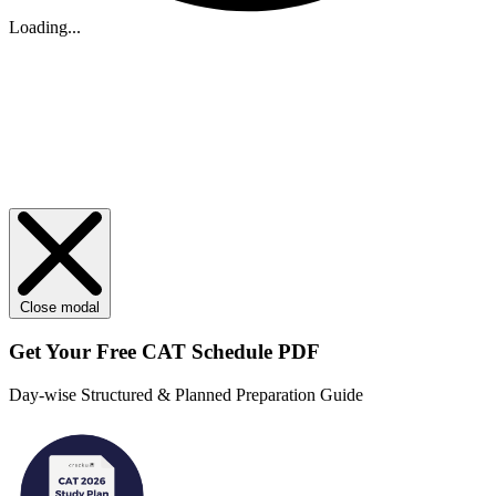
Loading...
Close modal
Get Your
Free
CAT Schedule PDF
Day-wise Structured & Planned Preparation Guide