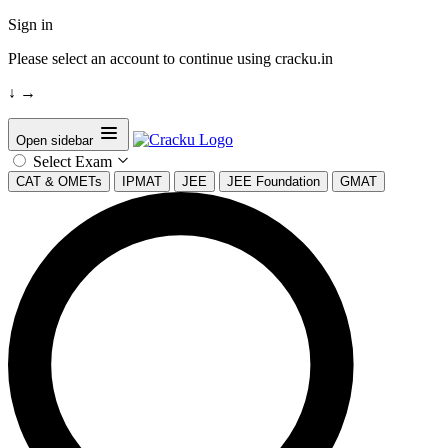
Sign in
Please select an account to continue using cracku.in
↓
→
Open sidebar
Select Exam
CAT & OMETs
IPMAT
JEE
JEE Foundation
GMAT