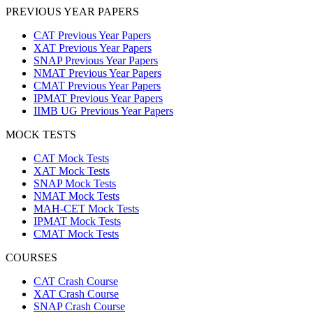
PREVIOUS YEAR PAPERS
CAT Previous Year Papers
XAT Previous Year Papers
SNAP Previous Year Papers
NMAT Previous Year Papers
CMAT Previous Year Papers
IPMAT Previous Year Papers
IIMB UG Previous Year Papers
MOCK TESTS
CAT Mock Tests
XAT Mock Tests
SNAP Mock Tests
NMAT Mock Tests
MAH-CET Mock Tests
IPMAT Mock Tests
CMAT Mock Tests
COURSES
CAT Crash Course
XAT Crash Course
SNAP Crash Course