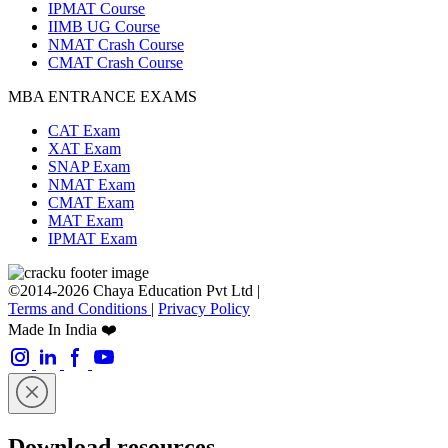
IPMAT Course
IIMB UG Course
NMAT Crash Course
CMAT Crash Course
MBA ENTRANCE EXAMS
CAT Exam
XAT Exam
SNAP Exam
NMAT Exam
CMAT Exam
MAT Exam
IPMAT Exam
©2014-2026 Chaya Education Pvt Ltd |
Terms and Conditions
|
Privacy Policy
Made In India ❤️
Download resources