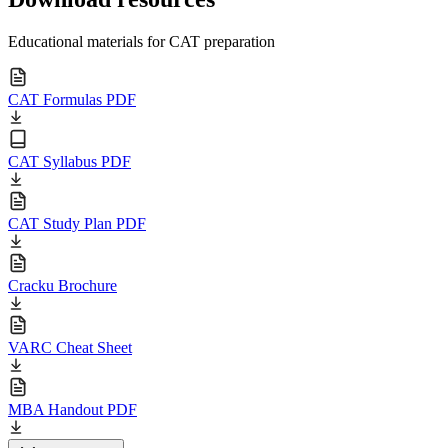
Educational materials for CAT preparation
CAT Formulas PDF
CAT Syllabus PDF
CAT Study Plan PDF
Cracku Brochure
VARC Cheat Sheet
MBA Handout PDF