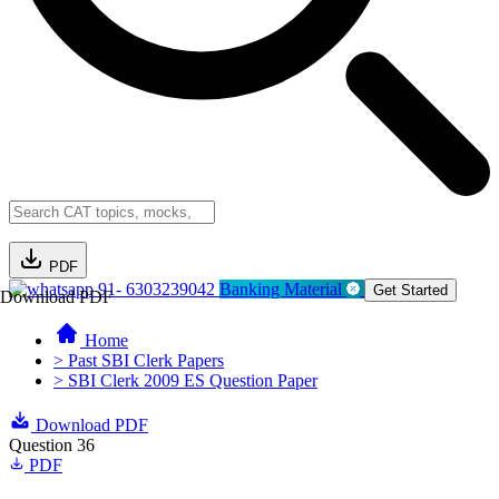
PDF
91- 6303239042
Banking Material
Get Started
Download PDF
Home
> Past SBI Clerk Papers
> SBI Clerk 2009 ES Question Paper
Download PDF
Question 36
PDF