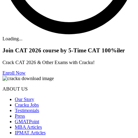
Loading...
Join CAT 2026 course by 5-Time CAT 100%iler
Crack CAT 2026 & Other Exams with Cracku!
Enroll Now
ABOUT US
Our Story
Cracku Jobs
Testimonials
Press
GMATPoint
MBA Articles
IPMAT Articles