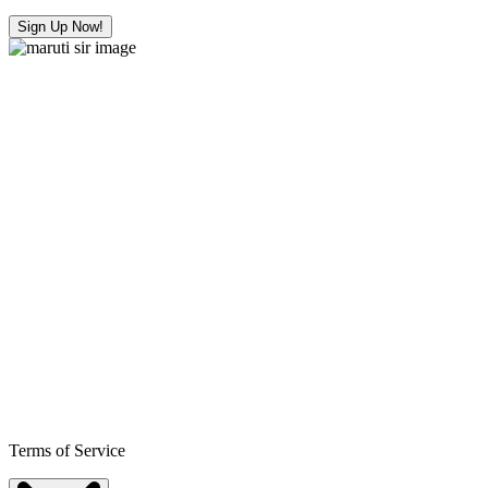
Sign Up Now!
Terms of Service