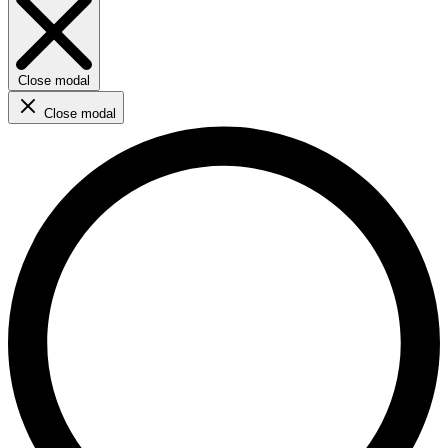
Close modal
Close modal