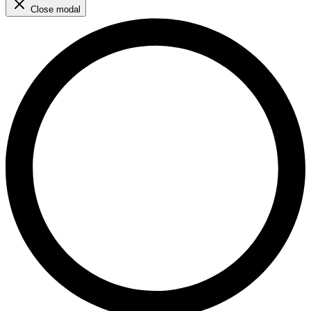
Close modal