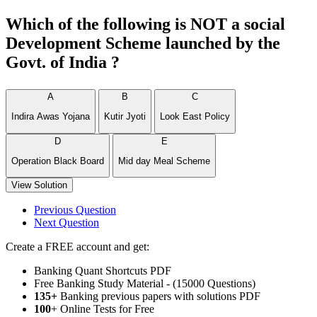
Which of the following is NOT a social
Development Scheme launched by the
Govt. of India ?
A
B
C
Indira Awas Yojana
Kutir Jyoti
Look East Policy
D
E
Operation Black Board
Mid day Meal Scheme
View Solution
Previous Question
Next Question
Create a FREE account and get:
Banking Quant Shortcuts PDF
Free Banking Study Material - (15000 Questions)
135+
Banking previous papers with solutions PDF
100
+ Online Tests for Free