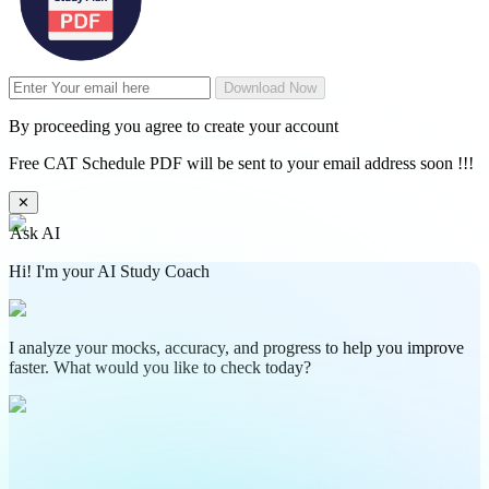
Download Now
By proceeding you agree to create your account
Free CAT Schedule PDF will be sent to your email address soon !!!
✕
Ask AI
Hi! I'm your AI Study Coach
I analyze your mocks, accuracy, and progress to help you improve
faster. What would you like to check today?