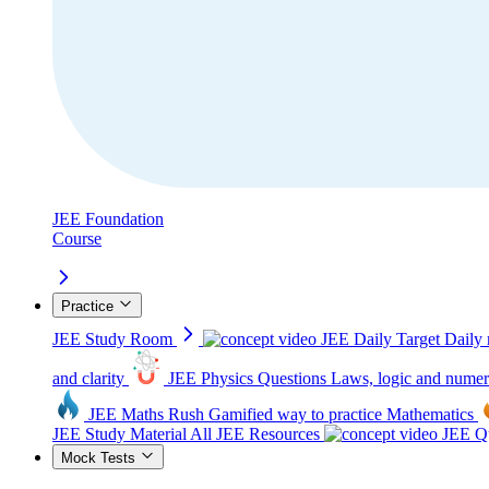
JEE Foundation
Course
Practice
JEE Study Room
JEE Daily Target
Daily 
and clarity
JEE Physics Questions
Laws, logic and numer
JEE Maths Rush
Gamified way to practice Mathematics
JEE Study Material
All JEE Resources
JEE Qu
Mock Tests