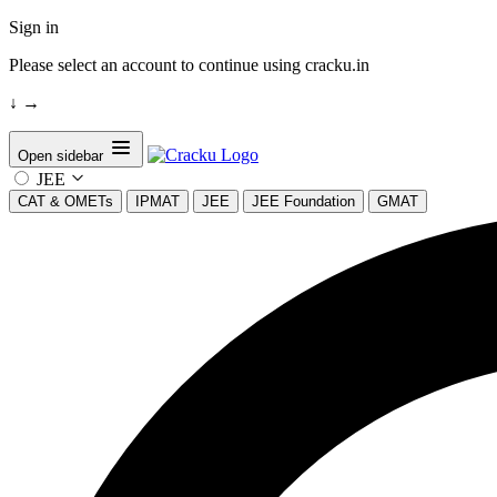
Sign in
Please select an account to continue using cracku.in
↓
→
Open sidebar
JEE
CAT & OMETs
IPMAT
JEE
JEE Foundation
GMAT