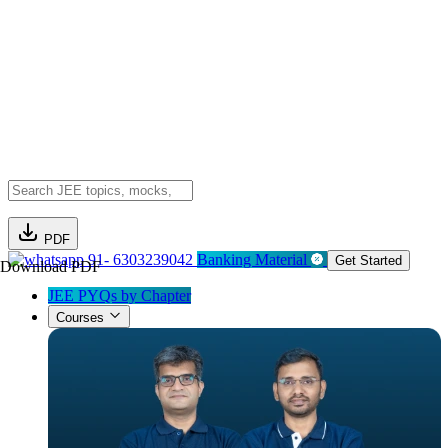
PDF
91- 6303239042
Banking Material
Get Started
Download PDF
JEE PYQs by Chapter
Courses