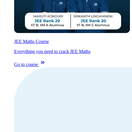
JEE Maths Course
Everything you need to crack JEE Maths
Go to course