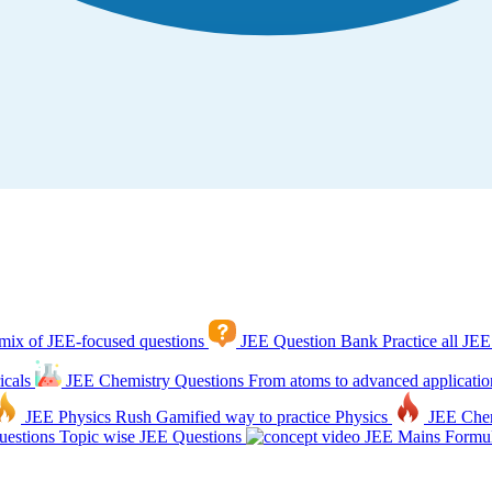
mix of JEE-focused questions
JEE Question Bank
Practice all JEE
icals
JEE Chemistry Questions
From atoms to advanced applicatio
JEE Physics Rush
Gamified way to practice Physics
JEE Che
estions
Topic wise JEE Questions
JEE Mains Formul