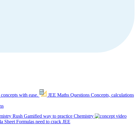
 concepts with ease.
JEE Maths Questions
Concepts, calculations
ns
mistry Rush
Gamified way to practice Chemistry
a Sheet
Formulas need to crack JEE