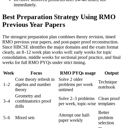
immediately.
Best Preparation Strategy Using RMO
Previous Year Papers
The strongest preparation plan combines theory revision, timed
RMO previous year papers, and post-paper proof reconstruction.
Since HBCSE identifies the major domains and the exam format
clearly, an 8–12 week plan works well: early weeks for topic
consolidation, middle weeks for sectional proof practice, and final
weeks for full RMO PYQs under strict timing.
Week
Focus
RMO PYQs usage
Output
Core theory refresh in
Solve 2 older
Technique
1–2
algebra and number
problems per week
notebook
theory
untimed
Geometry and
Solve 2–3 problems
Clean proof
3–4
combinatorics proof
per week, topic-wise
templates
drills
Better
Attempt one half-
5–6
Mixed sets
problem
paper weekly
selection