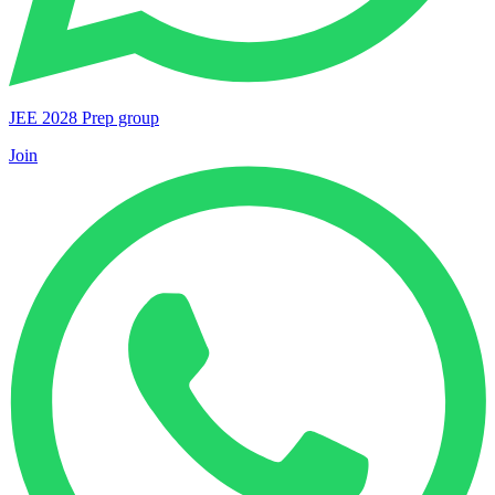
JEE 2028 Prep group
Join