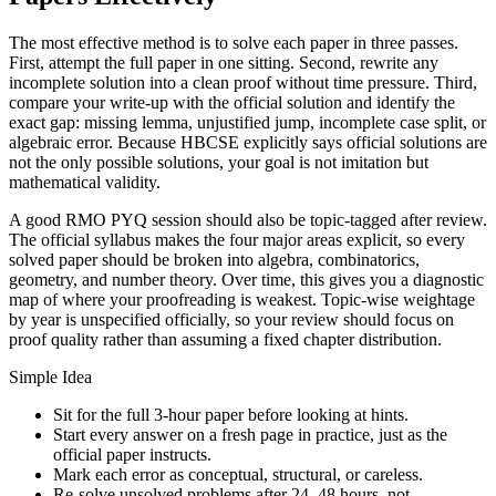
The most effective method is to solve each paper in three passes.
First, attempt the full paper in one sitting. Second, rewrite any
incomplete solution into a clean proof without time pressure. Third,
compare your write-up with the official solution and identify the
exact gap: missing lemma, unjustified jump, incomplete case split, or
algebraic error. Because HBCSE explicitly says official solutions are
not the only possible solutions, your goal is not imitation but
mathematical validity.
A good RMO PYQ session should also be topic-tagged after review.
The official syllabus makes the four major areas explicit, so every
solved paper should be broken into algebra, combinatorics,
geometry, and number theory. Over time, this gives you a diagnostic
map of where your proofreading is weakest. Topic-wise weightage
by year is unspecified officially, so your review should focus on
proof quality rather than assuming a fixed chapter distribution.
Simple Idea
Sit for the full 3-hour paper before looking at hints.
Start every answer on a fresh page in practice, just as the
official paper instructs.
Mark each error as conceptual, structural, or careless.
Re-solve unsolved problems after 24–48 hours, not