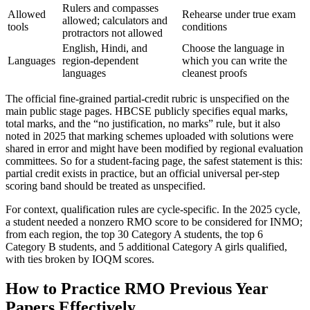
Rulers and compasses
Allowed
Rehearse under true exam
allowed; calculators and
tools
conditions
protractors not allowed
English, Hindi, and
Choose the language in
Languages
region-dependent
which you can write the
languages
cleanest proofs
The official fine-grained partial-credit rubric is unspecified on the
main public stage pages. HBCSE publicly specifies equal marks,
total marks, and the “no justification, no marks” rule, but it also
noted in 2025 that marking schemes uploaded with solutions were
shared in error and might have been modified by regional evaluation
committees. So for a student-facing page, the safest statement is this:
partial credit exists in practice, but an official universal per-step
scoring band should be treated as unspecified.
For context, qualification rules are cycle-specific. In the 2025 cycle,
a student needed a nonzero RMO score to be considered for INMO;
from each region, the top 30 Category A students, the top 6
Category B students, and 5 additional Category A girls qualified,
with ties broken by IOQM scores.
How to Practice RMO Previous Year
Papers Effectively