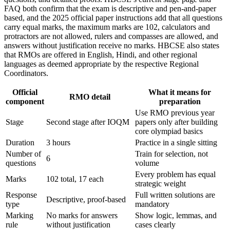
FAQ both confirm that the exam is descriptive and pen-and-paper
based, and the 2025 official paper instructions add that all questions
carry equal marks, the maximum marks are 102, calculators and
protractors are not allowed, rulers and compasses are allowed, and
answers without justification receive no marks. HBCSE also states
that RMOs are offered in English, Hindi, and other regional
languages as deemed appropriate by the respective Regional
Coordinators.
Official
What it means for
RMO detail
component
preparation
Use RMO previous year
Stage
Second stage after IOQM
papers only after building
core olympiad basics
Duration
3 hours
Practice in a single sitting
Number of
Train for selection, not
6
questions
volume
Every problem has equal
Marks
102 total, 17 each
strategic weight
Response
Full written solutions are
Descriptive, proof-based
type
mandatory
Marking
No marks for answers
Show logic, lemmas, and
rule
without justification
cases clearly