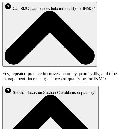
Can RMO past papers help me qualify for INMO?
Yes, repeated practice improves accuracy, proof skills, and time
management, increasing chances of qualifying for INMO.
Should I focus on Section C problems separately?