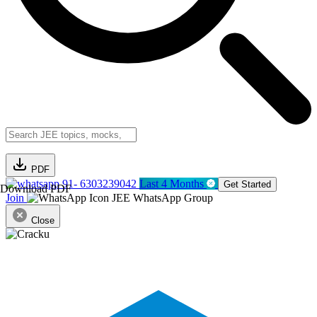
PDF
91- 6303239042
Last 4 Months
Get Started
Download PDF
Join
JEE WhatsApp Group
Close