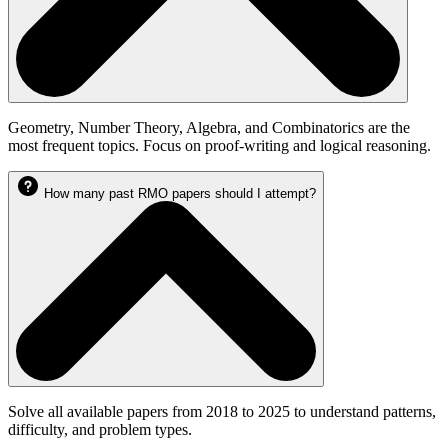
Geometry, Number Theory, Algebra, and Combinatorics are the
most frequent topics. Focus on proof-writing and logical reasoning.
How many past RMO papers should I attempt?
Solve all available papers from 2018 to 2025 to understand patterns,
difficulty, and problem types.