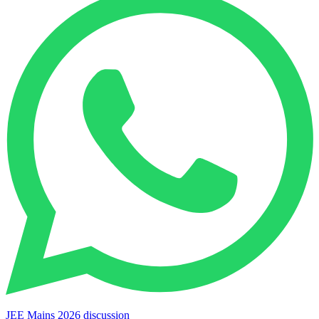
JEE Mains 2026 discussion