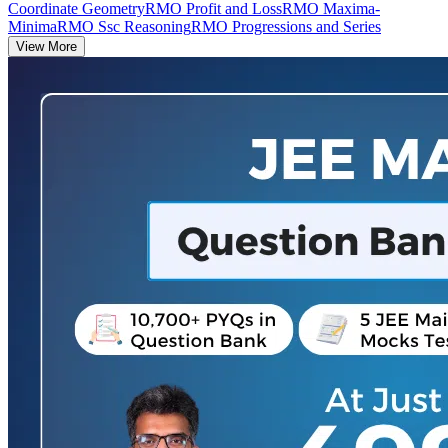
Coordinate Geometry
RMO Profit and Loss
RMO Maxima-
Minima
RMO Ssc Reasoning
RMO Progressions and Series
View More