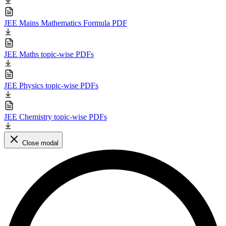
JEE Mains Mathematics Formula PDF
JEE Maths topic-wise PDFs
JEE Physics topic-wise PDFs
JEE Chemistry topic-wise PDFs
Close modal