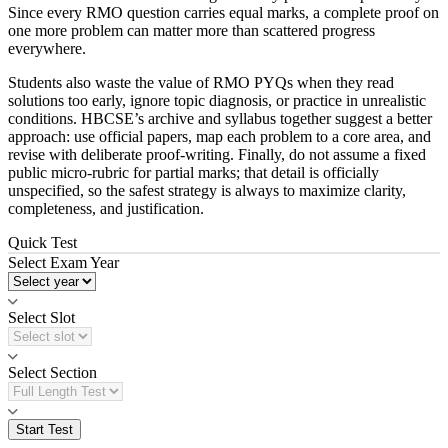
Since every RMO question carries equal marks, a complete proof on
one more problem can matter more than scattered progress
everywhere.
Students also waste the value of RMO PYQs when they read
solutions too early, ignore topic diagnosis, or practice in unrealistic
conditions. HBCSE’s archive and syllabus together suggest a better
approach: use official papers, map each problem to a core area, and
revise with deliberate proof-writing. Finally, do not assume a fixed
public micro-rubric for partial marks; that detail is officially
unspecified, so the safest strategy is always to maximize clarity,
completeness, and justification.
Quick Test
Select Exam Year
Select Slot
Select Section
Start Test