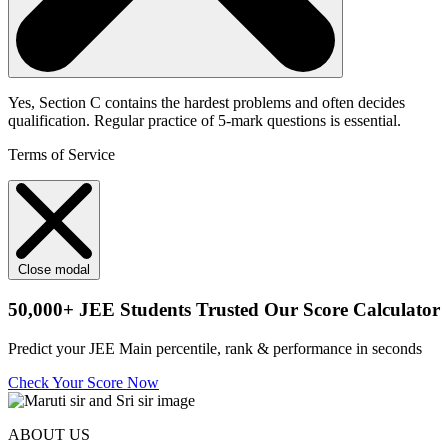
Yes, Section C contains the hardest problems and often decides
qualification. Regular practice of 5-mark questions is essential.
Terms of Service
Close modal
50,000+
JEE Students Trusted Our Score Calculator
Predict your JEE Main percentile, rank & performance in seconds
Check Your Score Now
ABOUT US