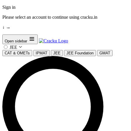
Sign in
Please select an account to continue using cracku.in
↓
→
Open sidebar
JEE
CAT & OMETs
IPMAT
JEE
JEE Foundation
GMAT