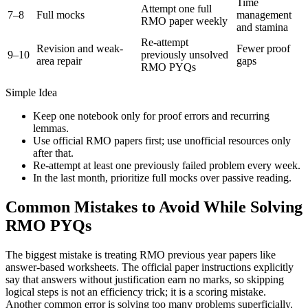
Time
Attempt one full
7–8
Full mocks
management
RMO paper weekly
and stamina
Re-attempt
Revision and weak-
Fewer proof
9–10
previously unsolved
area repair
gaps
RMO PYQs
Simple Idea
Keep one notebook only for proof errors and recurring
lemmas.
Use official RMO papers first; use unofficial resources only
after that.
Re-attempt at least one previously failed problem every week.
In the last month, prioritize full mocks over passive reading.
Common Mistakes to Avoid While Solving
RMO PYQs
The biggest mistake is treating RMO previous year papers like
answer-based worksheets. The official paper instructions explicitly
say that answers without justification earn no marks, so skipping
logical steps is not an efficiency trick; it is a scoring mistake.
Another common error is solving too many problems superficially.