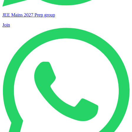
JEE Mains 2027 Prep group
Join