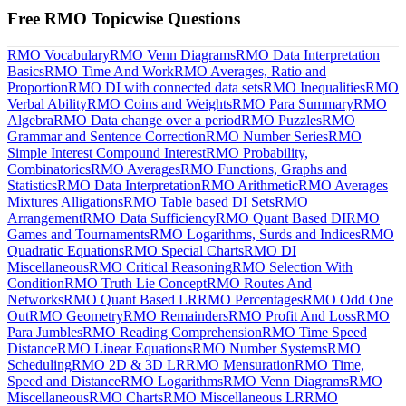
Free RMO Topicwise Questions
RMO Vocabulary
RMO Venn Diagrams
RMO Data Interpretation
Basics
RMO Time And Work
RMO Averages, Ratio and
Proportion
RMO DI with connected data sets
RMO Inequalities
RMO
Verbal Ability
RMO Coins and Weights
RMO Para Summary
RMO
Algebra
RMO Data change over a period
RMO Puzzles
RMO
Grammar and Sentence Correction
RMO Number Series
RMO
Simple Interest Compound Interest
RMO Probability,
Combinatorics
RMO Averages
RMO Functions, Graphs and
Statistics
RMO Data Interpretation
RMO Arithmetic
RMO Averages
Mixtures Alligations
RMO Table based DI Sets
RMO
Arrangement
RMO Data Sufficiency
RMO Quant Based DI
RMO
Games and Tournaments
RMO Logarithms, Surds and Indices
RMO
Quadratic Equations
RMO Special Charts
RMO DI
Miscellaneous
RMO Critical Reasoning
RMO Selection With
Condition
RMO Truth Lie Concept
RMO Routes And
Networks
RMO Quant Based LR
RMO Percentages
RMO Odd One
Out
RMO Geometry
RMO Remainders
RMO Profit And Loss
RMO
Para Jumbles
RMO Reading Comprehension
RMO Time Speed
Distance
RMO Linear Equations
RMO Number Systems
RMO
Scheduling
RMO 2D & 3D LR
RMO Mensuration
RMO Time,
Speed and Distance
RMO Logarithms
RMO Venn Diagrams
RMO
Miscellaneous
RMO Charts
RMO Miscellaneous LR
RMO