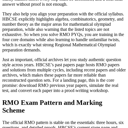
answer without proof is not enough.
They also help you align your preparation with the official syllabus.
HBCSE explicitly highlights algebra, combinatorics, geometry, and
number theory as the major areas for mathematical olympiad
preparation, while also warning that the listed topics are not
exhaustive. So when you solve RMO PYQs, you are training in the
four core domains while also learning to handle unfamiliar twists,
which is exactly what strong Regional Mathematical Olympiad
preparation demands.
Just as important, official archives let you study authentic question
style across years. HBCSE’s past papers page hosts RMO papers
and solutions from multiple cycles, including recent papers and older
archives, which makes these papers far more reliable than
reconstructed question sets. For a landing page, this is the core
promise: download RMO previous year papers, simulate the real
test, and convert each paper into a proof-writing workshop.
RMO Exam Pattern and Marking
Scheme
The official RMO pattern is stable on the essentials: three hours, six
questions, and detailed proofs. HBCSE’s current stage page and