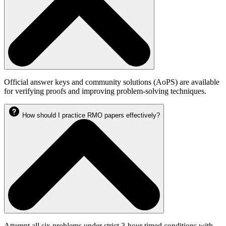
Official answer keys and community solutions (AoPS) are available
for verifying proofs and improving problem-solving techniques.
How should I practice RMO papers effectively?
Attempt all six problems under strict 3-hour timed conditions with