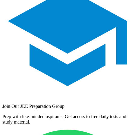
Join Our JEE Preparation Group
Prep with like-minded aspirants; Get access to free daily tests and
study material.