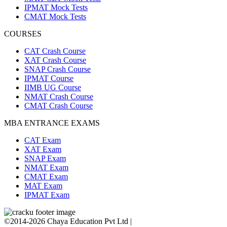
IPMAT Mock Tests
CMAT Mock Tests
COURSES
CAT Crash Course
XAT Crash Course
SNAP Crash Course
IPMAT Course
IIMB UG Course
NMAT Crash Course
CMAT Crash Course
MBA ENTRANCE EXAMS
CAT Exam
XAT Exam
SNAP Exam
NMAT Exam
CMAT Exam
MAT Exam
IPMAT Exam
©2014-2026 Chaya Education Pvt Ltd |