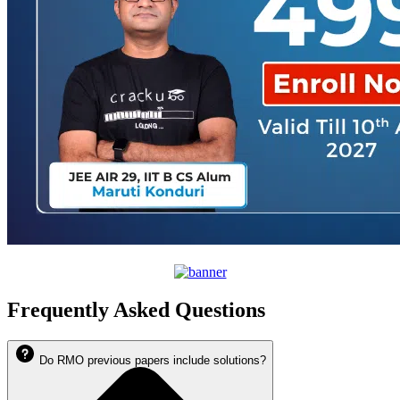
Frequently Asked Questions
Do RMO previous papers include solutions?