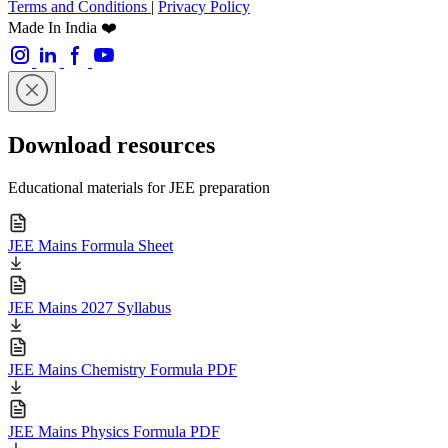
Terms and Conditions
|
Privacy Policy
Made In India ❤️
Download resources
Educational materials for JEE preparation
JEE Mains Formula Sheet
JEE Mains 2027 Syllabus
JEE Mains Chemistry Formula PDF
JEE Mains Physics Formula PDF