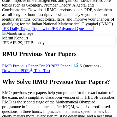
skills, improve time management, and gain confidence across core
topics such as Geometry, Number Theory, Algebra, and
Combinatorics. Download RMO previous papers PDF, solve them
as full-length 3-hour descriptive tests, and analyze your solutions to
identify strengths, correct logical gaps, and improve your chances of
qualifying for the Indian National Mathematical Olympiad (INMO).
JEE Daily Target
Topic-wise JEE Advanced Questions
Maruti Konduri
JEE AIR 29, IIT Bombay
RMO Previous Year Papers
RMO Previous Paper Oct 29 2023 Paper 1
6 Questions
Download PDF
Take Test
Why Solve RMO Previous Year Papers?
RMO previous year papers help you prepare for the exact nature of
the exam, not a simplified classroom version of it. HBCSE describes
RMO as the second stage of the Mathematical Olympiad
programme in India, conducted after IOQM, with six proof-based
questions in three hours. In practice, that means speed matters, but
clarity matters more: every step must be defensible, and a neat final