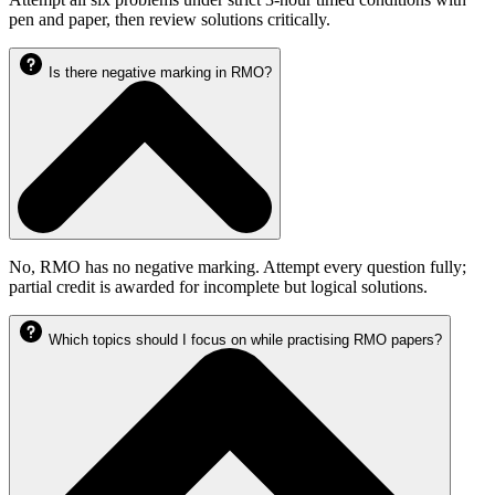
pen and paper, then review solutions critically.
Is there negative marking in RMO?
No, RMO has no negative marking. Attempt every question fully;
partial credit is awarded for incomplete but logical solutions.
Which topics should I focus on while practising RMO papers?