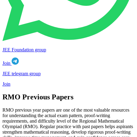
JEE Foundation group
Join
JEE telegram group
Join
RMO Previous Papers
RMO previous year papers are one of the most valuable resources
for understanding the actual exam pattern, proof-writing
requirements, and difficulty level of the Regional Mathematical
Olympiad (RMO). Regular practice with past papers helps aspirants
strengthen mathematical reasoning, develop rigorous proof-writing