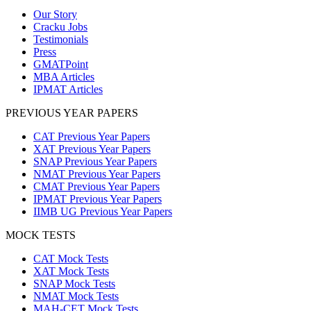
Our Story
Cracku Jobs
Testimonials
Press
GMATPoint
MBA Articles
IPMAT Articles
PREVIOUS YEAR PAPERS
CAT Previous Year Papers
XAT Previous Year Papers
SNAP Previous Year Papers
NMAT Previous Year Papers
CMAT Previous Year Papers
IPMAT Previous Year Papers
IIMB UG Previous Year Papers
MOCK TESTS
CAT Mock Tests
XAT Mock Tests
SNAP Mock Tests
NMAT Mock Tests
MAH-CET Mock Tests