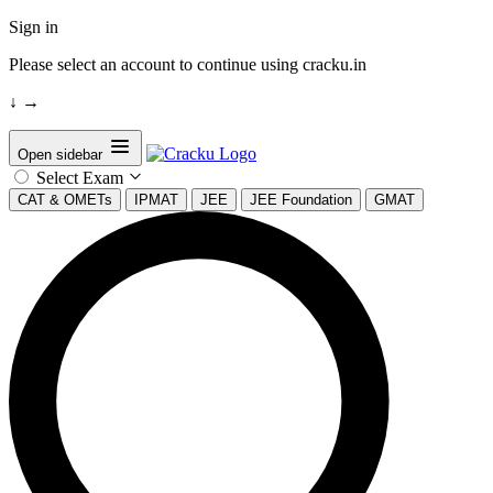
Sign in
Please select an account to continue using cracku.in
↓
→
Open sidebar
Select Exam
CAT & OMETs
IPMAT
JEE
JEE Foundation
GMAT