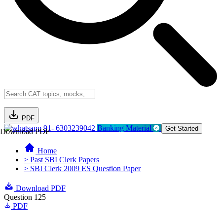
PDF
91- 6303239042
Banking Material
Get Started
Download PDF
Home
> Past SBI Clerk Papers
> SBI Clerk 2009 ES Question Paper
Download PDF
Question 125
PDF