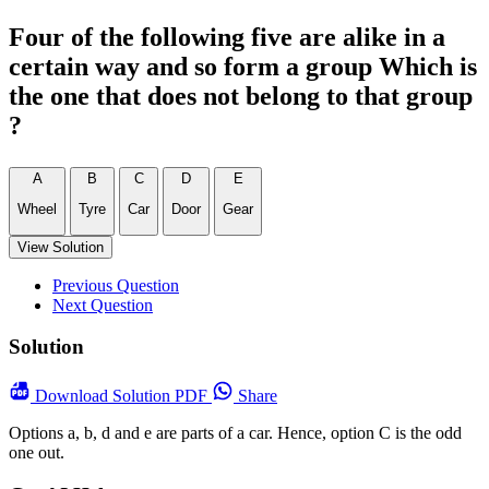
Four of the following five are alike in a
certain way and so form a group Which is
the one that does not belong to that group
?
A
B
C
D
E
Wheel
Tyre
Car
Door
Gear
View Solution
Previous Question
Next Question
Solution
Download
Solution PDF
Share
Options a, b, d and e are parts of a car. Hence, option C is the odd
one out.