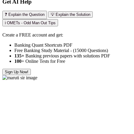
Get AI Help
❓ Explain the Question
💡 Explain the Solution
ℹ️ OMETs - Odd Man Out Tips
Create a FREE account and get:
Banking Quant Shortcuts PDF
Free Banking Study Material - (15000 Questions)
135+
Banking previous papers with solutions PDF
100
+ Online Tests for Free
Sign Up Now!