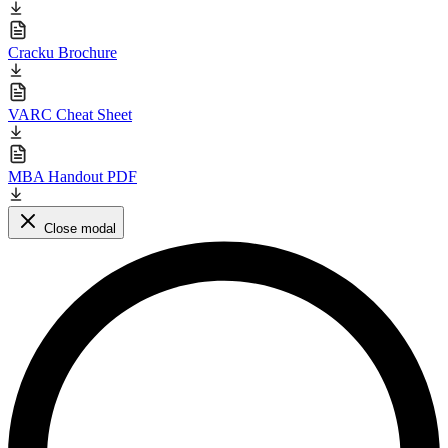
Cracku Brochure
VARC Cheat Sheet
MBA Handout PDF
Close modal