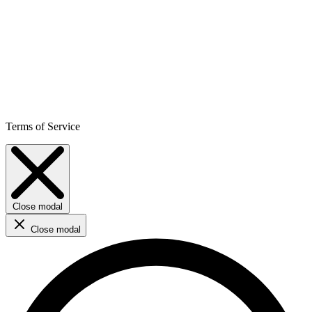
Terms of Service
Close modal
Close modal