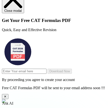
Close modal
Get Your
Free
CAT Formulas PDF
Quick, Easy and Effective Revision
Download Now
By proceeding you agree to create your account
Free CAT Formulas PDF will be sent to your email address soon !!!
✕
Ask AI