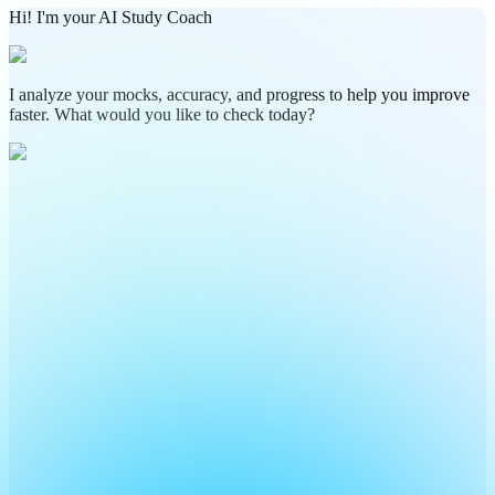
Hi! I'm your AI Study Coach
I analyze your mocks, accuracy, and progress to help you improve
faster. What would you like to check today?