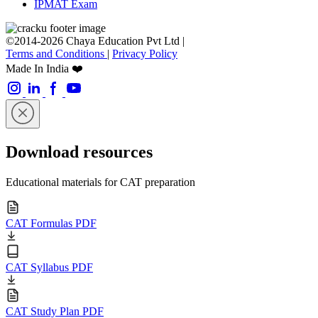
IPMAT Exam
©2014-2026 Chaya Education Pvt Ltd |
Terms and Conditions
|
Privacy Policy
Made In India ❤️
Download resources
Educational materials for CAT preparation
CAT Formulas PDF
CAT Syllabus PDF
CAT Study Plan PDF