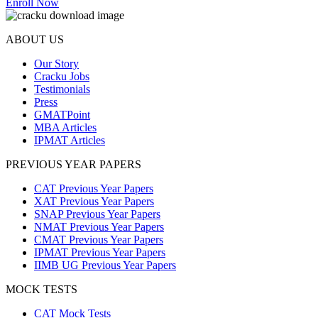
Enroll Now
ABOUT US
Our Story
Cracku Jobs
Testimonials
Press
GMATPoint
MBA Articles
IPMAT Articles
PREVIOUS YEAR PAPERS
CAT Previous Year Papers
XAT Previous Year Papers
SNAP Previous Year Papers
NMAT Previous Year Papers
CMAT Previous Year Papers
IPMAT Previous Year Papers
IIMB UG Previous Year Papers
MOCK TESTS
CAT Mock Tests