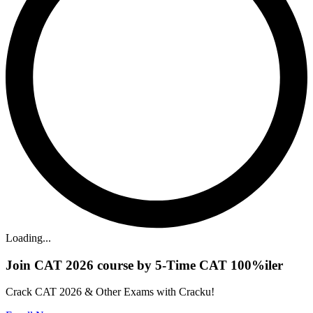
Loading...
Join CAT 2026 course by 5-Time CAT 100%iler
Crack CAT 2026 & Other Exams with Cracku!