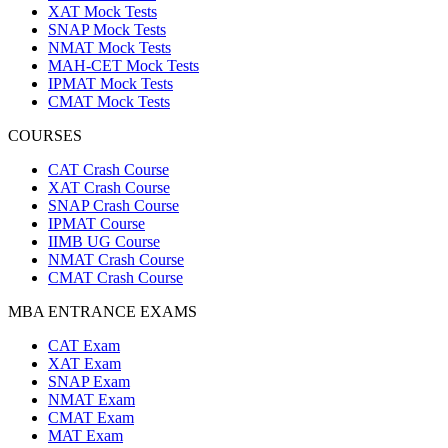
XAT Mock Tests
SNAP Mock Tests
NMAT Mock Tests
MAH-CET Mock Tests
IPMAT Mock Tests
CMAT Mock Tests
COURSES
CAT Crash Course
XAT Crash Course
SNAP Crash Course
IPMAT Course
IIMB UG Course
NMAT Crash Course
CMAT Crash Course
MBA ENTRANCE EXAMS
CAT Exam
XAT Exam
SNAP Exam
NMAT Exam
CMAT Exam
MAT Exam