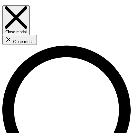
Close modal
Close modal