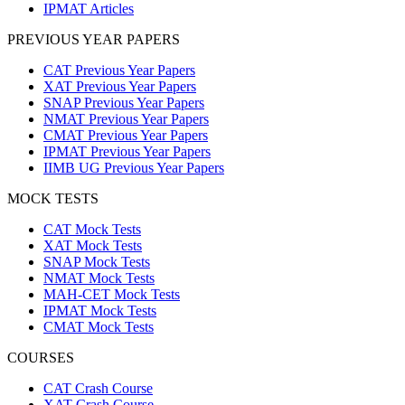
IPMAT Articles
PREVIOUS YEAR PAPERS
CAT Previous Year Papers
XAT Previous Year Papers
SNAP Previous Year Papers
NMAT Previous Year Papers
CMAT Previous Year Papers
IPMAT Previous Year Papers
IIMB UG Previous Year Papers
MOCK TESTS
CAT Mock Tests
XAT Mock Tests
SNAP Mock Tests
NMAT Mock Tests
MAH-CET Mock Tests
IPMAT Mock Tests
CMAT Mock Tests
COURSES
CAT Crash Course
XAT Crash Course