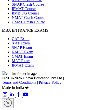
SNAP Crash Course
IPMAT Course
IIMB UG Course
NMAT Crash Course
CMAT Crash Course
MBA ENTRANCE EXAMS
CAT Exam
XAT Exam
SNAP Exam
NMAT Exam
CMAT Exam
MAT Exam
IPMAT Exam
©2014-2026 Chaya Education Pvt Ltd |
Terms and Conditions
|
Privacy Policy
Made In India ❤️