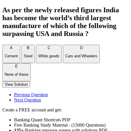
As per the newly released figures India
has become the world’s third largest
manufacture of which of the following
surpassing USA and Russia ?
A
B
C
D
Cement
Steel
White goods
Cars and Wheelers
E
None of these
View Solution
Previous Question
Next Question
Create a FREE account and get:
Banking Quant Shortcuts PDF
Free Banking Study Material - (15000 Questions)
135+
Banking previous papers with solutions PDF