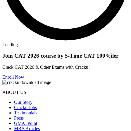
Loading...
Join CAT 2026 course by 5-Time CAT 100%iler
Crack CAT 2026 & Other Exams with Cracku!
Enroll Now
ABOUT US
Our Story
Cracku Jobs
Testimonials
Press
GMATPoint
MBA Articles