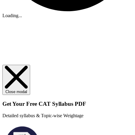
Loading...
Close modal
Get Your
Free
CAT Syllabus PDF
Detailed syllabus & Topic-wise Weightage