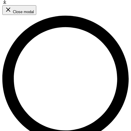
Close modal