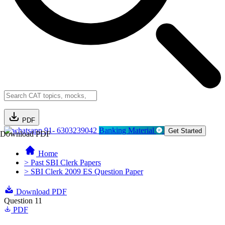
PDF
91- 6303239042
Banking Material
Get Started
Download PDF
Home
> Past SBI Clerk Papers
> SBI Clerk 2009 ES Question Paper
Download PDF
Question 11
PDF