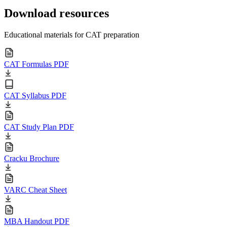
Download resources
Educational materials for CAT preparation
CAT Formulas PDF
CAT Syllabus PDF
CAT Study Plan PDF
Cracku Brochure
VARC Cheat Sheet
MBA Handout PDF