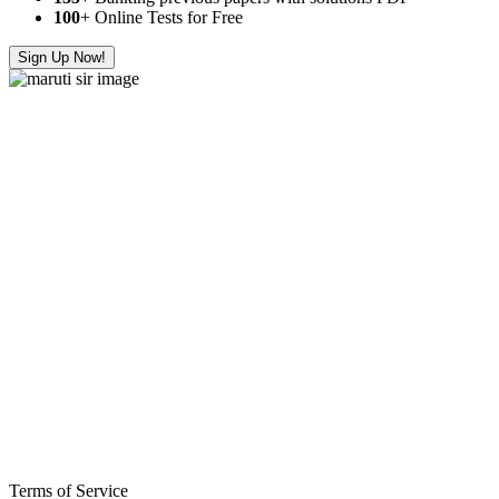
100
+ Online Tests for Free
Sign Up Now!
Terms of Service