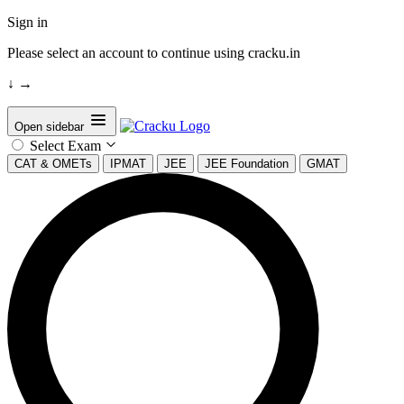
Sign in
Please select an account to continue using cracku.in
↓
→
Open sidebar
Select Exam
CAT & OMETs
IPMAT
JEE
JEE Foundation
GMAT