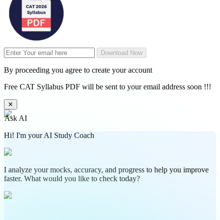
Download Now
By proceeding you agree to create your account
Free CAT Syllabus PDF will be sent to your email address soon !!!
✕
Ask AI
Hi! I'm your AI Study Coach
I analyze your mocks, accuracy, and progress to help you improve
faster. What would you like to check today?