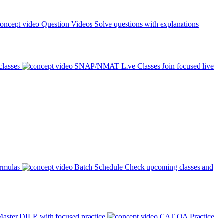
Question Videos
Solve questions with explanations
classes
SNAP/NMAT Live Classes
Join focused live
ormulas
Batch Schedule
Check upcoming classes and
aster DILR with focused practice
CAT QA Practice