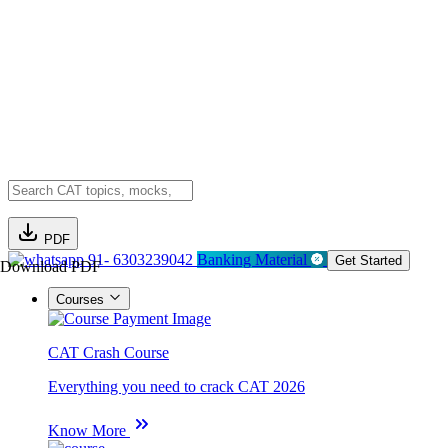
PDF
91- 6303239042
Banking Material
Get Started
Download PDF
Courses
CAT Crash Course
Everything you need to crack CAT 2026
Know More