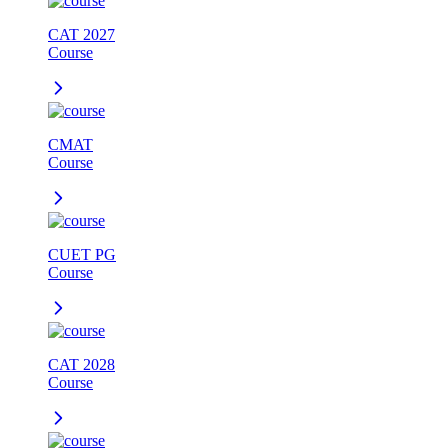
CAT 2027
Course
CMAT
Course
CUET PG
Course
CAT 2028
Course