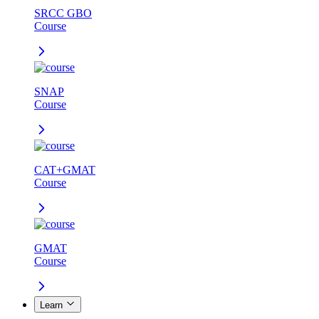
SRCC GBO
Course
SNAP
Course
CAT+GMAT
Course
GMAT
Course
Learn