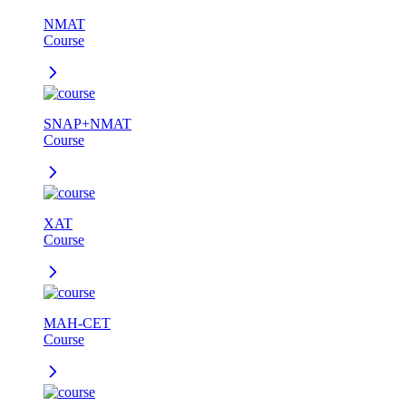
NMAT
Course
SNAP+NMAT
Course
XAT
Course
MAH-CET
Course