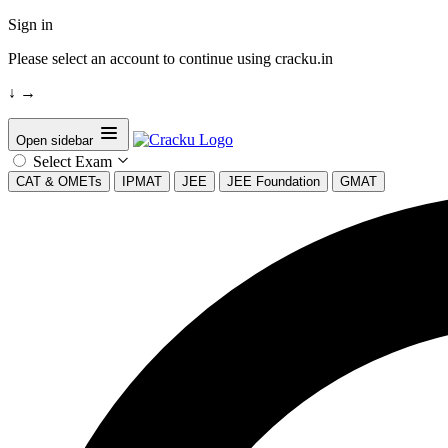
Sign in
Please select an account to continue using cracku.in
↓
→
Open sidebar
Select Exam
CAT & OMETs
IPMAT
JEE
JEE Foundation
GMAT