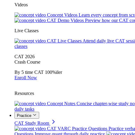
Videos
Concept Videos
Learn every concept from scr
CAT Demo Videos
Preview how our CAT cou
Live Classes
CAT Live Classes
Attend daily live CAT sess
classes
CAT 2026
Crash Course
By 5 time CAT 100%iler
Enroll Now
Resources
Concept Notes
Concise chapter-wise study no
daily tasks
Practice
CAT Study Room
CAT VARC Practice Questions
Practice verba
Questions
Improve quant through daily practice