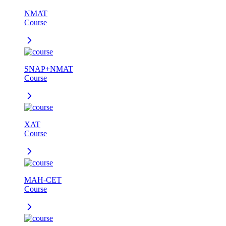
NMAT
Course
SNAP+NMAT
Course
XAT
Course
MAH-CET
Course