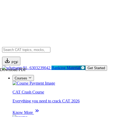
PDF
91- 6303239042
Banking Material
Get Started
Download PDF
Courses
CAT Crash Course
Everything you need to crack CAT 2026
Know More