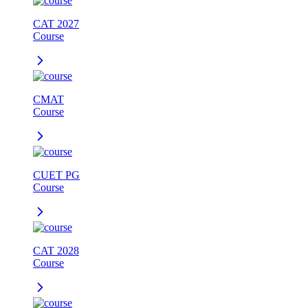
CAT 2027
Course
CMAT
Course
CUET PG
Course
CAT 2028
Course