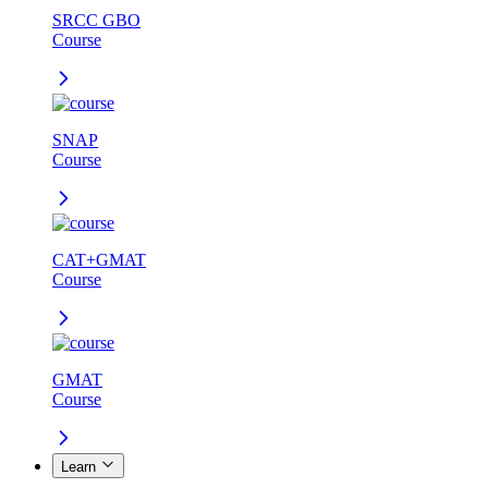
SRCC GBO
Course
SNAP
Course
CAT+GMAT
Course
GMAT
Course
Learn