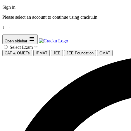
Sign in
Please select an account to continue using cracku.in
↓
→
Open sidebar
Select Exam
CAT & OMETs
IPMAT
JEE
JEE Foundation
GMAT