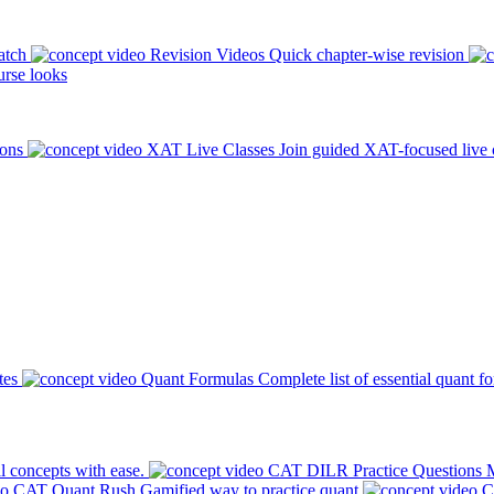
atch
Revision Videos
Quick chapter-wise revision
rse looks
ions
XAT Live Classes
Join guided XAT-focused live 
tes
Quant Formulas
Complete list of essential quant f
l concepts with ease.
CAT DILR Practice Questions
M
CAT Quant Rush
Gamified way to practice quant
C