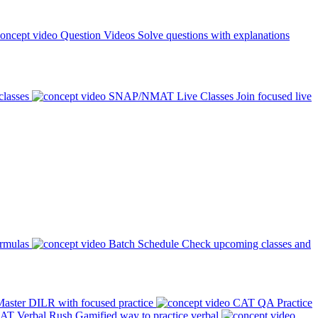
Question Videos
Solve questions with explanations
classes
SNAP/NMAT Live Classes
Join focused live
ormulas
Batch Schedule
Check upcoming classes and
aster DILR with focused practice
CAT QA Practice
AT Verbal Rush
Gamified way to practice verbal