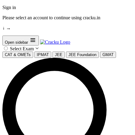
Sign in
Please select an account to continue using cracku.in
↓
→
Open sidebar
Select Exam
CAT & OMETs
IPMAT
JEE
JEE Foundation
GMAT