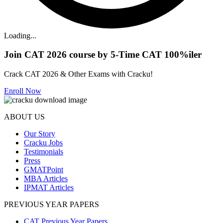
Loading...
Join CAT 2026 course by 5-Time CAT 100%iler
Crack CAT 2026 & Other Exams with Cracku!
Enroll Now
ABOUT US
Our Story
Cracku Jobs
Testimonials
Press
GMATPoint
MBA Articles
IPMAT Articles
PREVIOUS YEAR PAPERS
CAT Previous Year Papers