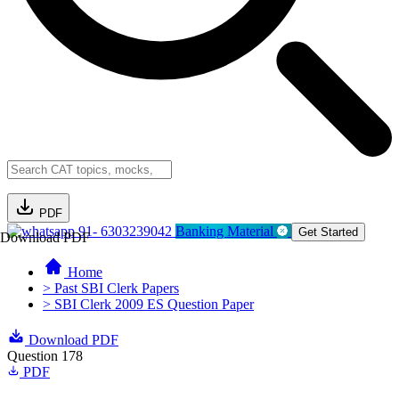
PDF
91- 6303239042
Banking Material
Get Started
Download PDF
Home
> Past SBI Clerk Papers
> SBI Clerk 2009 ES Question Paper
Download PDF
Question 178
PDF