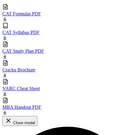
CAT Formulas PDF
CAT Syllabus PDF
CAT Study Plan PDF
Cracku Brochure
VARC Cheat Sheet
MBA Handout PDF
Close modal