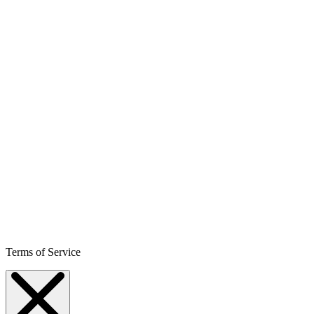
Terms of Service