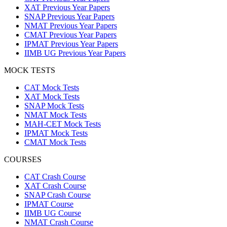
XAT Previous Year Papers
SNAP Previous Year Papers
NMAT Previous Year Papers
CMAT Previous Year Papers
IPMAT Previous Year Papers
IIMB UG Previous Year Papers
MOCK TESTS
CAT Mock Tests
XAT Mock Tests
SNAP Mock Tests
NMAT Mock Tests
MAH-CET Mock Tests
IPMAT Mock Tests
CMAT Mock Tests
COURSES
CAT Crash Course
XAT Crash Course
SNAP Crash Course
IPMAT Course
IIMB UG Course
NMAT Crash Course