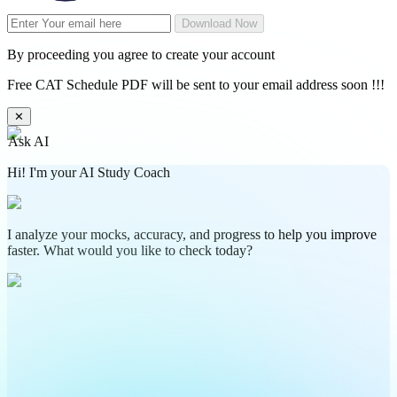
Download Now
By proceeding you agree to create your account
Free CAT Schedule PDF will be sent to your email address soon !!!
✕
Ask AI
Hi! I'm your AI Study Coach
I analyze your mocks, accuracy, and progress to help you improve
faster. What would you like to check today?