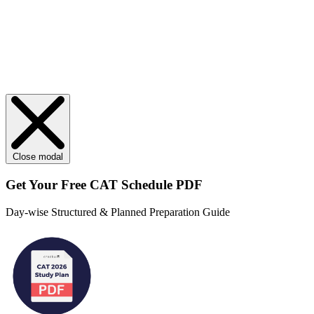
Close modal
Get Your
Free
CAT Schedule PDF
Day-wise Structured & Planned Preparation Guide