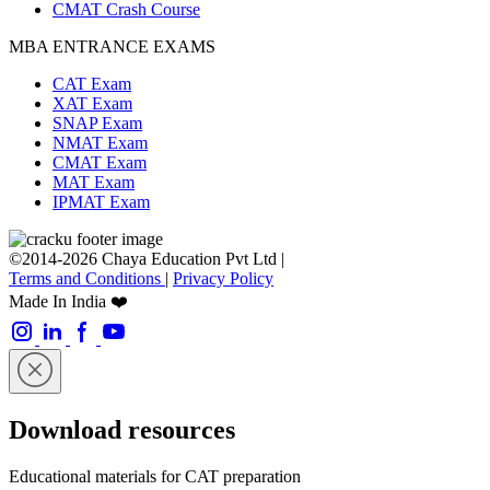
CMAT Crash Course
MBA ENTRANCE EXAMS
CAT Exam
XAT Exam
SNAP Exam
NMAT Exam
CMAT Exam
MAT Exam
IPMAT Exam
©2014-2026 Chaya Education Pvt Ltd |
Terms and Conditions
|
Privacy Policy
Made In India ❤️
Download resources
Educational materials for CAT preparation