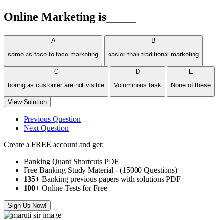
Online Marketing is_____
A
B
same as face-to-face marketing
easier than traditional marketing
C
D
E
boring as customer are not visible
Voluminous task
None of these
View Solution
Previous Question
Next Question
Create a FREE account and get:
Banking Quant Shortcuts PDF
Free Banking Study Material - (15000 Questions)
135+
Banking previous papers with solutions PDF
100
+ Online Tests for Free
Sign Up Now!