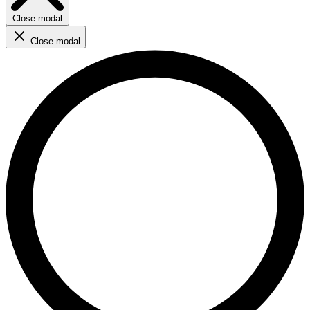
Close modal
Close modal