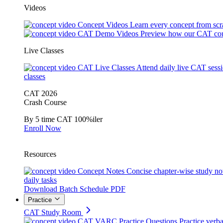
Videos
Concept Videos
Learn every concept from scr
CAT Demo Videos
Preview how our CAT cou
Live Classes
CAT Live Classes
Attend daily live CAT sess
classes
CAT 2026
Crash Course
By 5 time CAT 100%iler
Enroll Now
Resources
Concept Notes
Concise chapter-wise study no
daily tasks
Download Batch Schedule PDF
Practice
CAT Study Room
CAT VARC Practice Questions
Practice verba