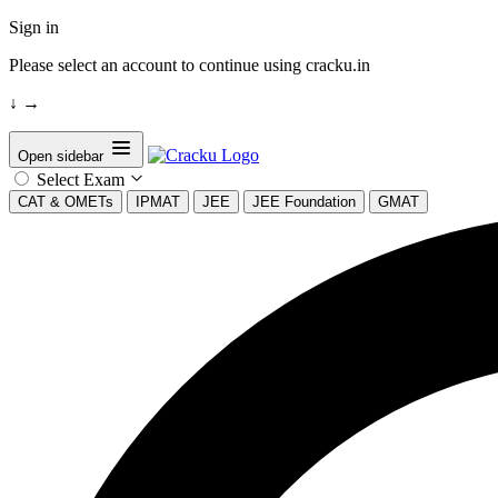
Sign in
Please select an account to continue using cracku.in
↓
→
Open sidebar
Select Exam
CAT & OMETs
IPMAT
JEE
JEE Foundation
GMAT