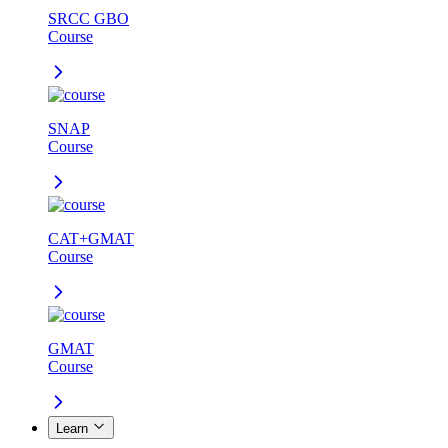
SRCC GBO
Course
SNAP
Course
CAT+GMAT
Course
GMAT
Course
Learn