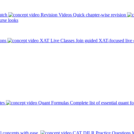
atch
Revision Videos
Quick chapter-wise revision
rse looks
ions
XAT Live Classes
Join guided XAT-focused live 
tes
Quant Formulas
Complete list of essential quant f
l concepts with ease.
CAT DILR Practice Questions
M