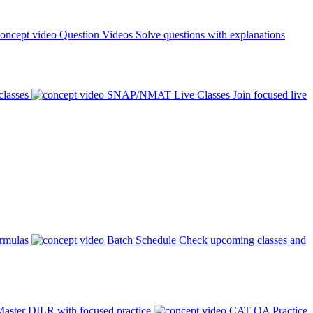
Question Videos
Solve questions with explanations
classes
SNAP/NMAT Live Classes
Join focused live
ormulas
Batch Schedule
Check upcoming classes and
aster DILR with focused practice
CAT QA Practice