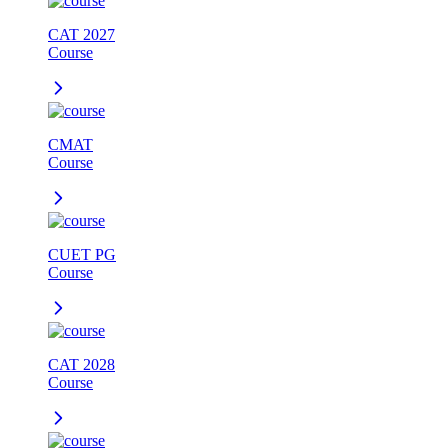
CAT 2027
Course
CMAT
Course
CUET PG
Course
CAT 2028
Course