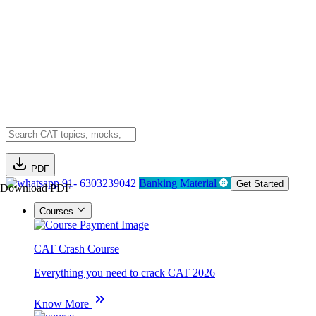
PDF
91- 6303239042
Banking Material
Get Started
Download PDF
Courses
CAT Crash Course
Everything you need to crack CAT 2026
Know More