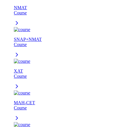
NMAT
Course
SNAP+NMAT
Course
XAT
Course
MAH-CET
Course