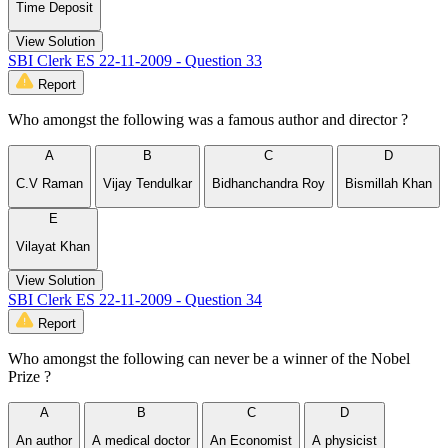
Time Deposit
View Solution
SBI Clerk ES 22-11-2009 - Question 33
Report
Who amongst the following was a famous author and director ?
A
B
C
D
C.V Raman
Vijay Tendulkar
Bidhanchandra Roy
Bismillah Khan
E
Vilayat Khan
View Solution
SBI Clerk ES 22-11-2009 - Question 34
Report
Who amongst the following can never be a winner of the Nobel
Prize ?
A
B
C
D
An author
A medical doctor
An Economist
A physicist