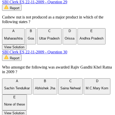
SBI Clerk ES 22-11-2009 - Question 29
Report
Cashew nut is not produced as a major product in which of the
following states ?
A
B
C
D
E
Maharashtra
Goa
Uttar Pradesh
Orissa
Andhra Pradesh
View Solution
SBI Clerk ES 22-11-2009 - Question 30
Report
Who amongst the following was awarded Rajiv Gandhi Khel Ratna
in 2009 ?
A
B
C
D
Sachin Tendulkar
Abhishek Jha
Saina Nehwal
M.C.Mary Kom
E
None of these
View Solution