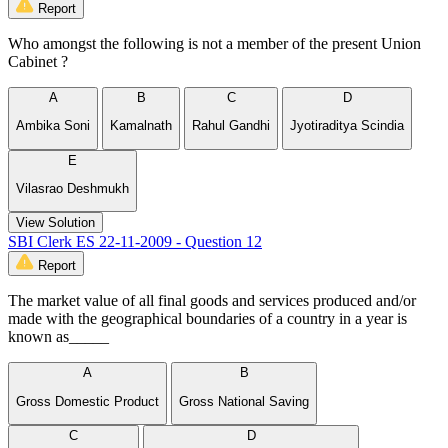
Report
Who amongst the following is not a member of the present Union
Cabinet ?
A
B
C
D
Ambika Soni
Kamalnath
Rahul Gandhi
Jyotiraditya Scindia
E
Vilasrao Deshmukh
View Solution
SBI Clerk ES 22-11-2009 - Question 12
Report
The market value of all final goods and services produced and/or
made with the geographical boundaries of a country in a year is
known as_____
A
B
Gross Domestic Product
Gross National Saving
C
D