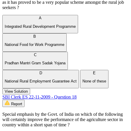
as it has proved to be a very popular scheme amongst the rural job
seekers ?
A
Integrated Rural Development Programme
B
National Food for Work Programme
C
Pradhan Mantri Gram Sadak Yojana
D
E
National Rural Employment Guarantee Act
None of these
View Solution
SBI Clerk ES 22-11-2009 - Question 18
Report
Special emphasis by the Govt. of India on which of the following
will certainly improve the performance of the agriculture sector in
country within a short span of time ?