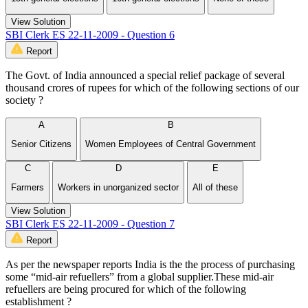
View Solution
SBI Clerk ES 22-11-2009 - Question 6
Report
The Govt. of India announced a special relief package of several
thousand crores of rupees for which of the following sections of our
society ?
A
B
Senior Citizens
Women Employees of Central Government
C
D
E
Farmers
Workers in unorganized sector
All of these
View Solution
SBI Clerk ES 22-11-2009 - Question 7
Report
As per the newspaper reports India is the the process of purchasing
some “mid-air refuellers” from a global supplier.These mid-air
refuellers are being procured for which of the following
establishment ?