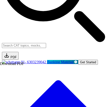
PDF
91- 6303239042
Banking Material
Get Started
Download PDF