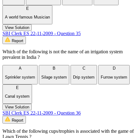
E
A world famous Musician
View Solution
SBI Clerk ES 22-11-2009 - Question 35
Report
Which of the following is not the name of an irrigation system
prevalent in India ?
A
B
C
D
Sprinkler system
Silage system
Drip system
Furrow system
E
Canal system
View Solution
SBI Clerk ES 22-11-2009 - Question 36
Report
Which of the following cups/trophies is associated with the game of
Lawn Tennis ?