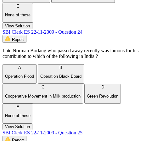
E
None of these
View Solution
SBI Clerk ES 22-11-2009 - Question 24
Report
Late Norman Borlaug who passed away recently was famous for his
contribution to which of the following in India ?
A
B
Operation Flood
Operation Black Board
C
D
Cooperative Movement in Milk production
Green Revolution
E
None of these
View Solution
SBI Clerk ES 22-11-2009 - Question 25
Report