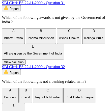
SBI Clerk ES 22-11-2009 - Question 31
Report
Which of the following awards is not given by the Government of
India ?
A
B
C
D
Bharat Ratna
Padma Vibhushan
Ashok Chakra
Kalinga Prize
E
All are given by the Government of India
View Solution
SBI Clerk ES 22-11-2009 - Question 32
Report
Which of the following is not a banking related term ?
A
B
C
D
Discount
Credit
Reynolds Number
Post Dated Cheque
E