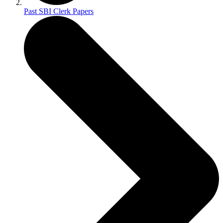
Past SBI Clerk Papers