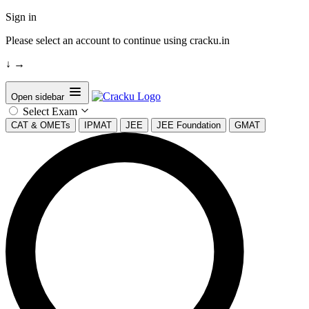
Sign in
Please select an account to continue using cracku.in
↓
→
Open sidebar
Select Exam
CAT & OMETs
IPMAT
JEE
JEE Foundation
GMAT