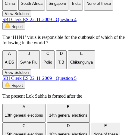
China
South Africa
Singapore
India
None of these
View Solution
SBI Clerk ES 22-11-2009 - Question 4
Report
The ‘H1N1’ virus is responsible for the outbreak of which of the
following in the world ?
A
B
C
D
E
AIDS
Swine Flu
Polio
T.B
Chikungunya
View Solution
SBI Clerk ES 22-11-2009 - Question 5
Report
The present Lok Sabha is formed after the _____
A
B
13th general elections
14th general elections
C
D
E
15th general elections
16th general elections
None of these