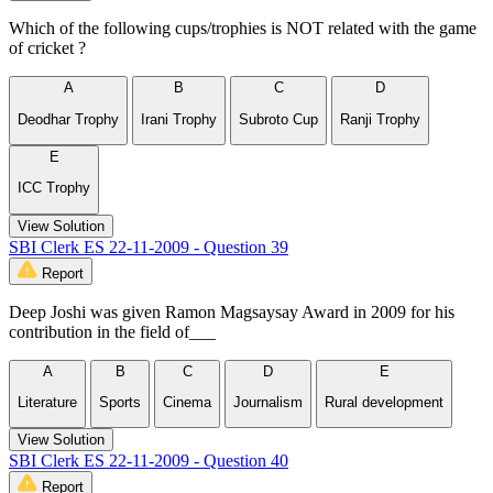
Which of the following cups/trophies is NOT related with the game
of cricket ?
A
B
C
D
Deodhar Trophy
Irani Trophy
Subroto Cup
Ranji Trophy
E
ICC Trophy
View Solution
SBI Clerk ES 22-11-2009 - Question 39
Report
Deep Joshi was given Ramon Magsaysay Award in 2009 for his
contribution in the field of___
A
B
C
D
E
Literature
Sports
Cinema
Journalism
Rural development
View Solution
SBI Clerk ES 22-11-2009 - Question 40
Report