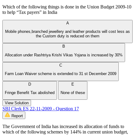
Which of the following things is done in the Union Budget 2009-10
to help “Tax payers” in India
A
Mobile phones,branched jewellery and leather products will cost less as
the Custom duty is reduced on them
B
Allocation under Rashtriya Krishi Vikas Yojana is increased by 30%
C
Farm Loan Waiver scheme is extended to 31 st December 2009
D
E
Fringe Benefit Tax abolished
None of these
View Solution
SBI Clerk ES 22-11-2009 - Question 17
Report
The Government of India has increased its allocation of funds to
which of the following schemes by 144% in current union budget,