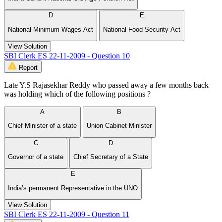
D
E
National Minimum Wages Act
National Food Security Act
View Solution
SBI Clerk ES 22-11-2009 - Question 10
Report
Late Y.S Rajasekhar Reddy who passed away a few months back
was holding which of the following positions ?
A
B
Chief Minister of a state
Union Cabinet Minister
C
D
Governor of a state
Chief Secretary of a State
E
India’s permanent Representative in the UNO
View Solution
SBI Clerk ES 22-11-2009 - Question 11