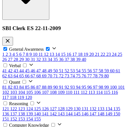
SBI Clerk ES 22-11-2009
General Awareness
1
2
3
4
5
6
7
8
9
10
11
12
13
14
15
16
17
18
19
20
21
22
23
24
25
26
27
28
29
30
31
32
33
34
35
36
37
38
39
40
Verbal
41
42
43
44
45
46
47
48
49
50
51
52
53
54
55
56
57
58
59
60
61
62
63
64
65
66
67
68
69
70
71
72
73
74
75
76
77
78
79
80
Quant
81
82
83
84
85
86
87
88
89
90
91
92
93
94
95
96
97
98
99
100
101
102
103
104
105
106
107
108
109
110
111
112
113
114
115
116
117
118
119
120
Reasoning
121
122
123
124
125
126
127
128
129
130
131
132
133
134
135
136
137
138
139
140
141
142
143
144
145
146
147
148
149
150
151
152
153
154
155
Computer Knowledge