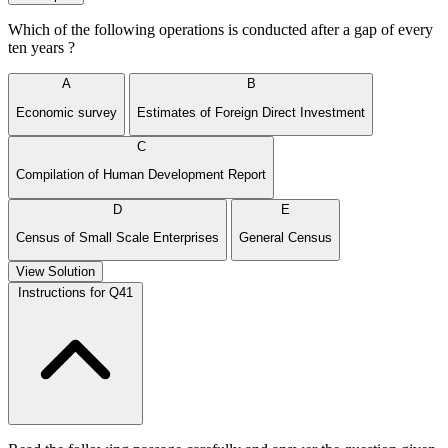
Which of the following operations is conducted after a gap of every
ten years ?
A
B
Economic survey
Estimates of Foreign Direct Investment
C
Compilation of Human Development Report
D
E
Census of Small Scale Enterprises
General Census
View Solution
Instructions for Q41