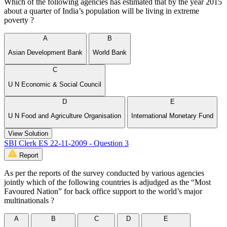
Which of the following agencies has estimated that by the year 2015
about a quarter of India’s population will be living in extreme
poverty ?
A
B
Asian Development Bank
World Bank
C
U N Economic & Social Council
D
E
U N Food and Agriculture Organisation
International Monetary Fund
View Solution
SBI Clerk ES 22-11-2009 - Question 3
Report
As per the reports of the survey conducted by various agencies
jointly which of the following countries is adjudged as the “Most
Favoured Nation” for back office support to the world’s major
multinationals ?
A
B
C
D
E