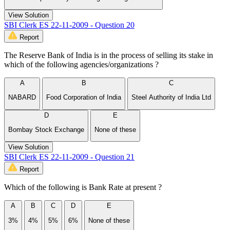
View Solution
SBI Clerk ES 22-11-2009 - Question 20
Report
The Reserve Bank of India is in the process of selling its stake in
which of the following agencies/organizations ?
A
B
C
NABARD
Food Corporation of India
Steel Authority of India Ltd
D
E
Bombay Stock Exchange
None of these
View Solution
SBI Clerk ES 22-11-2009 - Question 21
Report
Which of the following is Bank Rate at present ?
A
B
C
D
E
3%
4%
5%
6%
None of these