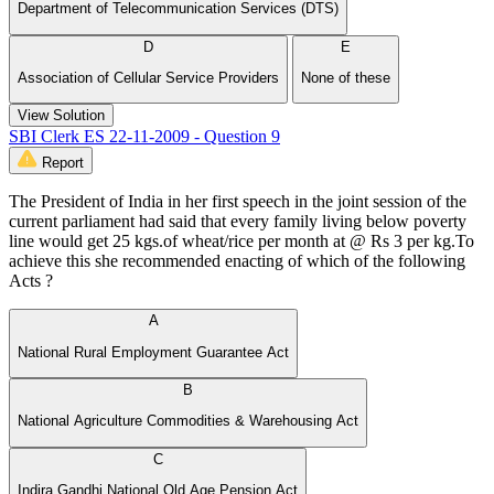
Department of Telecommunication Services (DTS)
D
E
Association of Cellular Service Providers
None of these
View Solution
SBI Clerk ES 22-11-2009 - Question 9
Report
The President of India in her first speech in the joint session of the
current parliament had said that every family living below poverty
line would get 25 kgs.of wheat/rice per month at @ Rs 3 per kg.To
achieve this she recommended enacting of which of the following
Acts ?
A
National Rural Employment Guarantee Act
B
National Agriculture Commodities & Warehousing Act
C
Indira Gandhi National Old Age Pension Act