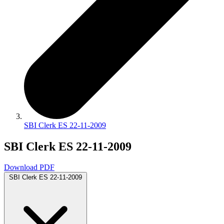
SBI Clerk ES 22-11-2009
SBI Clerk ES 22-11-2009
Download PDF
SBI Clerk ES 22-11-2009