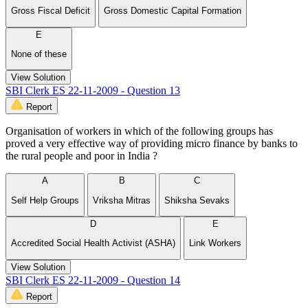
Gross Fiscal Deficit
Gross Domestic Capital Formation
E
None of these
View Solution
SBI Clerk ES 22-11-2009 - Question 13
Report
Organisation of workers in which of the following groups has
proved a very effective way of providing micro finance by banks to
the rural people and poor in India ?
A
B
C
Self Help Groups
Vriksha Mitras
Shiksha Sevaks
D
E
Accredited Social Health Activist (ASHA)
Link Workers
View Solution
SBI Clerk ES 22-11-2009 - Question 14
Report