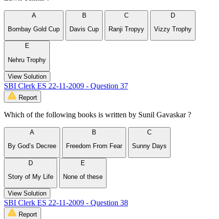
A
B
C
D
Bombay Gold Cup
Davis Cup
Ranji Tropyy
Vizzy Trophy
E
Nehru Trophy
View Solution
SBI Clerk ES 22-11-2009 - Question 37
Report
Which of the following books is written by Sunil Gavaskar ?
A
B
C
By God’s Decree
Freedom From Fear
Sunny Days
D
E
Story of My Life
None of these
View Solution
SBI Clerk ES 22-11-2009 - Question 38
Report