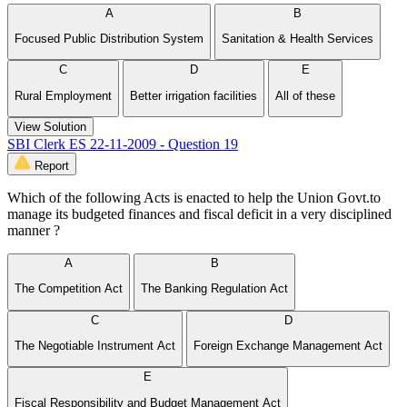
A
B
Focused Public Distribution System
Sanitation & Health Services
C
D
E
Rural Employment
Better irrigation facilities
All of these
View Solution
SBI Clerk ES 22-11-2009 - Question 19
Report
Which of the following Acts is enacted to help the Union Govt.to
manage its budgeted finances and fiscal deficit in a very disciplined
manner ?
A
B
The Competition Act
The Banking Regulation Act
C
D
The Negotiable Instrument Act
Foreign Exchange Management Act
E
Fiscal Responsibility and Budget Management Act