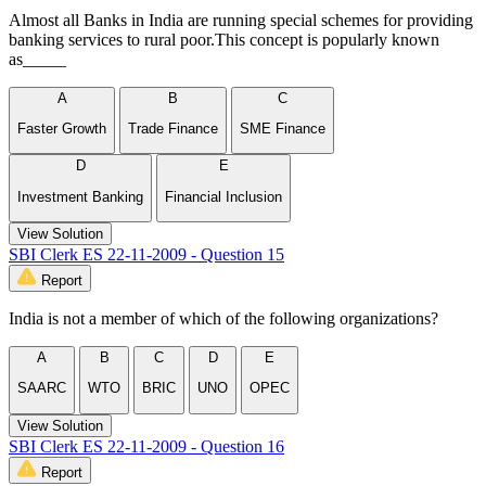
Almost all Banks in India are running special schemes for providing
banking services to rural poor.This concept is popularly known
as_____
A
B
C
Faster Growth
Trade Finance
SME Finance
D
E
Investment Banking
Financial Inclusion
View Solution
SBI Clerk ES 22-11-2009 - Question 15
Report
India is not a member of which of the following organizations?
A
B
C
D
E
SAARC
WTO
BRIC
UNO
OPEC
View Solution
SBI Clerk ES 22-11-2009 - Question 16
Report