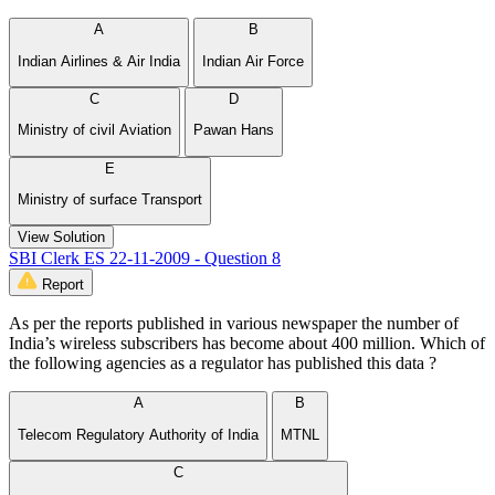
A
B
Indian Airlines & Air India
Indian Air Force
C
D
Ministry of civil Aviation
Pawan Hans
E
Ministry of surface Transport
View Solution
SBI Clerk ES 22-11-2009 - Question 8
Report
As per the reports published in various newspaper the number of
India’s wireless subscribers has become about 400 million. Which of
the following agencies as a regulator has published this data ?
A
B
Telecom Regulatory Authority of India
MTNL
C