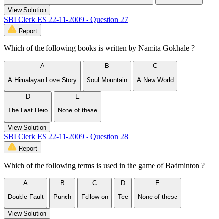
View Solution
SBI Clerk ES 22-11-2009 - Question 27
Report
Which of the following books is written by Namita Gokhale ?
A
B
C
A Himalayan Love Story
Soul Mountain
A New World
D
E
The Last Hero
None of these
View Solution
SBI Clerk ES 22-11-2009 - Question 28
Report
Which of the following terms is used in the game of Badminton ?
A
B
C
D
E
Double Fault
Punch
Follow on
Tee
None of these
View Solution