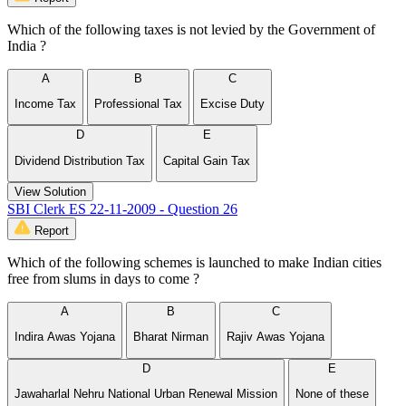
Which of the following taxes is not levied by the Government of
India ?
A
B
C
Income Tax
Professional Tax
Excise Duty
D
E
Dividend Distribution Tax
Capital Gain Tax
View Solution
SBI Clerk ES 22-11-2009 - Question 26
Report
Which of the following schemes is launched to make Indian cities
free from slums in days to come ?
A
B
C
Indira Awas Yojana
Bharat Nirman
Rajiv Awas Yojana
D
E
Jawaharlal Nehru National Urban Renewal Mission
None of these