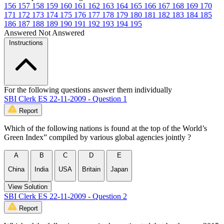
156
157
158
159
160
161
162
163
164
165
166
167
168
169
170
171
172
173
174
175
176
177
178
179
180
181
182
183
184
185
186
187
188
189
190
191
192
193
194
195
Answered
Not Answered
Instructions
For the following questions answer them individually
SBI Clerk ES 22-11-2009 - Question 1
Report
Which of the following nations is found at the top of the World’s
Green Index” compiled by various global agencies jointly ?
A
B
C
D
E
China
India
USA
Britain
Japan
View Solution
SBI Clerk ES 22-11-2009 - Question 2
Report