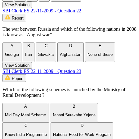
View Solution
SBI Clerk ES 22-11-2009 - Question 22
Report
The war between Russia and which of the following nations in 2008
is know as “August war”
A
B
C
D
E
Georgia
Iran
Slovakia
Afghanistan
None of these
View Solution
SBI Clerk ES 22-11-2009 - Question 23
Report
Which of the following schemes is launched by the Ministry of
Rural Development ?
A
B
Mid Day Meal Scheme
Janani Suraksha Yojana
C
D
Know India Programme
National Food for Work Program