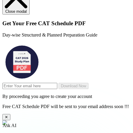
Close modal
Get Your
Free
CAT Schedule PDF
Day-wise Structured & Planned Preparation Guide
Download Now
By proceeding you agree to create your account
Free CAT Schedule PDF will be sent to your email address soon !!!
✕
Ask AI