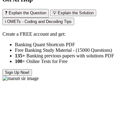
❓ Explain the Question
💡 Explain the Solution
ℹ️ OMETs - Coding and Decoding Tips
Create a FREE account and get:
Banking Quant Shortcuts PDF
Free Banking Study Material - (15000 Questions)
135+
Banking previous papers with solutions PDF
100
+ Online Tests for Free
Sign Up Now!