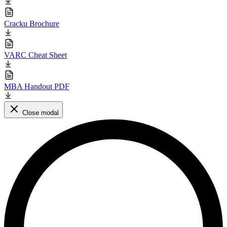
Cracku Brochure
VARC Cheat Sheet
MBA Handout PDF
Close modal