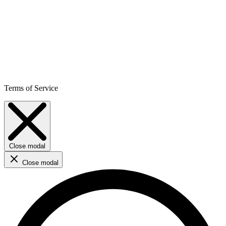
Terms of Service
Close modal
Close modal