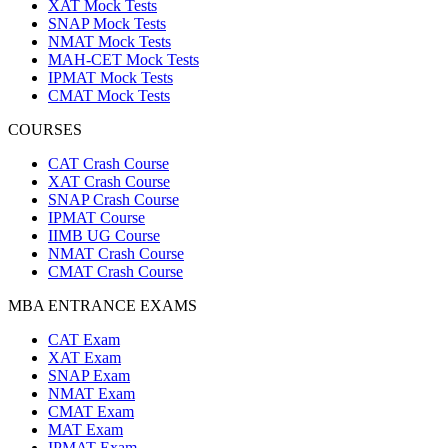
XAT Mock Tests
SNAP Mock Tests
NMAT Mock Tests
MAH-CET Mock Tests
IPMAT Mock Tests
CMAT Mock Tests
COURSES
CAT Crash Course
XAT Crash Course
SNAP Crash Course
IPMAT Course
IIMB UG Course
NMAT Crash Course
CMAT Crash Course
MBA ENTRANCE EXAMS
CAT Exam
XAT Exam
SNAP Exam
NMAT Exam
CMAT Exam
MAT Exam
IPMAT Exam