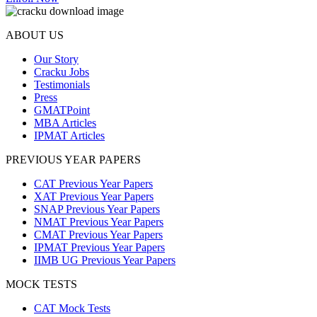
ABOUT US
Our Story
Cracku Jobs
Testimonials
Press
GMATPoint
MBA Articles
IPMAT Articles
PREVIOUS YEAR PAPERS
CAT Previous Year Papers
XAT Previous Year Papers
SNAP Previous Year Papers
NMAT Previous Year Papers
CMAT Previous Year Papers
IPMAT Previous Year Papers
IIMB UG Previous Year Papers
MOCK TESTS
CAT Mock Tests