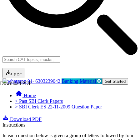
PDF
91- 6303239042
Banking Material
Get Started
Download PDF
Home
> Past SBI Clerk Papers
> SBI Clerk ES 22-11-2009 Question Paper
Download PDF
Instructions
In each question below is given a group of letters followed by four