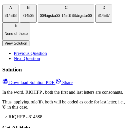
A
B
C
D
8145$8
7145$8
$$\bigstar$$ 145 $ $$\bigstar$$
8145$7
E
None of these
View Solution
Previous Question
Next Question
Solution
Download
Solution PDF
Share
In the word, RIQHFP , both the first and last letters are consonants.
Thus, applying rule(ii), both will be coded as code for last letter, i.e.,
'8' in this case.
=> RIQHFP - 8145$8
Get AI Help