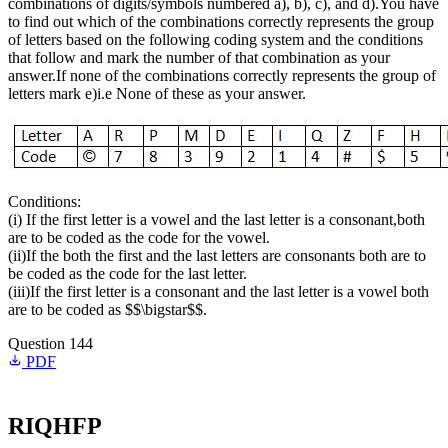
combinations of digits/symbols numbered a), b), c), and d).You have
to find out which of the combinations correctly represents the group
of letters based on the following coding system and the conditions
that follow and mark the number of that combination as your
answer.If none of the combinations correctly represents the group of
letters mark e)i.e None of these as your answer.
Conditions:
(i) If the first letter is a vowel and the last letter is a consonant,both
are to be coded as the code for the vowel.
(ii)If the both the first and the last letters are consonants both are to
be coded as the code for the last letter.
(iii)If the first letter is a consonant and the last letter is a vowel both
are to be coded as $$\bigstar$$.
Question 144
PDF
RIQHFP