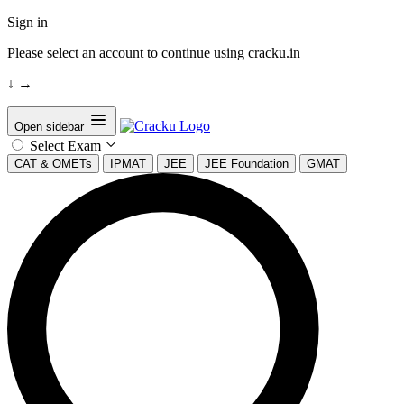
Sign in
Please select an account to continue using cracku.in
↓
→
Open sidebar
Select Exam
CAT & OMETs
IPMAT
JEE
JEE Foundation
GMAT