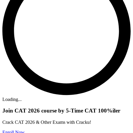
Loading...
Join CAT 2026 course by 5-Time CAT 100%iler
Crack CAT 2026 & Other Exams with Cracku!
Enroll Now