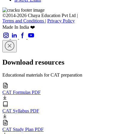
©2014-2026 Chaya Education Pvt Ltd |
Terms and Conditions
|
Privacy Policy
Made In India ❤️
Download resources
Educational materials for CAT preparation
CAT Formulas PDF
CAT Syllabus PDF
CAT Study Plan PDF