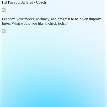
Hi! I'm your AI Study Coach
I analyze your mocks, accuracy, and progress to help you improve
faster. What would you like to check today?