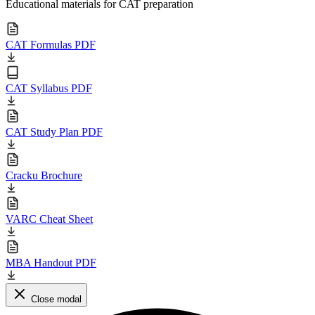
Educational materials for CAT preparation
CAT Formulas PDF
CAT Syllabus PDF
CAT Study Plan PDF
Cracku Brochure
VARC Cheat Sheet
MBA Handout PDF
Close modal