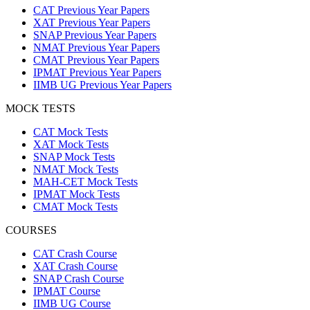
CAT Previous Year Papers
XAT Previous Year Papers
SNAP Previous Year Papers
NMAT Previous Year Papers
CMAT Previous Year Papers
IPMAT Previous Year Papers
IIMB UG Previous Year Papers
MOCK TESTS
CAT Mock Tests
XAT Mock Tests
SNAP Mock Tests
NMAT Mock Tests
MAH-CET Mock Tests
IPMAT Mock Tests
CMAT Mock Tests
COURSES
CAT Crash Course
XAT Crash Course
SNAP Crash Course
IPMAT Course
IIMB UG Course