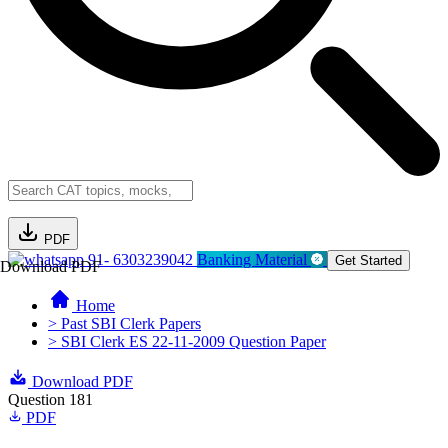
PDF
91- 6303239042
Banking Material
Get Started
Download PDF
Home
> Past SBI Clerk Papers
> SBI Clerk ES 22-11-2009 Question Paper
Download PDF
Question 181
PDF