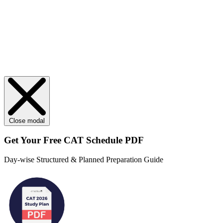
Close modal
Get Your
Free
CAT Schedule PDF
Day-wise Structured & Planned Preparation Guide