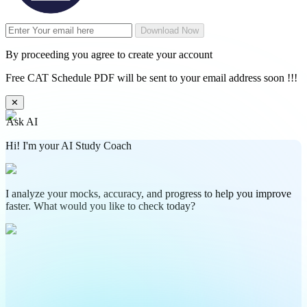
Download Now
By proceeding you agree to create your account
Free CAT Schedule PDF will be sent to your email address soon !!!
✕
Ask AI
Hi! I'm your AI Study Coach
I analyze your mocks, accuracy, and progress to help you improve
faster. What would you like to check today?