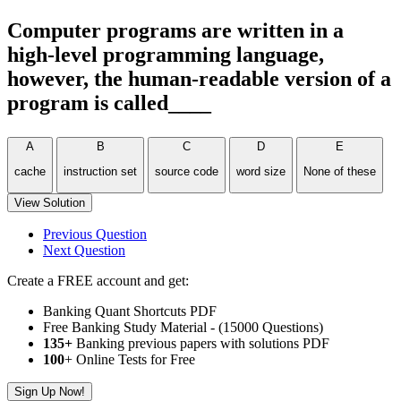
Computer programs are written in a
high-level programming language,
however, the human-readable version of a
program is called____
A
B
C
D
E
cache
instruction set
source code
word size
None of these
View Solution
Previous Question
Next Question
Create a FREE account and get:
Banking Quant Shortcuts PDF
Free Banking Study Material - (15000 Questions)
135+
Banking previous papers with solutions PDF
100
+ Online Tests for Free
Sign Up Now!