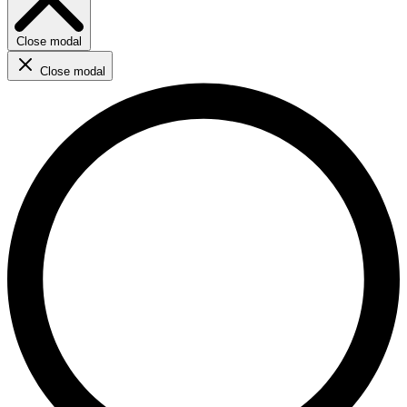
Close modal
Close modal