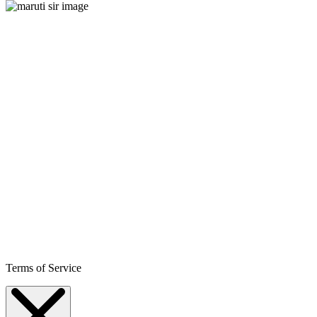
Terms of Service