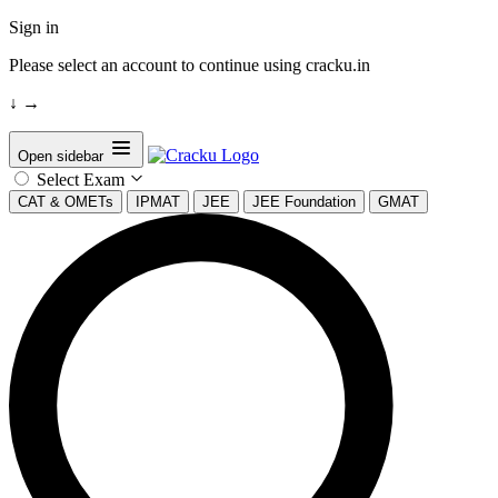
Sign in
Please select an account to continue using cracku.in
↓
→
Open sidebar
Select Exam
CAT & OMETs
IPMAT
JEE
JEE Foundation
GMAT