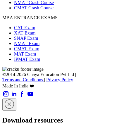
NMAT Crash Course
CMAT Crash Course
MBA ENTRANCE EXAMS
CAT Exam
XAT Exam
SNAP Exam
NMAT Exam
CMAT Exam
MAT Exam
IPMAT Exam
©2014-2026 Chaya Education Pvt Ltd |
Terms and Conditions
|
Privacy Policy
Made In India ❤️
Download resources