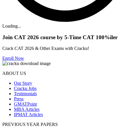
Loading...
Join CAT 2026 course by 5-Time CAT 100%iler
Crack CAT 2026 & Other Exams with Cracku!
Enroll Now
ABOUT US
Our Story
Cracku Jobs
Testimonials
Press
GMATPoint
MBA Articles
IPMAT Articles
PREVIOUS YEAR PAPERS