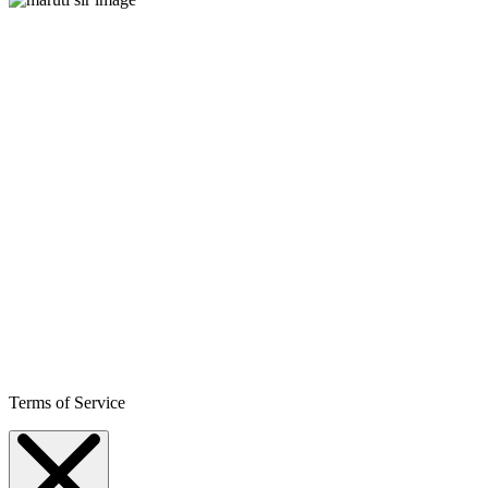
Terms of Service