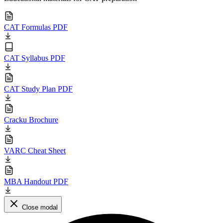
CAT Formulas PDF
CAT Syllabus PDF
CAT Study Plan PDF
Cracku Brochure
VARC Cheat Sheet
MBA Handout PDF
Close modal