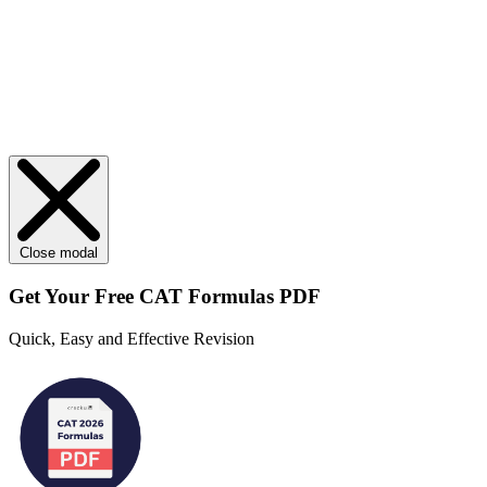
Close modal
Get Your
Free
CAT Formulas PDF
Quick, Easy and Effective Revision