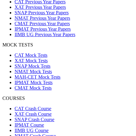
CAT Previous Year Papers
XAT Previous Year Papers
SNAP Previous Year Papers
NMAT Previous Year Papers
CMAT Previous Year Papers
IPMAT Previous Year Papers
IIMB UG Previous Year Papers
MOCK TESTS
CAT Mock Tests
XAT Mock Tests
SNAP Mock Tests
NMAT Mock Tests
MAH-CET Mock Tests
IPMAT Mock Tests
CMAT Mock Tests
COURSES
CAT Crash Course
XAT Crash Course
SNAP Crash Course
IPMAT Course
IIMB UG Course
NMAT Crash Course