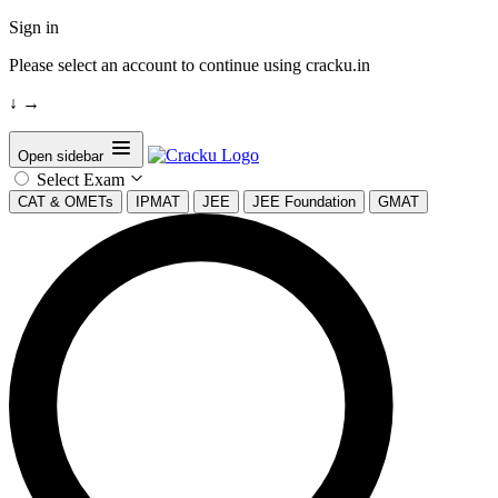
Sign in
Please select an account to continue using cracku.in
↓
→
Open sidebar
Select Exam
CAT & OMETs
IPMAT
JEE
JEE Foundation
GMAT