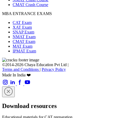
CMAT Crash Course
MBA ENTRANCE EXAMS
CAT Exam
XAT Exam
SNAP Exam
NMAT Exam
CMAT Exam
MAT Exam
IPMAT Exam
©2014-2026 Chaya Education Pvt Ltd |
Terms and Conditions
|
Privacy Policy
Made In India ❤️
Download resources
Educational materials for CAT preparation