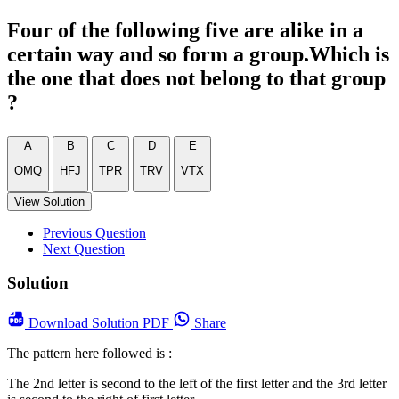
Four of the following five are alike in a
certain way and so form a group.Which is
the one that does not belong to that group
?
A
B
C
D
E
OMQ
HFJ
TPR
TRV
VTX
View Solution
Previous Question
Next Question
Solution
Download
Solution PDF
Share
The pattern here followed is :
The 2nd letter is second to the left of the first letter and the 3rd letter