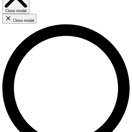
Close modal
Close modal