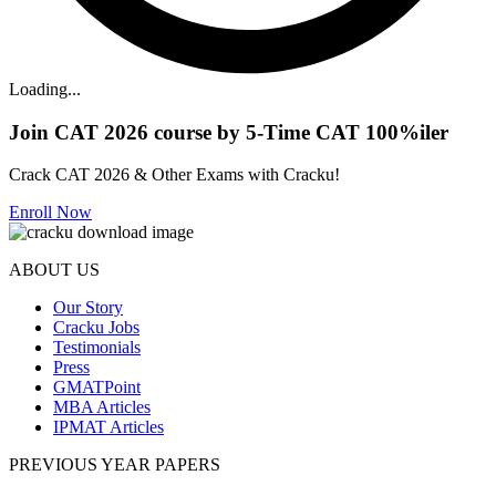
Loading...
Join CAT 2026 course by 5-Time CAT 100%iler
Crack CAT 2026 & Other Exams with Cracku!
Enroll Now
ABOUT US
Our Story
Cracku Jobs
Testimonials
Press
GMATPoint
MBA Articles
IPMAT Articles
PREVIOUS YEAR PAPERS