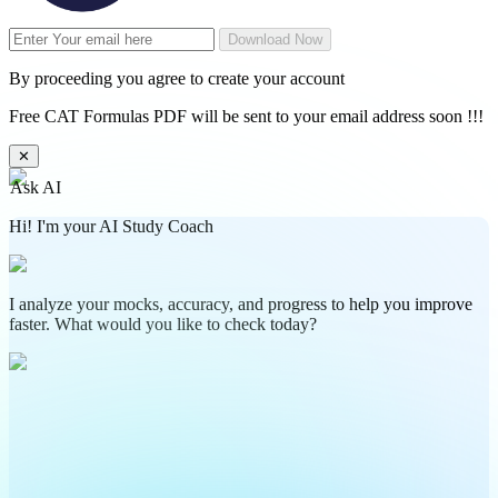
Download Now
By proceeding you agree to create your account
Free CAT Formulas PDF will be sent to your email address soon !!!
✕
Ask AI
Hi! I'm your AI Study Coach
I analyze your mocks, accuracy, and progress to help you improve
faster. What would you like to check today?