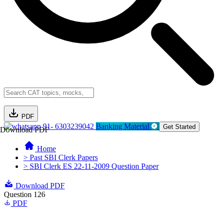
PDF
91- 6303239042
Banking Material
Get Started
Download PDF
Home
> Past SBI Clerk Papers
> SBI Clerk ES 22-11-2009 Question Paper
Download PDF
Question 126
PDF