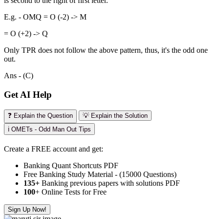
is second to the right of first letter.
E.g. - OMQ = O (-2) -> M
= O (+2) -> Q
Only TPR does not follow the above pattern, thus, it's the odd one
out.
Ans - (C)
Get AI Help
❓ Explain the Question
💡 Explain the Solution
ℹ️ OMETs - Odd Man Out Tips
Create a FREE account and get:
Banking Quant Shortcuts PDF
Free Banking Study Material - (15000 Questions)
135+
Banking previous papers with solutions PDF
100
+ Online Tests for Free
Sign Up Now!