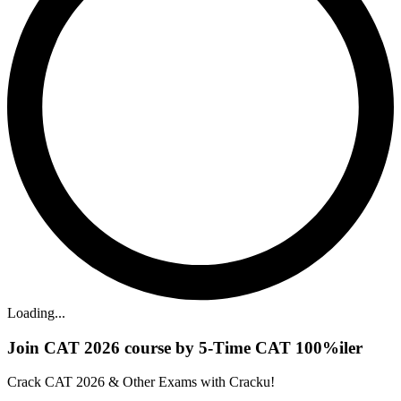
Loading...
Join CAT 2026 course by 5-Time CAT 100%iler
Crack CAT 2026 & Other Exams with Cracku!