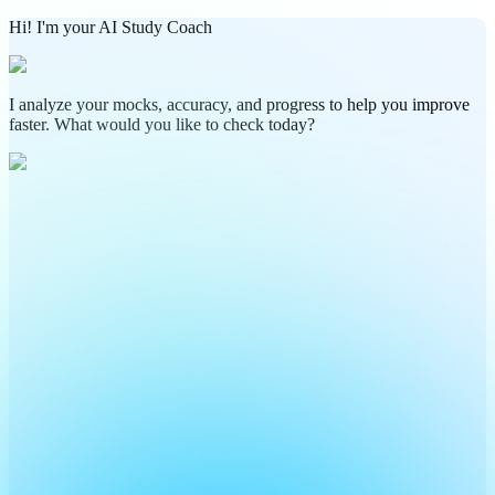
Hi! I'm your AI Study Coach
I analyze your mocks, accuracy, and progress to help you improve
faster. What would you like to check today?