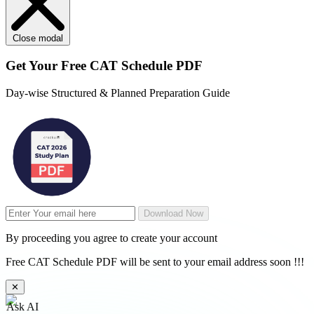
Close modal
Get Your
Free
CAT Schedule PDF
Day-wise Structured & Planned Preparation Guide
Download Now
By proceeding you agree to create your account
Free CAT Schedule PDF will be sent to your email address soon !!!
✕
Ask AI