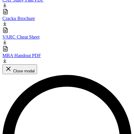
Cracku Brochure
VARC Cheat Sheet
MBA Handout PDF
Close modal