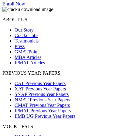
Enroll Now
ABOUT US
Our Story
Cracku Jobs
Testimonials
Press
GMATPoint
MBA Articles
IPMAT Articles
PREVIOUS YEAR PAPERS
CAT Previous Year Papers
XAT Previous Year Papers
SNAP Previous Year Papers
NMAT Previous Year Papers
CMAT Previous Year Papers
IPMAT Previous Year Papers
IIMB UG Previous Year Papers
MOCK TESTS