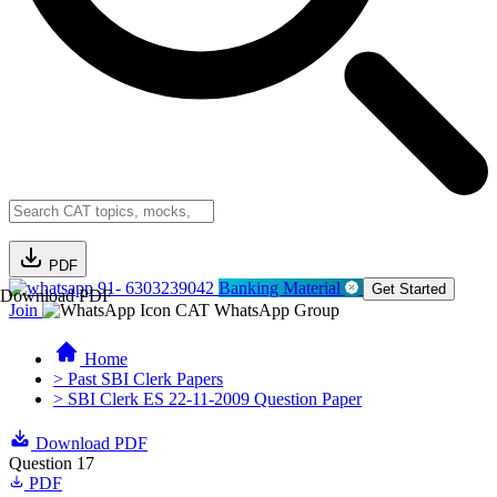
PDF
91- 6303239042
Banking Material
Get Started
Download PDF
Join
CAT WhatsApp Group
Home
> Past SBI Clerk Papers
> SBI Clerk ES 22-11-2009 Question Paper
Download PDF
Question 17
PDF