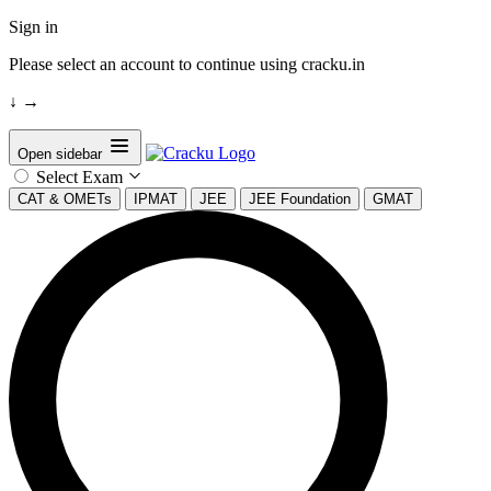
Sign in
Please select an account to continue using cracku.in
↓
→
Open sidebar
Select Exam
CAT & OMETs
IPMAT
JEE
JEE Foundation
GMAT