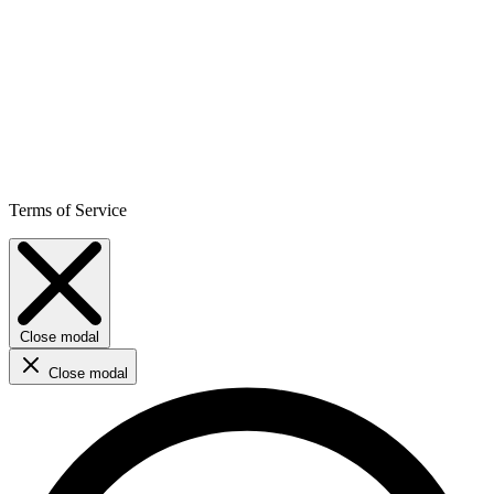
Terms of Service
Close modal
Close modal