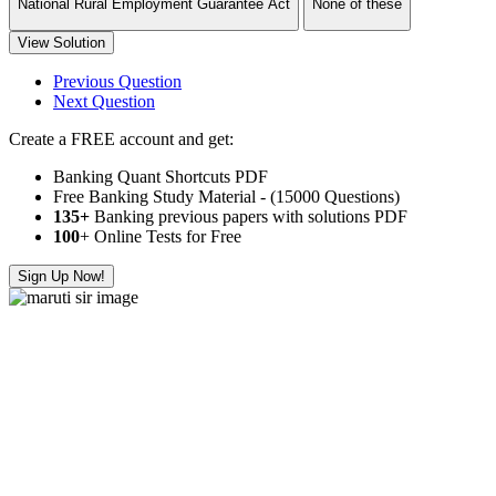
National Rural Employment Guarantee Act
None of these
View Solution
Previous Question
Next Question
Create a FREE account and get:
Banking Quant Shortcuts PDF
Free Banking Study Material - (15000 Questions)
135+
Banking previous papers with solutions PDF
100
+ Online Tests for Free
Sign Up Now!