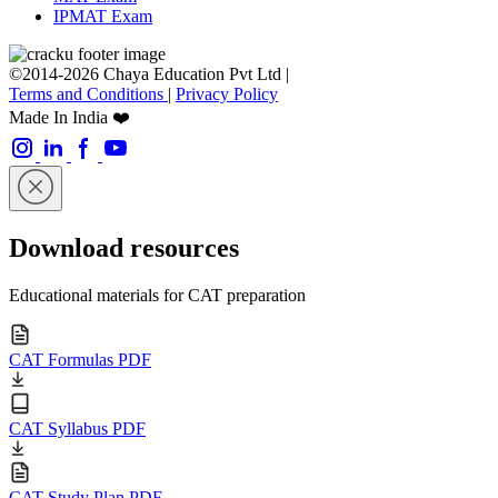
IPMAT Exam
©2014-2026 Chaya Education Pvt Ltd |
Terms and Conditions
|
Privacy Policy
Made In India ❤️
Download resources
Educational materials for CAT preparation
CAT Formulas PDF
CAT Syllabus PDF
CAT Study Plan PDF