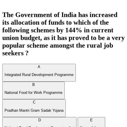
The Government of India has increased
its allocation of funds to which of the
following schemes by 144% in current
union budget, as it has proved to be a very
popular scheme amongst the rural job
seekers ?
A
Integrated Rural Development Programme
B
National Food for Work Programme
C
Pradhan Mantri Gram Sadak Yojana
D
E