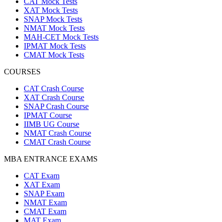
CAT Mock Tests
XAT Mock Tests
SNAP Mock Tests
NMAT Mock Tests
MAH-CET Mock Tests
IPMAT Mock Tests
CMAT Mock Tests
COURSES
CAT Crash Course
XAT Crash Course
SNAP Crash Course
IPMAT Course
IIMB UG Course
NMAT Crash Course
CMAT Crash Course
MBA ENTRANCE EXAMS
CAT Exam
XAT Exam
SNAP Exam
NMAT Exam
CMAT Exam
MAT Exam