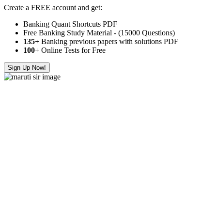
Create a FREE account and get:
Banking Quant Shortcuts PDF
Free Banking Study Material - (15000 Questions)
135+
Banking previous papers with solutions PDF
100
+ Online Tests for Free
Sign Up Now!