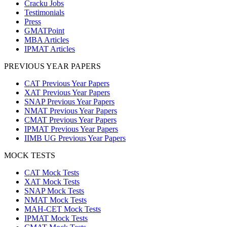
Cracku Jobs
Testimonials
Press
GMATPoint
MBA Articles
IPMAT Articles
PREVIOUS YEAR PAPERS
CAT Previous Year Papers
XAT Previous Year Papers
SNAP Previous Year Papers
NMAT Previous Year Papers
CMAT Previous Year Papers
IPMAT Previous Year Papers
IIMB UG Previous Year Papers
MOCK TESTS
CAT Mock Tests
XAT Mock Tests
SNAP Mock Tests
NMAT Mock Tests
MAH-CET Mock Tests
IPMAT Mock Tests