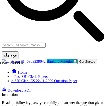
PDF
91- 6303239042
Banking Material
Get Started
Download PDF
Home
> Past SBI Clerk Papers
> SBI Clerk ES 22-11-2009 Question Paper
Download PDF
Instructions
Read the following passage carefully and answer the question given