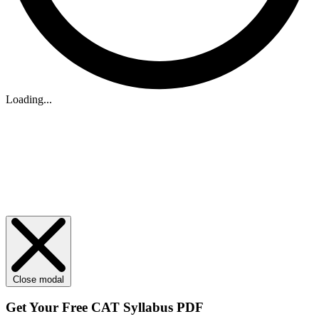
Loading...
Close modal
Get Your
Free
CAT Syllabus PDF