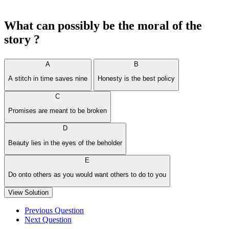
What can possibly be the moral of the
story ?
A
B
A stitch in time saves nine
Honesty is the best policy
C
Promises are meant to be broken
D
Beauty lies in the eyes of the beholder
E
Do onto others as you would want others to do to you
View Solution
Previous Question
Next Question