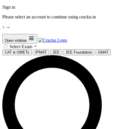
Sign in
Please select an account to continue using cracku.in
↓
→
Open sidebar
Select Exam
CAT & OMETs
IPMAT
JEE
JEE Foundation
GMAT