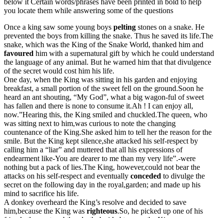
below it Certain words/phrases have been printed in bold to help
you locate them while answering some of the questions
Once a king saw some young boys
pelting
stones on a snake. He
prevented the boys from killing the snake. Thus he saved its life.The
snake, which was the King of the Snake World, thanked him and
favoured
him with a supernatural gift by which he could understand
the language of any animal. But he warned him that that divulgence
of the secret would cost him his life.
One day, when the King was sitting in his garden and enjoying
breakfast, a small portion of the sweet fell on the ground.Soon he
heard an ant shouting, “My God”, what a big wagon-ful of sweet
has fallen and there is none to consume it.Ah ! I can enjoy all,
now.”Hearing this, the King smiled and chuckled.The queen, who
was sitting next to him,was curious to note the changing
countenance of the King.She asked him to tell her the reason for the
smile. But the King kept silence,she attacked his self-respect by
calling him a “liar” and muttered that all his expressions of
endearment like-You are dearer to me than my very life”.-were
nothing but a pack of lies.The King, however,could not bear the
attacks on his self-respect and eventually
conceded
to divulge the
secret on the following day in the royal,garden; and made up his
mind to sacrifice his life.
A donkey overheard the King’s resolve and decided to save
him,because the King was
righteous
.So, he picked up one of his