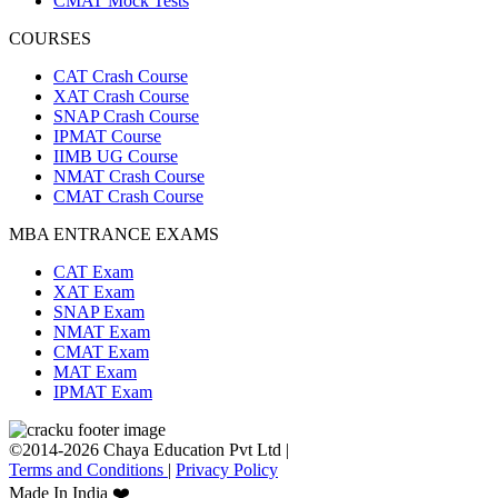
CMAT Mock Tests
COURSES
CAT Crash Course
XAT Crash Course
SNAP Crash Course
IPMAT Course
IIMB UG Course
NMAT Crash Course
CMAT Crash Course
MBA ENTRANCE EXAMS
CAT Exam
XAT Exam
SNAP Exam
NMAT Exam
CMAT Exam
MAT Exam
IPMAT Exam
©2014-2026 Chaya Education Pvt Ltd |
Terms and Conditions
|
Privacy Policy
Made In India ❤️