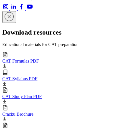
Download resources
Educational materials for CAT preparation
CAT Formulas PDF
CAT Syllabus PDF
CAT Study Plan PDF
Cracku Brochure