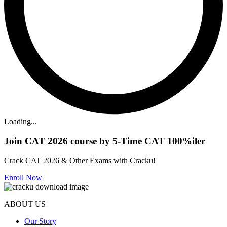
Loading...
Join CAT 2026 course by 5-Time CAT 100%iler
Crack CAT 2026 & Other Exams with Cracku!
Enroll Now
ABOUT US
Our Story