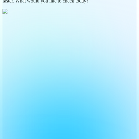
faster. What would you like to check today?