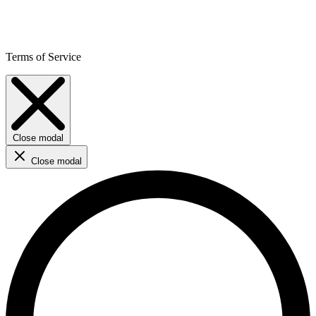
Terms of Service
Close modal
Close modal