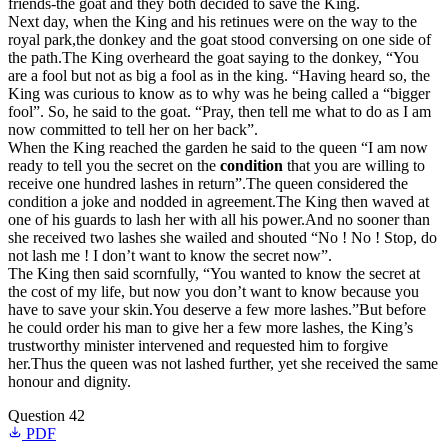
friends-the goat and they both decided to save the King.
Next day, when the King and his retinues were on the way to the
royal park,the donkey and the goat stood conversing on one side of
the path.The King overheard the goat saying to the donkey, “You
are a fool but not as big a fool as in the king. “Having heard so, the
King was curious to know as to why was he being called a “bigger
fool”. So, he said to the goat. “Pray, then tell me what to do as I am
now committed to tell her on her back”.
When the King reached the garden he said to the queen “I am now
ready to tell you the secret on the
condition
that you are willing to
receive one hundred lashes in return”.The queen considered the
condition a joke and nodded in agreement.The King then waved at
one of his guards to lash her with all his power.And no sooner than
she received two lashes she wailed and shouted “No ! No ! Stop, do
not lash me ! I don’t want to know the secret now”.
The King then said scornfully, “You wanted to know the secret at
the cost of my life, but now you don’t want to know because you
have to save your skin.You deserve a few more lashes.”But before
he could order his man to give her a few more lashes, the King’s
trustworthy minister intervened and requested him to forgive
her.Thus the queen was not lashed further, yet she received the same
honour and dignity.
Question 42
PDF