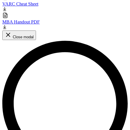
VARC Cheat Sheet
MBA Handout PDF
Close modal