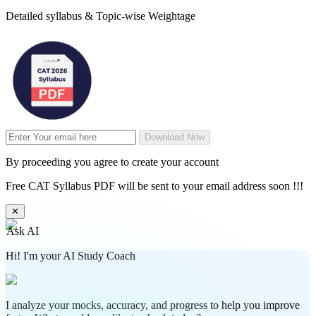
Detailed syllabus & Topic-wise Weightage
Download Now
By proceeding you agree to create your account
Free CAT Syllabus PDF will be sent to your email address soon !!!
✕
Ask AI
Hi! I'm your AI Study Coach
I analyze your mocks, accuracy, and progress to help you improve