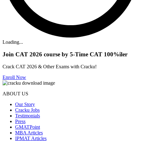
Loading...
Join CAT 2026 course by 5-Time CAT 100%iler
Crack CAT 2026 & Other Exams with Cracku!
Enroll Now
ABOUT US
Our Story
Cracku Jobs
Testimonials
Press
GMATPoint
MBA Articles
IPMAT Articles