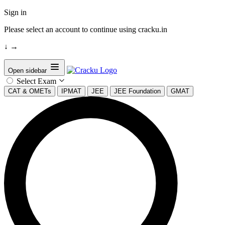
Sign in
Please select an account to continue using cracku.in
↓
→
Open sidebar
Select Exam
CAT & OMETs
IPMAT
JEE
JEE Foundation
GMAT