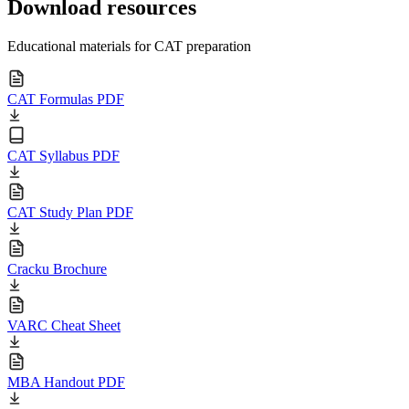
Download resources
Educational materials for CAT preparation
CAT Formulas PDF
CAT Syllabus PDF
CAT Study Plan PDF
Cracku Brochure
VARC Cheat Sheet
MBA Handout PDF