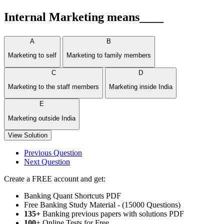
Internal Marketing means____
A
B
Marketing to self
Marketing to family members
C
D
Marketing to the staff members
Marketing inside India
E
Marketing outside India
View Solution
Previous Question
Next Question
Create a FREE account and get:
Banking Quant Shortcuts PDF
Free Banking Study Material - (15000 Questions)
135+
Banking previous papers with solutions PDF
100
+ Online Tests for Free