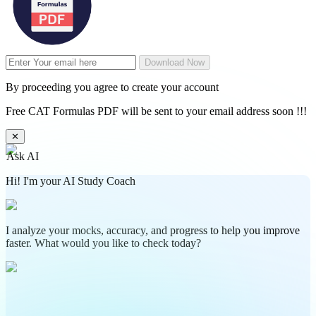
Download Now
By proceeding you agree to create your account
Free CAT Formulas PDF will be sent to your email address soon !!!
✕
Ask AI
Hi! I'm your AI Study Coach
I analyze your mocks, accuracy, and progress to help you improve
faster. What would you like to check today?