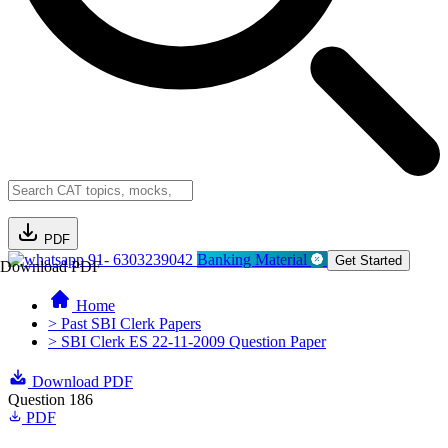
PDF
91- 6303239042
Banking Material
Get Started
Download PDF
Home
> Past SBI Clerk Papers
> SBI Clerk ES 22-11-2009 Question Paper
Download PDF
Question 186
PDF