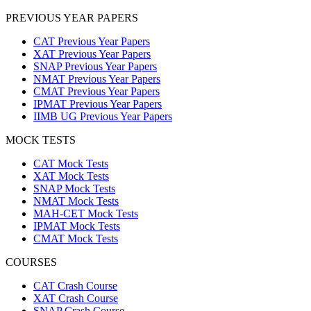
PREVIOUS YEAR PAPERS
CAT Previous Year Papers
XAT Previous Year Papers
SNAP Previous Year Papers
NMAT Previous Year Papers
CMAT Previous Year Papers
IPMAT Previous Year Papers
IIMB UG Previous Year Papers
MOCK TESTS
CAT Mock Tests
XAT Mock Tests
SNAP Mock Tests
NMAT Mock Tests
MAH-CET Mock Tests
IPMAT Mock Tests
CMAT Mock Tests
COURSES
CAT Crash Course
XAT Crash Course
SNAP Crash Course