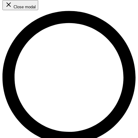
Close modal