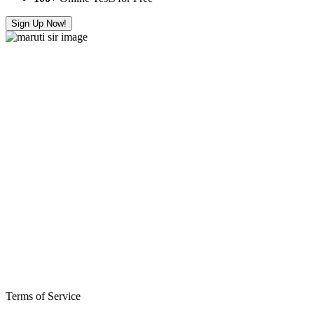
Sign Up Now!
Terms of Service