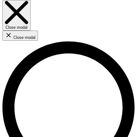
Close modal
Close modal