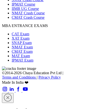
IPMAT Course
IIMB UG Course
NMAT Crash Course
CMAT Crash Course
MBA ENTRANCE EXAMS
CAT Exam
XAT Exam
SNAP Exam
NMAT Exam
CMAT Exam
MAT Exam
IPMAT Exam
©2014-2026 Chaya Education Pvt Ltd |
Terms and Conditions
|
Privacy Policy
Made In India ❤️