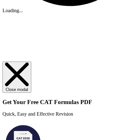
Loading...
Close modal
Get Your
Free
CAT Formulas PDF
Quick, Easy and Effective Revision