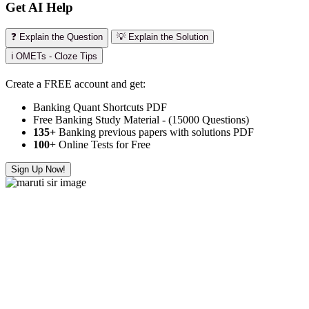
Get AI Help
❓ Explain the Question
💡 Explain the Solution
ℹ️ OMETs - Cloze Tips
Create a FREE account and get:
Banking Quant Shortcuts PDF
Free Banking Study Material - (15000 Questions)
135+
Banking previous papers with solutions PDF
100
+ Online Tests for Free
Sign Up Now!