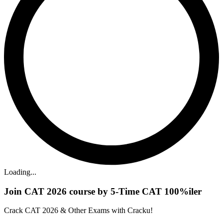
Loading...
Join CAT 2026 course by 5-Time CAT 100%iler
Crack CAT 2026 & Other Exams with Cracku!