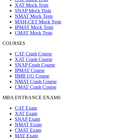
XAT Mock Tests
SNAP Mock Tests
NMAT Mock Tests
MAH-CET Mock Tests
IPMAT Mock Tests
CMAT Mock Tests
COURSES
CAT Crash Course
XAT Crash Course
SNAP Crash Course
IPMAT Course
IIMB UG Course
NMAT Crash Course
CMAT Crash Course
MBA ENTRANCE EXAMS
CAT Exam
XAT Exam
SNAP Exam
NMAT Exam
CMAT Exam
MAT Exam