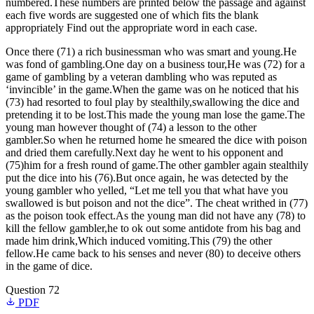
numbered.These numbers are printed below the passage and against
each five words are suggested one of which fits the blank
appropriately Find out the appropriate word in each case.
Once there (71) a rich businessman who was smart and young.He
was fond of gambling.One day on a business tour,He was (72) for a
game of gambling by a veteran dambling who was reputed as
‘invincible’ in the game.When the game was on he noticed that his
(73) had resorted to foul play by stealthily,swallowing the dice and
pretending it to be lost.This made the young man lose the game.The
young man however thought of (74) a lesson to the other
gambler.So when he returned home he smeared the dice with poison
and dried them carefully.Next day he went to his opponent and
(75)him for a fresh round of game.The other gambler again stealthily
put the dice into his (76).But once again, he was detected by the
young gambler who yelled, “Let me tell you that what have you
swallowed is but poison and not the dice”. The cheat writhed in (77)
as the poison took effect.As the young man did not have any (78) to
kill the fellow gambler,he to ok out some antidote from his bag and
made him drink,Which induced vomiting.This (79) the other
fellow.He came back to his senses and never (80) to deceive others
in the game of dice.
Question 72
PDF