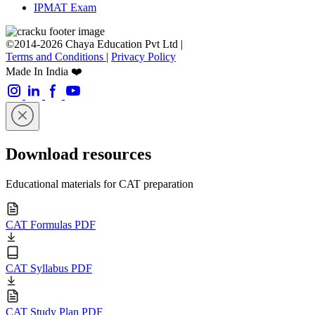
IPMAT Exam
©2014-2026 Chaya Education Pvt Ltd |
Terms and Conditions
|
Privacy Policy
Made In India ❤️
Download resources
Educational materials for CAT preparation
CAT Formulas PDF
CAT Syllabus PDF
CAT Study Plan PDF