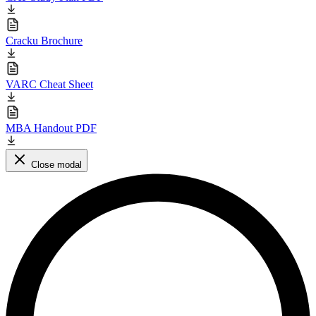
Cracku Brochure
VARC Cheat Sheet
MBA Handout PDF
Close modal