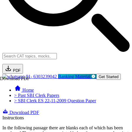
PDF
91- 6303239042
Banking Material
Get Started
Download PDF
Home
> Past SBI Clerk Papers
> SBI Clerk ES 22-11-2009 Question Paper
Download PDF
Instructions
In the following passage there are blanks each of which has been