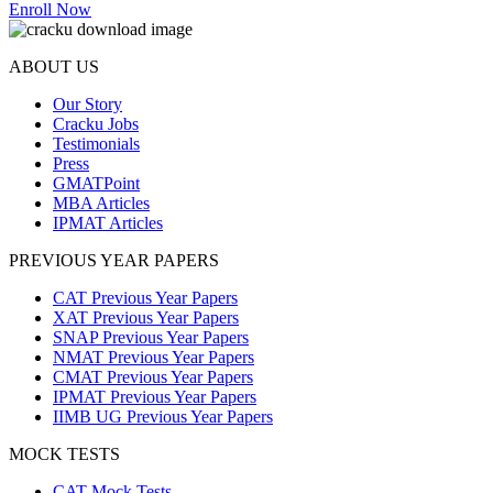
Enroll Now
ABOUT US
Our Story
Cracku Jobs
Testimonials
Press
GMATPoint
MBA Articles
IPMAT Articles
PREVIOUS YEAR PAPERS
CAT Previous Year Papers
XAT Previous Year Papers
SNAP Previous Year Papers
NMAT Previous Year Papers
CMAT Previous Year Papers
IPMAT Previous Year Papers
IIMB UG Previous Year Papers
MOCK TESTS
CAT Mock Tests