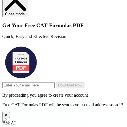
Close modal
Get Your
Free
CAT Formulas PDF
Quick, Easy and Effective Revision
Download Now
By proceeding you agree to create your account
Free CAT Formulas PDF will be sent to your email address soon !!!
✕
Ask AI