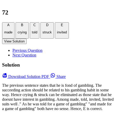
72
A
B
C
D
E
made
crying
told
struck
invited
View Solution
Previous Question
Next Question
Solution
Download
Solution PDF
Share
The previous sentence states that he is fond of gambling. The
succeeding action should be related to his gambling habit in some
way. Hence crying & struck can be eliminated as those state that he
doesnt have interest in gambling. Among made, told, invited, Invited
suits well ." As he was told for a game of gambling" "and made for
a game of gambling" both have no sense. Hence, E is correct.