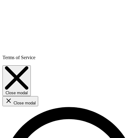
Terms of Service
Close modal
Close modal