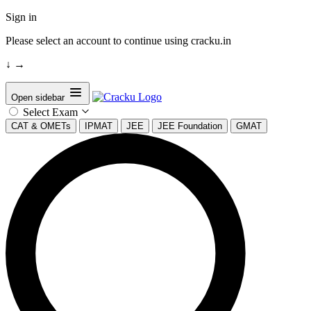
Sign in
Please select an account to continue using cracku.in
↓
→
Open sidebar
Select Exam
CAT & OMETs
IPMAT
JEE
JEE Foundation
GMAT