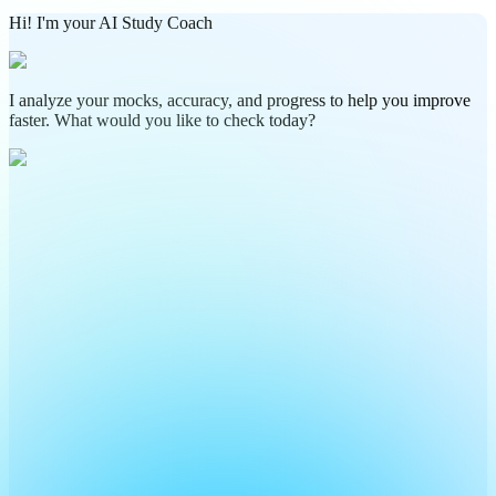
Hi! I'm your AI Study Coach
I analyze your mocks, accuracy, and progress to help you improve
faster. What would you like to check today?