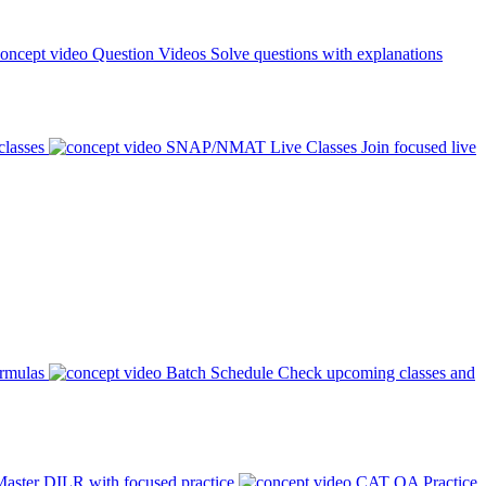
Question Videos
Solve questions with explanations
classes
SNAP/NMAT Live Classes
Join focused live
ormulas
Batch Schedule
Check upcoming classes and
aster DILR with focused practice
CAT QA Practice