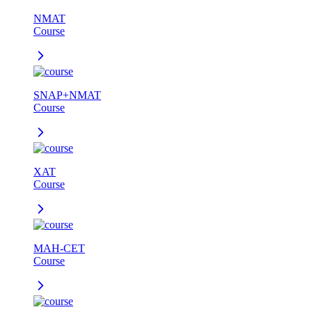
NMAT
Course
SNAP+NMAT
Course
XAT
Course
MAH-CET
Course