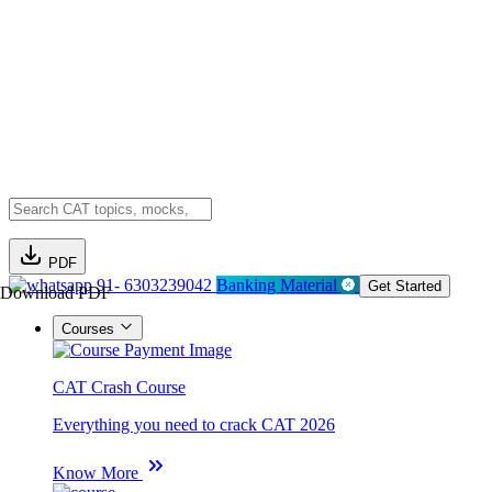
PDF
91- 6303239042
Banking Material
Get Started
Download PDF
Courses
CAT Crash Course
Everything you need to crack CAT 2026
Know More