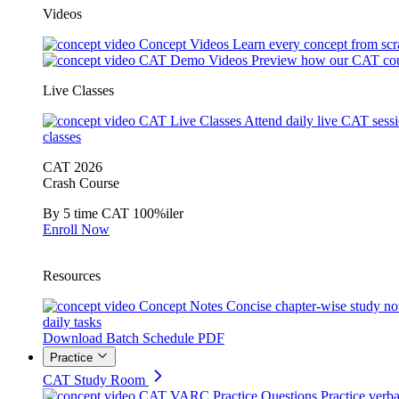
Videos
Concept Videos
Learn every concept from scr
CAT Demo Videos
Preview how our CAT cou
Live Classes
CAT Live Classes
Attend daily live CAT sess
classes
CAT 2026
Crash Course
By 5 time CAT 100%iler
Enroll Now
Resources
Concept Notes
Concise chapter-wise study no
daily tasks
Download Batch Schedule PDF
Practice
CAT Study Room
CAT VARC Practice Questions
Practice verba