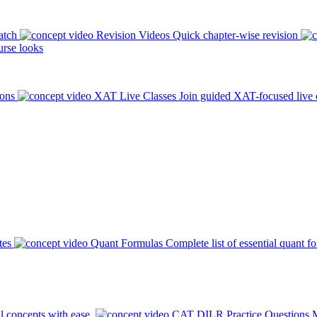
atch
Revision Videos
Quick chapter-wise revision
rse looks
ions
XAT Live Classes
Join guided XAT-focused live 
tes
Quant Formulas
Complete list of essential quant f
l concepts with ease.
CAT DILR Practice Questions
M