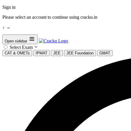
Sign in
Please select an account to continue using cracku.in
↓
→
Open sidebar
Select Exam
CAT & OMETs
IPMAT
JEE
JEE Foundation
GMAT