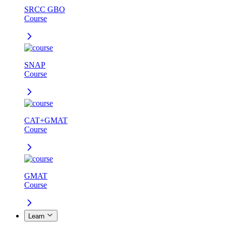
SRCC GBO
Course
SNAP
Course
CAT+GMAT
Course
GMAT
Course
Learn