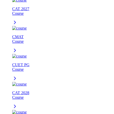
CAT 2027
Course
CMAT
Course
CUET PG
Course
CAT 2028
Course