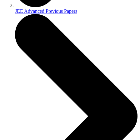
JEE Advanced Previous Papers