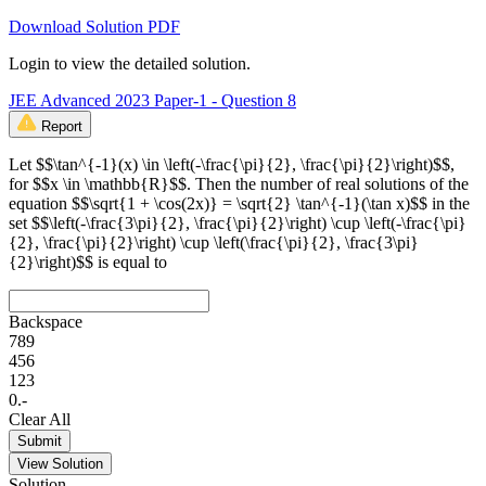
Download Solution PDF
Login to view the detailed solution.
JEE Advanced 2023 Paper-1 - Question 8
Report
Let $$\tan^{-1}(x) \in \left(-\frac{\pi}{2}, \frac{\pi}{2}\right)$$,
for $$x \in \mathbb{R}$$. Then the number of real solutions of the
equation $$\sqrt{1 + \cos(2x)} = \sqrt{2} \tan^{-1}(\tan x)$$ in the
set $$\left(-\frac{3\pi}{2}, \frac{\pi}{2}\right) \cup \left(-\frac{\pi}
{2}, \frac{\pi}{2}\right) \cup \left(\frac{\pi}{2}, \frac{3\pi}
{2}\right)$$ is equal to
Backspace
7
8
9
4
5
6
1
2
3
0
.
-
Clear All
Submit
View Solution
Solution