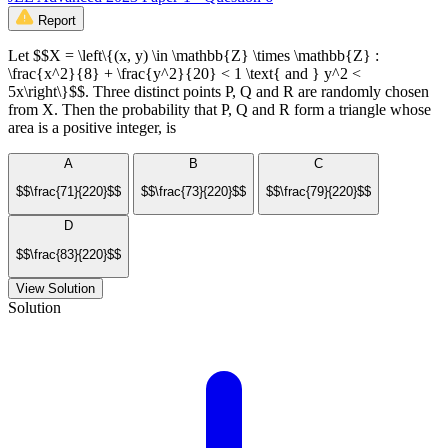
Report
Let $$X = \left\{(x, y) \in \mathbb{Z} \times \mathbb{Z} :
\frac{x^2}{8} + \frac{y^2}{20} < 1 \text{ and } y^2 <
5x\right\}$$. Three distinct points P, Q and R are randomly chosen
from X. Then the probability that P, Q and R form a triangle whose
area is a positive integer, is
A
B
C
$$\frac{71}{220}$$
$$\frac{73}{220}$$
$$\frac{79}{220}$$
D
$$\frac{83}{220}$$
View Solution
Solution