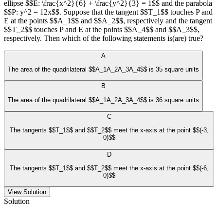
ellipse $$E: \frac{x^2}{6} + \frac{y^2}{3} = 1$$ and the parabola
$$P: y^2 = 12x$$. Suppose that the tangent $$T_1$$ touches P and
E at the points $$A_1$$ and $$A_2$$, respectively and the tangent
$$T_2$$ touches P and E at the points $$A_4$$ and $$A_3$$,
respectively. Then which of the following statements is(are) true?
A
The area of the quadrilateral $$A_1A_2A_3A_4$$ is 35 square units
B
The area of the quadrilateral $$A_1A_2A_3A_4$$ is 36 square units
C
The tangents $$T_1$$ and $$T_2$$ meet the x-axis at the point $$(-3,
0)$$
D
The tangents $$T_1$$ and $$T_2$$ meet the x-axis at the point $$(-6,
0)$$
View Solution
Solution