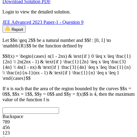
Download Solution PDF
Login to view the detailed solution.
JEE Advanced 2023 Paper-1 - Question 9
Report
Let $$n \geq 2$$ be a natural number and $$f : [0, 1] \to
\mathbb{R}$$ be the function defined by
$$f(x) = \begin{cases} n(1 - 2nx) & \text{if } 0 \leq x \leq \frac{1}
{2n} \\ 2n(2nx - 1) & \text{if } \frac{1}{2n} \leq x \leq \frac{3}
{4n} \\ 4n(1 - nx) & \text{if } \frac{3}{4n} \leq x \leq \frac{1}{n}
\\ \frac{n}{n-1}(nx - 1) & \text{if } \frac{1}{n} \leq x \leq 1
\end{cases}$$
If n is such that the area of the region bounded by the curves $$x =
0$$, $$x = 1$$, $$y = 0$$ and $$y = f(x)$$ is 4, then the maximum
value of the function f is
Backspace
7
8
9
4
5
6
1
2
3