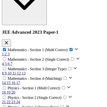
JEE Advanced 2023 Paper-1
Mathematics - Section 1 (Multi Correct)
1
2
3
Mathematics - Section 2 (Single Correct)
4
5
6
7
Mathematics - Section 3 (Integer Type)
8
9
10
11
12
13
Mathematics - Section 4 (Matching)
14
15
16
17
Physics - Section 1 (Multi Correct)
18
19
20
Physics - Section 2 (Single Correct)
21
22
23
24