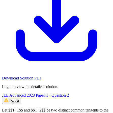
Download Solution PDF
Login to view the detailed solution.
JEE Advanced 2023 Paper-1 - Question 2
Report
Let $$T_1$$ and $$T_2$$ be two distinct common tangents to the