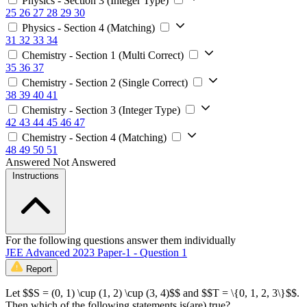
Physics - Section 3 (Integer Type)
25
26
27
28
29
30
Physics - Section 4 (Matching)
31
32
33
34
Chemistry - Section 1 (Multi Correct)
35
36
37
Chemistry - Section 2 (Single Correct)
38
39
40
41
Chemistry - Section 3 (Integer Type)
42
43
44
45
46
47
Chemistry - Section 4 (Matching)
48
49
50
51
Answered
Not Answered
Instructions
For the following questions answer them individually
JEE Advanced 2023 Paper-1 - Question 1
Report
Let $$S = (0, 1) \cup (1, 2) \cup (3, 4)$$ and $$T = \{0, 1, 2, 3\}$$.
Then which of the following statements is(are) true?