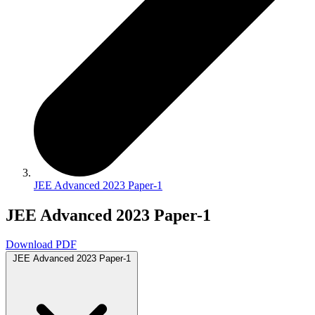
JEE Advanced 2023 Paper-1
JEE Advanced 2023 Paper-1
Download PDF
JEE Advanced 2023 Paper-1