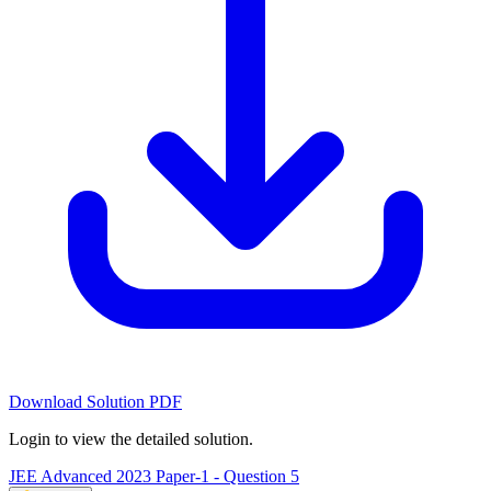
Download Solution PDF
Login to view the detailed solution.
JEE Advanced 2023 Paper-1 - Question 5