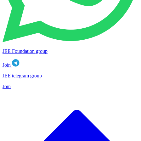
JEE Foundation group
Join
JEE telegram group
Join