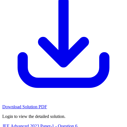
Download Solution PDF
Login to view the detailed solution.
JEE Advanced 2023 Paper-1 - Question 6