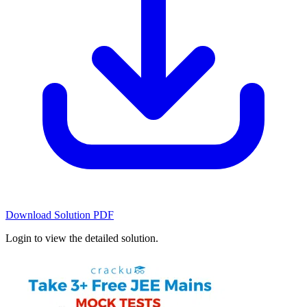
Download Solution PDF
Login to view the detailed solution.