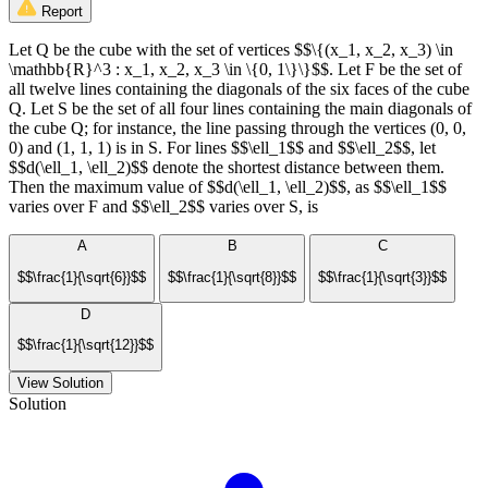
Report
Let Q be the cube with the set of vertices $$\{(x_1, x_2, x_3) \in
\mathbb{R}^3 : x_1, x_2, x_3 \in \{0, 1\}\}$$. Let F be the set of
all twelve lines containing the diagonals of the six faces of the cube
Q. Let S be the set of all four lines containing the main diagonals of
the cube Q; for instance, the line passing through the vertices (0, 0,
0) and (1, 1, 1) is in S. For lines $$\ell_1$$ and $$\ell_2$$, let
$$d(\ell_1, \ell_2)$$ denote the shortest distance between them.
Then the maximum value of $$d(\ell_1, \ell_2)$$, as $$\ell_1$$
varies over F and $$\ell_2$$ varies over S, is
A
B
C
$$\frac{1}{\sqrt{6}}$$
$$\frac{1}{\sqrt{8}}$$
$$\frac{1}{\sqrt{3}}$$
D
$$\frac{1}{\sqrt{12}}$$
View Solution
Solution