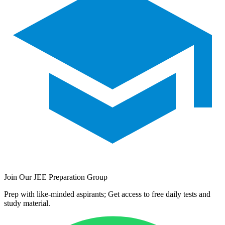
Join Our JEE Preparation Group
Prep with like-minded aspirants; Get access to free daily tests and
study material.