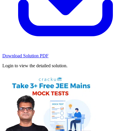
Download Solution PDF
Login to view the detailed solution.