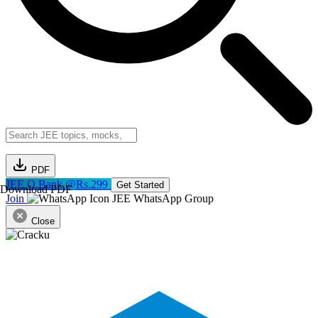
PDF
JEE Q.Bank @Rs.299
Get Started
Download PDF
Join
JEE WhatsApp Group
Close