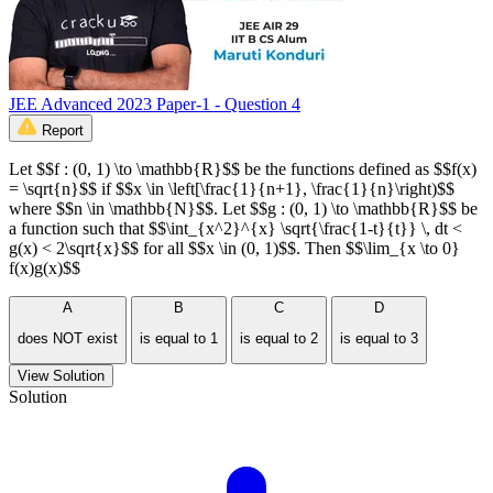
JEE Advanced 2023 Paper-1 - Question 4
Report
Let $$f : (0, 1) \to \mathbb{R}$$ be the functions defined as $$f(x)
= \sqrt{n}$$ if $$x \in \left[\frac{1}{n+1}, \frac{1}{n}\right)$$
where $$n \in \mathbb{N}$$. Let $$g : (0, 1) \to \mathbb{R}$$ be
a function such that $$\int_{x^2}^{x} \sqrt{\frac{1-t}{t}} \, dt <
g(x) < 2\sqrt{x}$$ for all $$x \in (0, 1)$$. Then $$\lim_{x \to 0}
f(x)g(x)$$
A
B
C
D
does NOT exist
is equal to 1
is equal to 2
is equal to 3
View Solution
Solution