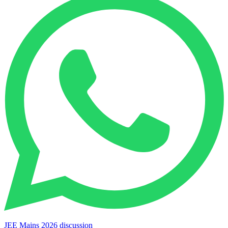
JEE Mains 2026 discussion