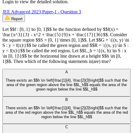
Login to view the detailed solution.
JEE Advanced 2023 Paper-1 - Question 3
Report
Let $$f : [0, 1] \to [0, 1]$$ be the function defined by $$f(x) =
\frac{x^3}{3} - x^2 + \frac{5}{9}x + \frac{17}{36}$$. Consider
the square region $$S = [0, 1] \times [0, 1]$$. Let $$G = \{(x, y) \in
S : y > f(x)\}$$ be called the green region and $$R = \{(x, y) \in S :
y < f(x)\}$$ be called the red region. Let $$L_h = \{(x, h) \in S : x
\in [0, 1]\}$$ be the horizontal line drawn at a height $$h \in [0,
1]$$. Then which of the following statements is(are) true?
A
There exists an $$h \in \left[\frac{1}{4}, \frac{2}{3}\right]$$ such that the
area of the green region above the line $$L_h$$ equals the area of the
green region below the line $$L_h$$
B
There exists an $$h \in \left[\frac{1}{4}, \frac{2}{3}\right]$$ such that the
area of the red region above the line $$L_h$$ equals the area of the red
region below the line $$L_h$$
C