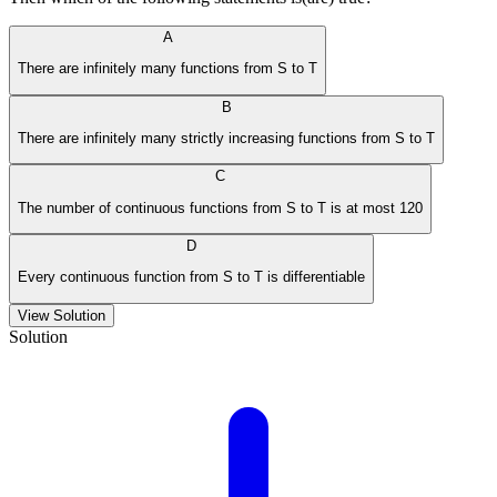
A
There are infinitely many functions from S to T
B
There are infinitely many strictly increasing functions from S to T
C
The number of continuous functions from S to T is at most 120
D
Every continuous function from S to T is differentiable
View Solution
Solution