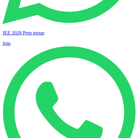
JEE 2028 Prep group
Join