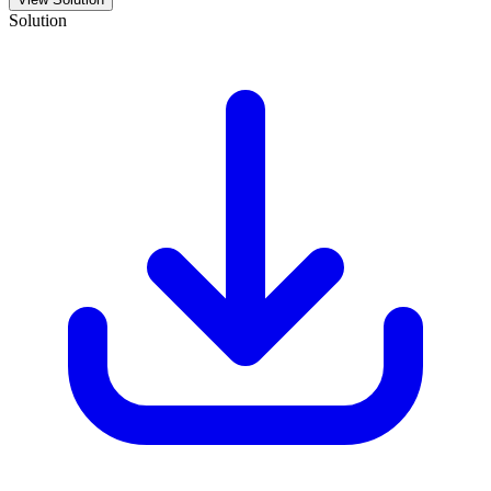
Solution