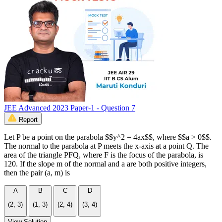
JEE Advanced 2023 Paper-1 - Question 7
Report
Let P be a point on the parabola $$y^2 = 4ax$$, where $$a > 0$$.
The normal to the parabola at P meets the x-axis at a point Q. The
area of the triangle PFQ, where F is the focus of the parabola, is
120. If the slope m of the normal and a are both positive integers,
then the pair (a, m) is
A
B
C
D
(2, 3)
(1, 3)
(2, 4)
(3, 4)
View Solution