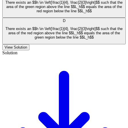
There exists an $$h \in \left[\frac{1}{4}, \frac{2}{3}\right]$$ such that the
area of the green region above the line $$L_h$$ equals the area of the
red region below the line $$L_h$$
D
There exists an $$h \in \left[\frac{1}{4}, \frac{2}{3}\right]$$ such that the
area of the red region above the line $$L_h$$ equals the area of the
green region below the line $$L_h$$
View Solution
Solution