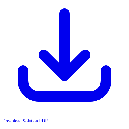
Download Solution PDF