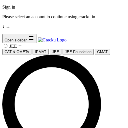
Sign in
Please select an account to continue using cracku.in
↓
→
Open sidebar
JEE
CAT & OMETs
IPMAT
JEE
JEE Foundation
GMAT