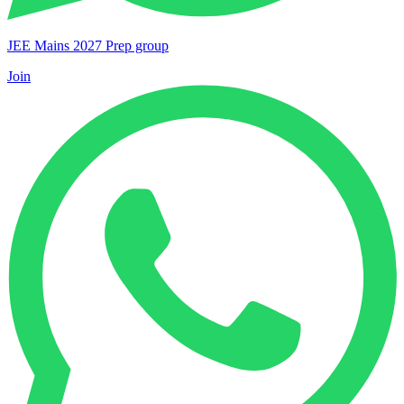
JEE Mains 2027 Prep group
Join