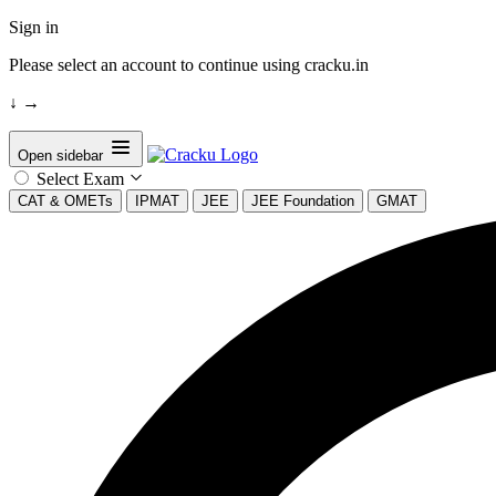
Sign in
Please select an account to continue using cracku.in
↓
→
Open sidebar
Select Exam
CAT & OMETs
IPMAT
JEE
JEE Foundation
GMAT