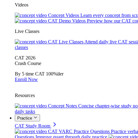
Videos
Concept Videos
Learn every concept from scr
CAT Demo Videos
Preview how our CAT cou
Live Classes
CAT Live Classes
Attend daily live CAT sess
classes
CAT 2026
Crash Course
By 5 time CAT 100%iler
Enroll Now
Resources
Concept Notes
Concise chapter-wise study no
daily tasks
Practice
CAT Study Room
CAT VARC Practice Questions
Practice verba
Questions
Improve quant through daily practice