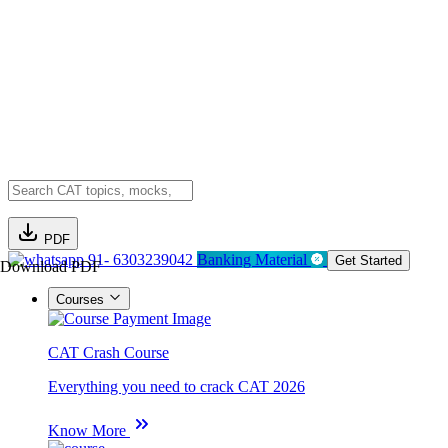
PDF
91- 6303239042
Banking Material
Get Started
Download PDF
Courses
CAT Crash Course
Everything you need to crack CAT 2026
Know More