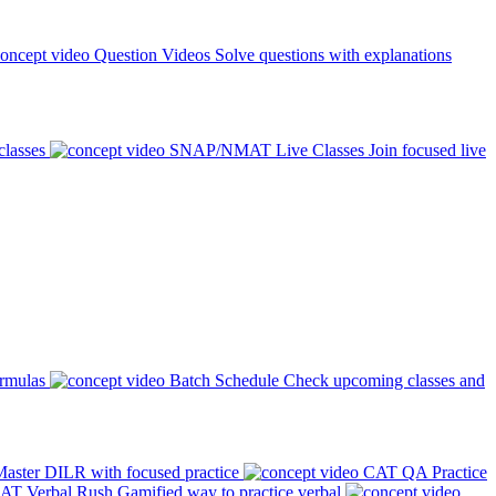
Question Videos
Solve questions with explanations
classes
SNAP/NMAT Live Classes
Join focused live
ormulas
Batch Schedule
Check upcoming classes and
aster DILR with focused practice
CAT QA Practice
AT Verbal Rush
Gamified way to practice verbal