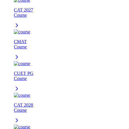
CAT 2027
Course
CMAT
Course
CUET PG
Course
CAT 2028
Course