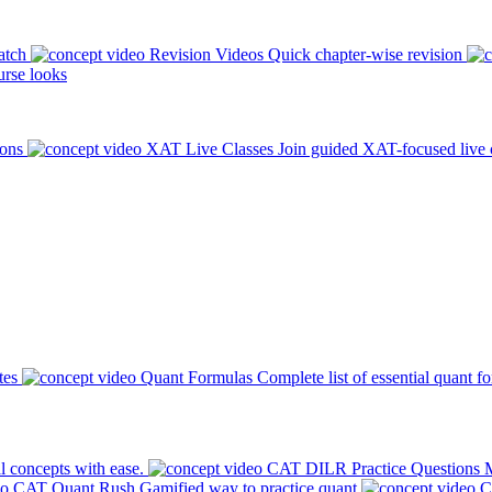
atch
Revision Videos
Quick chapter-wise revision
rse looks
ions
XAT Live Classes
Join guided XAT-focused live 
tes
Quant Formulas
Complete list of essential quant f
l concepts with ease.
CAT DILR Practice Questions
M
CAT Quant Rush
Gamified way to practice quant
C