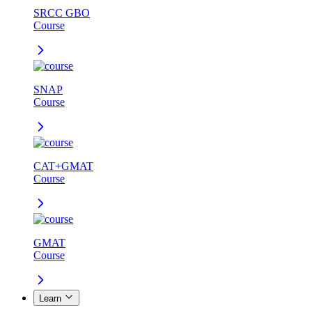
SRCC GBO
Course
SNAP
Course
CAT+GMAT
Course
GMAT
Course
Learn