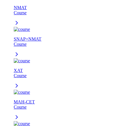
NMAT
Course
SNAP+NMAT
Course
XAT
Course
MAH-CET
Course