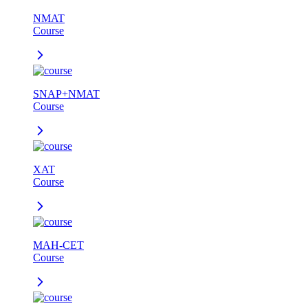
NMAT
Course
SNAP+NMAT
Course
XAT
Course
MAH-CET
Course