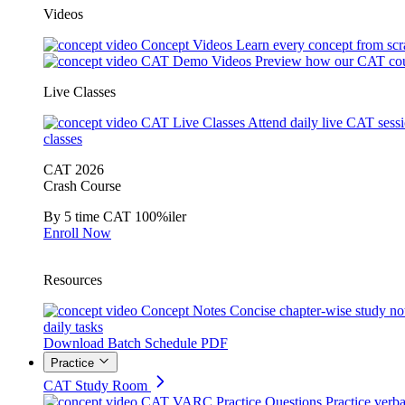
Videos
Concept Videos
Learn every concept from scr
CAT Demo Videos
Preview how our CAT cou
Live Classes
CAT Live Classes
Attend daily live CAT sess
classes
CAT 2026
Crash Course
By 5 time CAT 100%iler
Enroll Now
Resources
Concept Notes
Concise chapter-wise study no
daily tasks
Download Batch Schedule PDF
Practice
CAT Study Room
CAT VARC Practice Questions
Practice verba