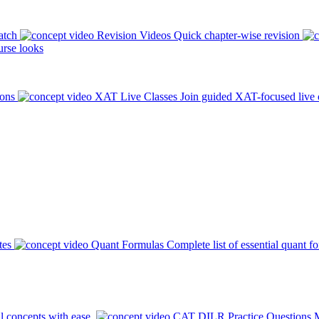
atch
Revision Videos
Quick chapter-wise revision
rse looks
ions
XAT Live Classes
Join guided XAT-focused live 
tes
Quant Formulas
Complete list of essential quant f
l concepts with ease.
CAT DILR Practice Questions
M