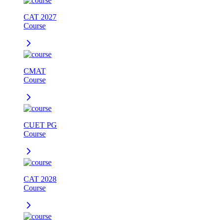
CAT 2027
Course
CMAT
Course
CUET PG
Course
CAT 2028
Course