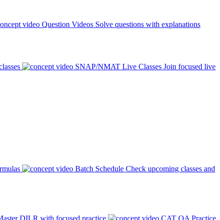
Question Videos
Solve questions with explanations
classes
SNAP/NMAT Live Classes
Join focused live
ormulas
Batch Schedule
Check upcoming classes and
aster DILR with focused practice
CAT QA Practice