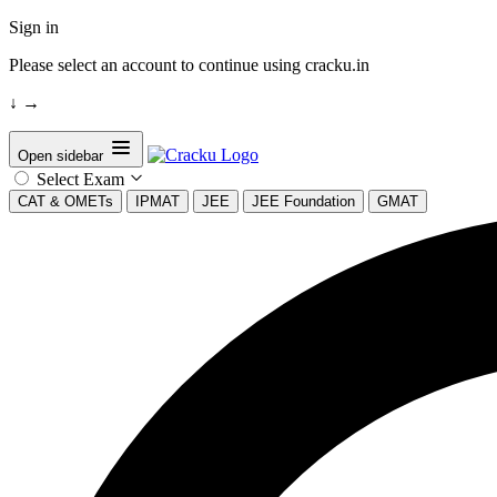
Sign in
Please select an account to continue using cracku.in
↓
→
Open sidebar
Select Exam
CAT & OMETs
IPMAT
JEE
JEE Foundation
GMAT