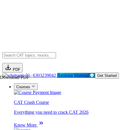
PDF
91- 6303239042
Banking Material
Get Started
Download PDF
Courses
CAT Crash Course
Everything you need to crack CAT 2026
Know More