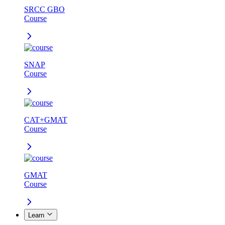
SRCC GBO
Course
SNAP
Course
CAT+GMAT
Course
GMAT
Course
Learn