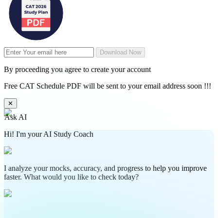
Download Now
By proceeding you agree to create your account
Free CAT Schedule PDF will be sent to your email address soon !!!
✕
Ask AI
Hi! I'm your AI Study Coach
I analyze your mocks, accuracy, and progress to help you improve
faster. What would you like to check today?