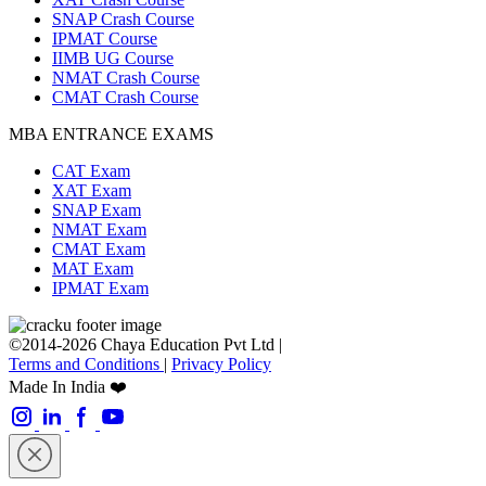
SNAP Crash Course
IPMAT Course
IIMB UG Course
NMAT Crash Course
CMAT Crash Course
MBA ENTRANCE EXAMS
CAT Exam
XAT Exam
SNAP Exam
NMAT Exam
CMAT Exam
MAT Exam
IPMAT Exam
©2014-2026 Chaya Education Pvt Ltd |
Terms and Conditions
|
Privacy Policy
Made In India ❤️