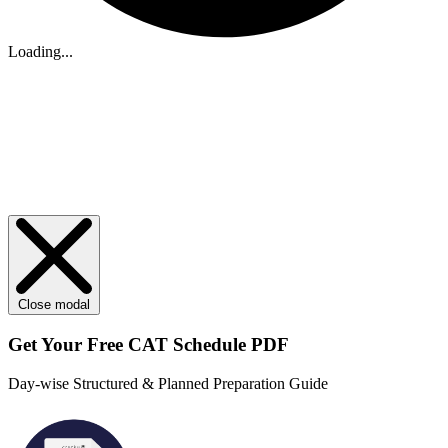
Loading...
Close modal
Get Your
Free
CAT Schedule PDF
Day-wise Structured & Planned Preparation Guide