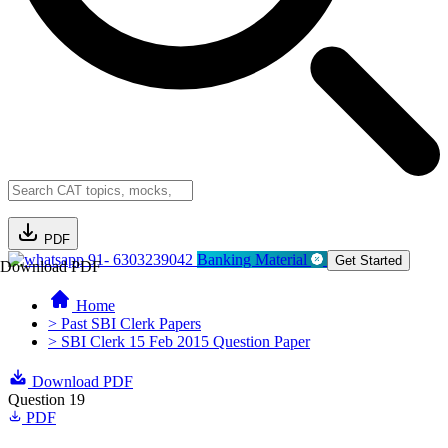
PDF
91- 6303239042
Banking Material
Get Started
Download PDF
Home
> Past SBI Clerk Papers
> SBI Clerk 15 Feb 2015 Question Paper
Download PDF
Question 19
PDF