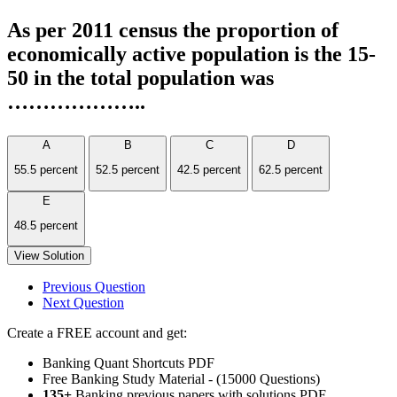
As per 2011 census the proportion of
economically active population is the 15-
50 in the total population was
………………..
A
B
C
D
55.5 percent
52.5 percent
42.5 percent
62.5 percent
E
48.5 percent
View Solution
Previous Question
Next Question
Create a FREE account and get:
Banking Quant Shortcuts PDF
Free Banking Study Material - (15000 Questions)
135+
Banking previous papers with solutions PDF