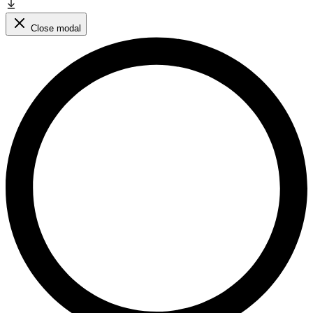
Close modal