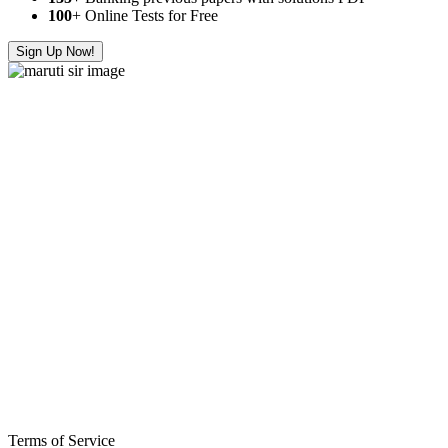
100
+ Online Tests for Free
Sign Up Now!
Terms of Service