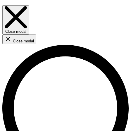
Close modal
Close modal