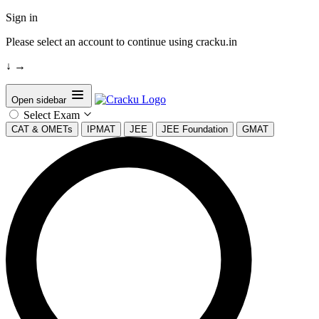
Sign in
Please select an account to continue using cracku.in
↓
→
Open sidebar
Select Exam
CAT & OMETs
IPMAT
JEE
JEE Foundation
GMAT