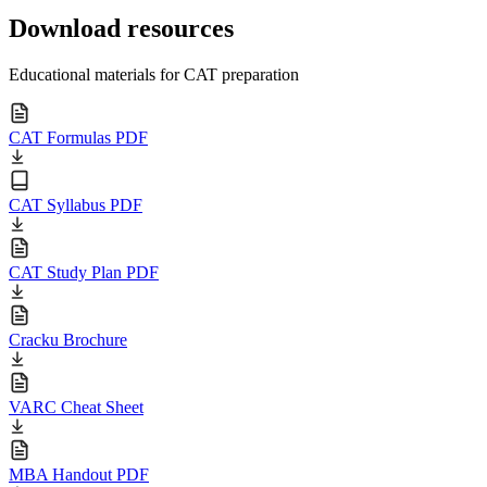
Download resources
Educational materials for CAT preparation
CAT Formulas PDF
CAT Syllabus PDF
CAT Study Plan PDF
Cracku Brochure
VARC Cheat Sheet
MBA Handout PDF