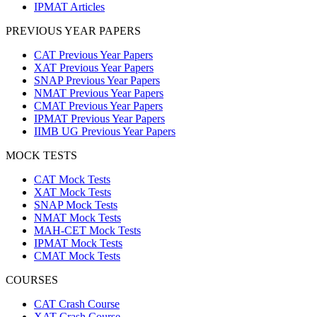
IPMAT Articles
PREVIOUS YEAR PAPERS
CAT Previous Year Papers
XAT Previous Year Papers
SNAP Previous Year Papers
NMAT Previous Year Papers
CMAT Previous Year Papers
IPMAT Previous Year Papers
IIMB UG Previous Year Papers
MOCK TESTS
CAT Mock Tests
XAT Mock Tests
SNAP Mock Tests
NMAT Mock Tests
MAH-CET Mock Tests
IPMAT Mock Tests
CMAT Mock Tests
COURSES
CAT Crash Course
XAT Crash Course