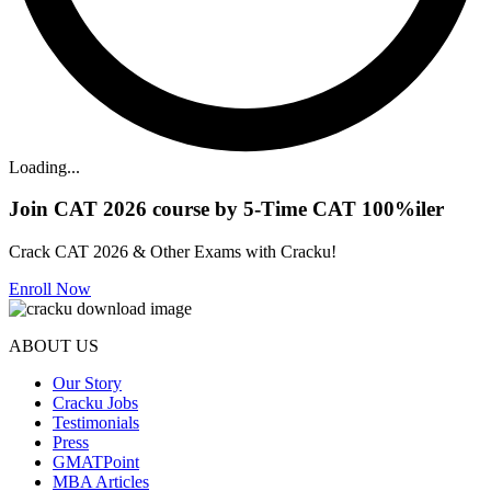
Loading...
Join CAT 2026 course by 5-Time CAT 100%iler
Crack CAT 2026 & Other Exams with Cracku!
Enroll Now
ABOUT US
Our Story
Cracku Jobs
Testimonials
Press
GMATPoint
MBA Articles