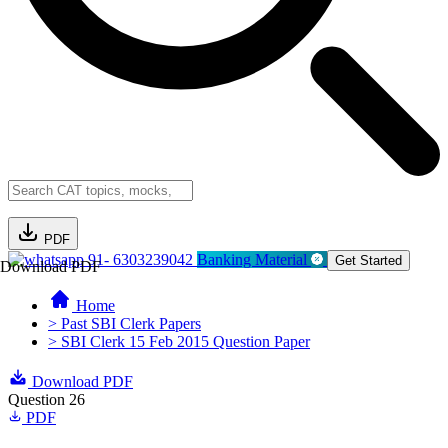
PDF
91- 6303239042
Banking Material
Get Started
Download PDF
Home
> Past SBI Clerk Papers
> SBI Clerk 15 Feb 2015 Question Paper
Download PDF
Question 26
PDF