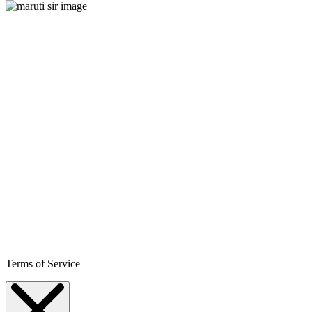
Terms of Service