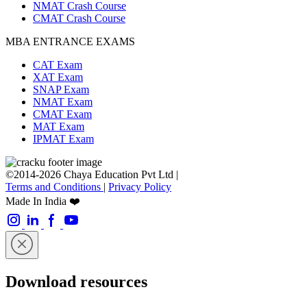
NMAT Crash Course
CMAT Crash Course
MBA ENTRANCE EXAMS
CAT Exam
XAT Exam
SNAP Exam
NMAT Exam
CMAT Exam
MAT Exam
IPMAT Exam
©2014-2026 Chaya Education Pvt Ltd |
Terms and Conditions
|
Privacy Policy
Made In India ❤️
Download resources