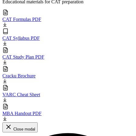
Educational materials for CAT preparation
CAT Formulas PDF
CAT Syllabus PDF
CAT Study Plan PDF
Cracku Brochure
VARC Cheat Sheet
MBA Handout PDF
Close modal