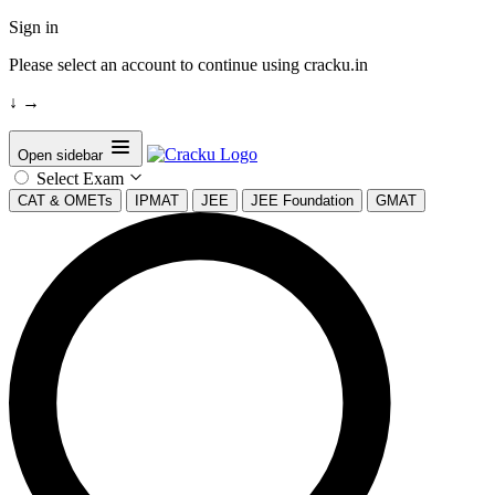
Sign in
Please select an account to continue using cracku.in
↓
→
Open sidebar
Select Exam
CAT & OMETs
IPMAT
JEE
JEE Foundation
GMAT