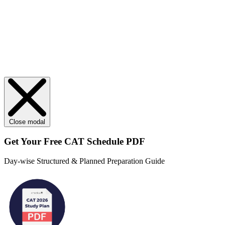
Close modal
Get Your
Free
CAT Schedule PDF
Day-wise Structured & Planned Preparation Guide