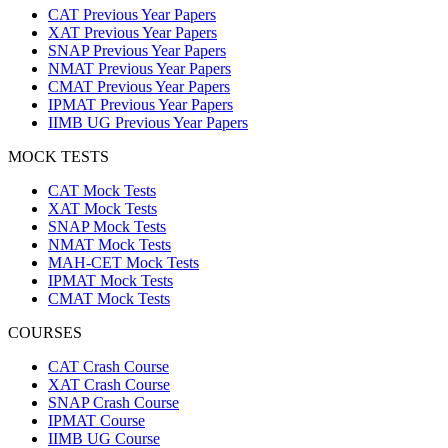
CAT Previous Year Papers
XAT Previous Year Papers
SNAP Previous Year Papers
NMAT Previous Year Papers
CMAT Previous Year Papers
IPMAT Previous Year Papers
IIMB UG Previous Year Papers
MOCK TESTS
CAT Mock Tests
XAT Mock Tests
SNAP Mock Tests
NMAT Mock Tests
MAH-CET Mock Tests
IPMAT Mock Tests
CMAT Mock Tests
COURSES
CAT Crash Course
XAT Crash Course
SNAP Crash Course
IPMAT Course
IIMB UG Course