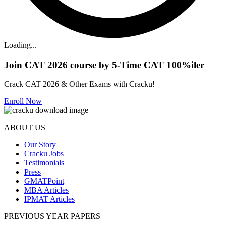
Loading...
Join CAT 2026 course by 5-Time CAT 100%iler
Crack CAT 2026 & Other Exams with Cracku!
Enroll Now
ABOUT US
Our Story
Cracku Jobs
Testimonials
Press
GMATPoint
MBA Articles
IPMAT Articles
PREVIOUS YEAR PAPERS