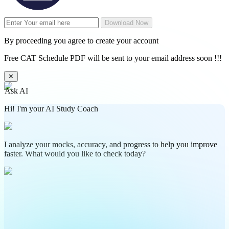
Download Now
By proceeding you agree to create your account
Free CAT Schedule PDF will be sent to your email address soon !!!
✕
Ask AI
Hi! I'm your AI Study Coach
I analyze your mocks, accuracy, and progress to help you improve
faster. What would you like to check today?