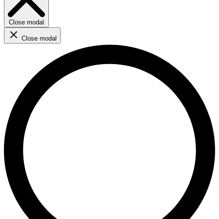
Close modal
Close modal