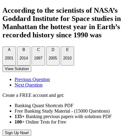
According to the scientists of NASA’s
Goddard Institute for Space studies in
Manhattan the hottest year in Earth’s
recorded history since 1990 was
A
B
C
D
E
2001
2014
1997
2005
2010
View Solution
Previous Question
Next Question
Create a FREE account and get:
Banking Quant Shortcuts PDF
Free Banking Study Material - (15000 Questions)
135+
Banking previous papers with solutions PDF
100
+ Online Tests for Free
Sign Up Now!