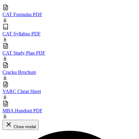
CAT Formulas PDF
CAT Syllabus PDF
CAT Study Plan PDF
Cracku Brochure
VARC Cheat Sheet
MBA Handout PDF
Close modal