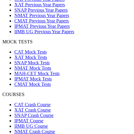
XAT Previous Year Papers
SNAP Previous Year Papers
NMAT Previous Year Papers
CMAT Previous Year Papers
IPMAT Previous Year Papers
IIMB UG Previous Year Papers
MOCK TESTS
CAT Mock Tests
XAT Mock Tests
SNAP Mock Tests
NMAT Mock Tests
MAH-CET Mock Tests
IPMAT Mock Tests
CMAT Mock Tests
COURSES
CAT Crash Course
XAT Crash Course
SNAP Crash Course
IPMAT Course
IIMB UG Course
NMAT Crash Course