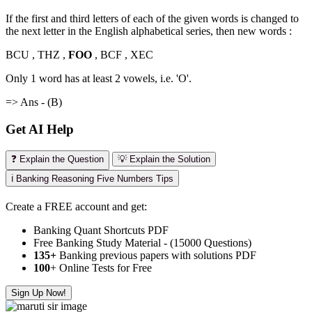
If the first and third letters of each of the given words is changed to
the next letter in the English alphabetical series, then new words :
BCU , THZ ,
FOO
, BCF , XEC
Only 1 word has at least 2 vowels, i.e. 'O'.
=> Ans - (B)
Get AI Help
❓ Explain the Question
💡 Explain the Solution
ℹ️ Banking Reasoning Five Numbers Tips
Create a FREE account and get:
Banking Quant Shortcuts PDF
Free Banking Study Material - (15000 Questions)
135+
Banking previous papers with solutions PDF
100
+ Online Tests for Free
Sign Up Now!