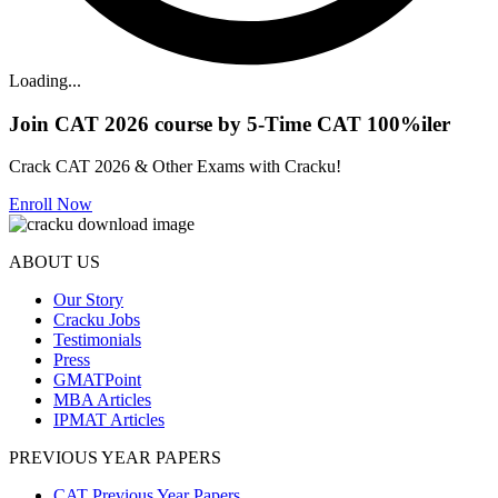
Loading...
Join CAT 2026 course by 5-Time CAT 100%iler
Crack CAT 2026 & Other Exams with Cracku!
Enroll Now
ABOUT US
Our Story
Cracku Jobs
Testimonials
Press
GMATPoint
MBA Articles
IPMAT Articles
PREVIOUS YEAR PAPERS
CAT Previous Year Papers