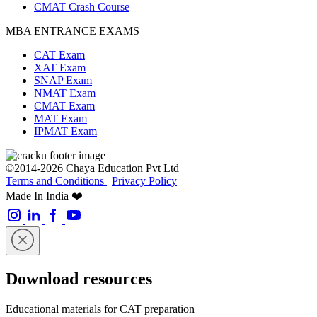
CMAT Crash Course
MBA ENTRANCE EXAMS
CAT Exam
XAT Exam
SNAP Exam
NMAT Exam
CMAT Exam
MAT Exam
IPMAT Exam
©2014-2026 Chaya Education Pvt Ltd |
Terms and Conditions
|
Privacy Policy
Made In India ❤️
Download resources
Educational materials for CAT preparation