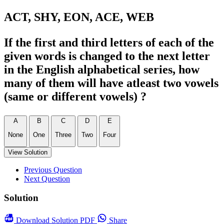
ACT, SHY, EON, ACE, WEB
If the first and third letters of each of the
given words is changed to the next letter
in the English alphabetical series, how
many of them will have atleast two vowels
(same or different vowels) ?
A
B
C
D
E
None
One
Three
Two
Four
View Solution
Previous Question
Next Question
Solution
Download
Solution PDF
Share