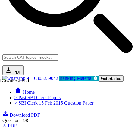
PDF
91- 6303239042
Banking Material
Get Started
Download PDF
Home
> Past SBI Clerk Papers
> SBI Clerk 15 Feb 2015 Question Paper
Download PDF
Question 198
PDF