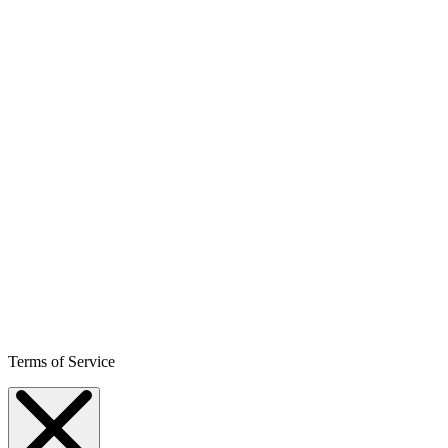
Terms of Service