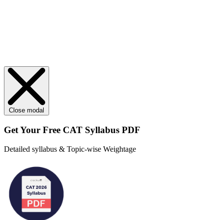
Close modal
Get Your
Free
CAT Syllabus PDF
Detailed syllabus & Topic-wise Weightage