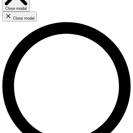
Close modal
Close modal