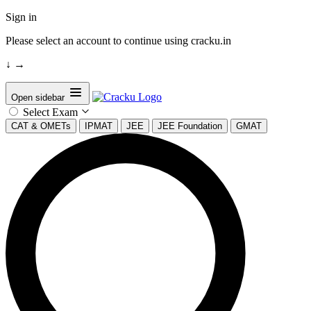
Sign in
Please select an account to continue using cracku.in
↓
→
Open sidebar
Select Exam
CAT & OMETs
IPMAT
JEE
JEE Foundation
GMAT