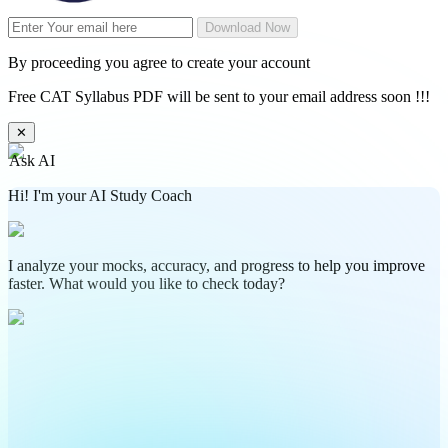
Download Now
By proceeding you agree to create your account
Free CAT Syllabus PDF will be sent to your email address soon !!!
✕
Ask AI
Hi! I'm your AI Study Coach
I analyze your mocks, accuracy, and progress to help you improve
faster. What would you like to check today?