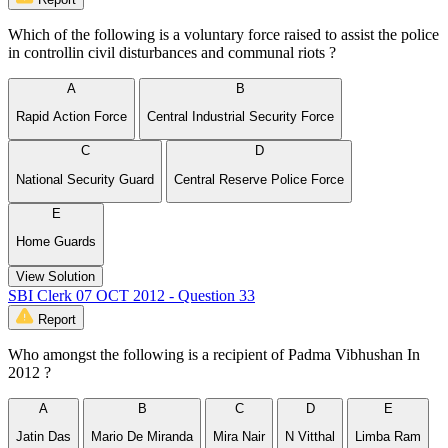
Which of the following is a voluntary force raised to assist the police
in controllin civil disturbances and communal riots ?
A
B
Rapid Action Force
Central Industrial Security Force
C
D
National Security Guard
Central Reserve Police Force
E
Home Guards
View Solution
SBI Clerk 07 OCT 2012 - Question 33
Report
Who amongst the following is a recipient of Padma Vibhushan In
2012 ?
A
B
C
D
E
Jatin Das
Mario De Miranda
Mira Nair
N Vitthal
Limba Ram