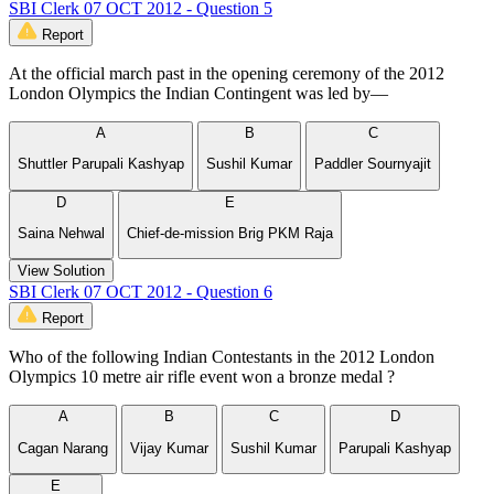
SBI Clerk 07 OCT 2012 - Question 5
Report
At the official march past in the opening ceremony of the 2012
London Olympics the Indian Contingent was led by—
A
B
C
Shuttler Parupali Kashyap
Sushil Kumar
Paddler Sournyajit
D
E
Saina Nehwal
Chief-de-mission Brig PKM Raja
View Solution
SBI Clerk 07 OCT 2012 - Question 6
Report
Who of the following Indian Contestants in the 2012 London
Olympics 10 metre air rifle event won a bronze medal ?
A
B
C
D
Cagan Narang
Vijay Kumar
Sushil Kumar
Parupali Kashyap
E