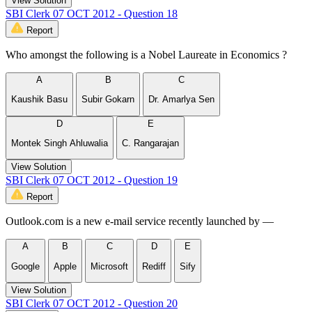
View Solution
SBI Clerk 07 OCT 2012 - Question 18
Report
Who amongst the following is a Nobel Laureate in Economics ?
A
B
C
Kaushik Basu
Subir Gokarn
Dr. Amarlya Sen
D
E
Montek Singh Ahluwalia
C. Rangarajan
View Solution
SBI Clerk 07 OCT 2012 - Question 19
Report
Outlook.com is a new e-mail service recently launched by —
A
B
C
D
E
Google
Apple
Microsoft
Rediff
Sify
View Solution
SBI Clerk 07 OCT 2012 - Question 20