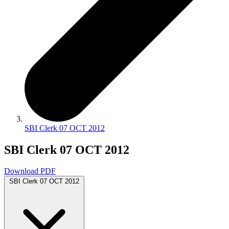
SBI Clerk 07 OCT 2012
SBI Clerk 07 OCT 2012
Download PDF
SBI Clerk 07 OCT 2012