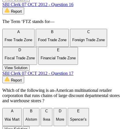
SBI Clerk 07 OCT 2012 - Question 16
Report
The Term ‘FTZ stands for—
A
B
C
Free Trade Zone
Food Trade Zone
Foreign Trade Zone
D
E
Fiscal Trade Zone
Financial Trade Zone
View Solution
SBI Clerk 07 OCT 2012 - Question 17
Report
Which of the following is an-American multinational retailer
corporation that runs chains of large discount departmental stores
and warehouse stores ?
A
B
C
D
E
Wai Mart
Alstom
Ikea
More
Spencer’s