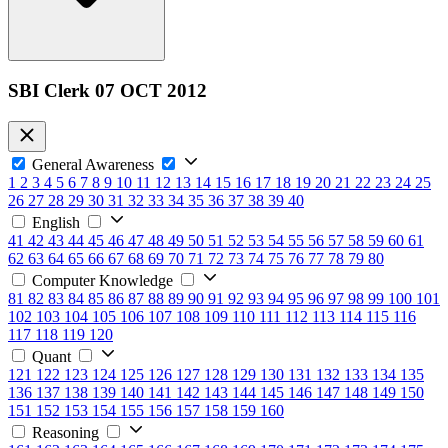
SBI Clerk 07 OCT 2012
General Awareness
1
2
3
4
5
6
7
8
9
10
11
12
13
14
15
16
17
18
19
20
21
22
23
24
25
26
27
28
29
30
31
32
33
34
35
36
37
38
39
40
English
41
42
43
44
45
46
47
48
49
50
51
52
53
54
55
56
57
58
59
60
61
62
63
64
65
66
67
68
69
70
71
72
73
74
75
76
77
78
79
80
Computer Knowledge
81
82
83
84
85
86
87
88
89
90
91
92
93
94
95
96
97
98
99
100
101
102
103
104
105
106
107
108
109
110
111
112
113
114
115
116
117
118
119
120
Quant
121
122
123
124
125
126
127
128
129
130
131
132
133
134
135
136
137
138
139
140
141
142
143
144
145
146
147
148
149
150
151
152
153
154
155
156
157
158
159
160
Reasoning