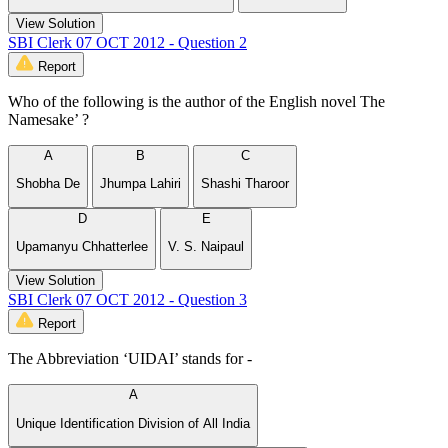
View Solution
SBI Clerk 07 OCT 2012 - Question 2
Report
Who of the following is the author of the English novel The
Namesake’ ?
A
B
C
Shobha De
Jhumpa Lahiri
Shashi Tharoor
D
E
Upamanyu Chhatterlee
V. S. Naipaul
View Solution
SBI Clerk 07 OCT 2012 - Question 3
Report
The Abbreviation ‘UIDAI’ stands for -
A
Unique Identification Division of All India