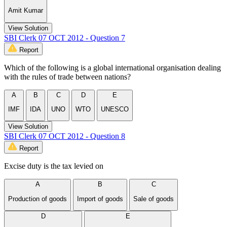
Amit Kumar
View Solution
SBI Clerk 07 OCT 2012 - Question 7
Report
Which of the following is a global international organisation dealing
with the rules of trade between nations?
A
B
C
D
E
IMF
IDA
UNO
WTO
UNESCO
View Solution
SBI Clerk 07 OCT 2012 - Question 8
Report
Excise duty is the tax levied on
A
B
C
Production of goods
Import of goods
Sale of goods
D
E