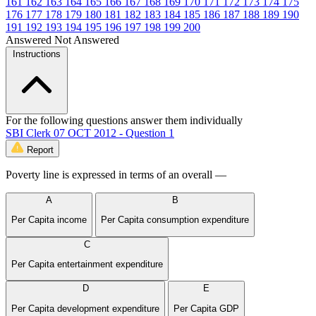
161
162
163
164
165
166
167
168
169
170
171
172
173
174
175
176
177
178
179
180
181
182
183
184
185
186
187
188
189
190
191
192
193
194
195
196
197
198
199
200
Answered
Not Answered
Instructions
For the following questions answer them individually
SBI Clerk 07 OCT 2012 - Question 1
Report
Poverty line is expressed in terms of an overall —
A
B
Per Capita income
Per Capita consumption expenditure
C
Per Capita entertainment expenditure
D
E
Per Capita development expenditure
Per Capita GDP