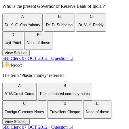
Who is the present Governor of Reserve Bank of India ?
A
B
C
Dr. K. C. Chakraborty
Dr. D. Subbarao
Dr. V. Y. Reddy
D
E
Urjit Patel
None of these
View Solution
SBI Clerk 07 OCT 2012 - Question 13
Report
The term ‘Plastic money’ refers to -
A
B
ATM/Credit Cards
Plastic coated currency notes
C
D
E
Foreign Currency Notes
Travellers Cheque
None of these
View Solution
SBI Clerk 07 OCT 2012 - Question 14