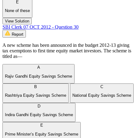
E
None of these
View Solution
SBI Clerk 07 OCT 2012 - Question 30
Report
A new scheme has been announced in the budget 2012-13 giving
tax exemptions to first time equity market investors. The scheme is
titled as—
A
Rajiv Gandhi Equity Savings Scheme
B
C
Rashtriya Equity Savings Scheme
National Equity Savings Scheme
D
Indira Gandhi Equity Savings Scheme
E
Prime Minister’s Equity Savings Scheme