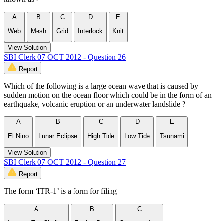
A
B
C
D
E
Web
Mesh
Grid
Interlock
Knit
View Solution
SBI Clerk 07 OCT 2012 - Question 26
Report
Which of the following is a large ocean wave that is caused by
sudden motion on the ocean floor which could be in the form of an
earthquake, volcanic eruption or an underwater landslide ?
A
B
C
D
E
El Nino
Lunar Eclipse
High Tide
Low Tide
Tsunami
View Solution
SBI Clerk 07 OCT 2012 - Question 27
Report
The form ‘ITR-1’ is a form for filing —
A
B
C