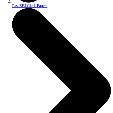
Past SBI Clerk Papers