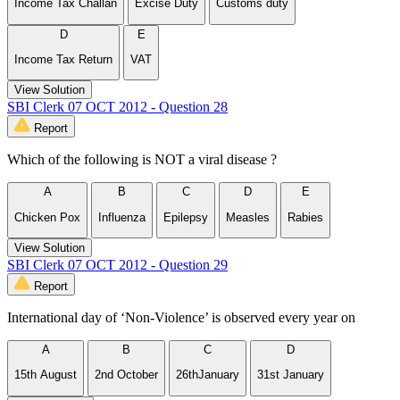
Income Tax Challan
Excise Duty
Customs duty
D
E
Income Tax Return
VAT
View Solution
SBI Clerk 07 OCT 2012 - Question 28
Report
Which of the following is NOT a viral disease ?
A
B
C
D
E
Chicken Pox
Influenza
Epilepsy
Measles
Rabies
View Solution
SBI Clerk 07 OCT 2012 - Question 29
Report
International day of ‘Non-Violence’ is observed every year on
A
B
C
D
15th August
2nd October
26thJanuary
31st January