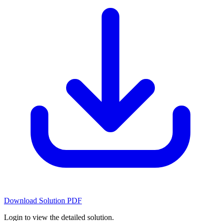
Download Solution PDF
Login to view the detailed solution.