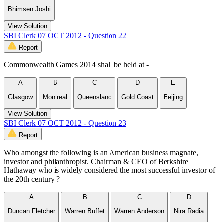
Bhimsen Joshi
View Solution
SBI Clerk 07 OCT 2012 - Question 22
Report
Commonwealth Games 2014 shall be held at -
A
B
C
D
E
Glasgow
Montreal
Queensland
Gold Coast
Beijing
View Solution
SBI Clerk 07 OCT 2012 - Question 23
Report
Who amongst the following is an American business magnate,
investor and philanthropist. Chairman & CEO of Berkshire
Hathaway who is widely considered the most successful investor of
the 20th century ?
A
B
C
D
Duncan Fletcher
Warren Buffet
Warren Anderson
Nira Radia