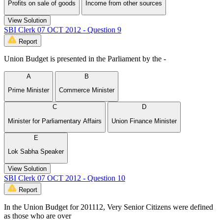
Profits on sale of goods
Income from other sources
View Solution
SBI Clerk 07 OCT 2012 - Question 9
Report
Union Budget is presented in the Parliament by the -
A
B
Prime Minister
Commerce Minister
C
D
Minister for Parliamentary Affairs
Union Finance Minister
E
Lok Sabha Speaker
View Solution
SBI Clerk 07 OCT 2012 - Question 10
Report
In the Union Budget for 201112, Very Senior Citizens were defined
as those who are over