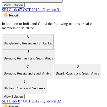
View Solution
SBI Clerk 07 OCT 2012 - Question 31
Report
In addition to India and China the following nations are also
members of ‘BRICS’
A
Bangladesh, Russia and Sri Lanka
B
Belgium, Romania and South Africa
C
D
Belgium, Russia and Saudi Arabia
Brazil, Russia and South Africa
E
Bhutan, Russia and Sri Lanka
View Solution
SBI Clerk 07 OCT 2012 - Question 32
Report