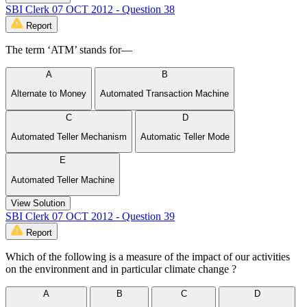
SBI Clerk 07 OCT 2012 - Question 38
Report
The term ‘ATM’ stands for—
A
B
Alternate to Money
Automated Transaction Machine
C
D
Automated Teller Mechanism
Automatic Teller Mode
E
Automated Teller Machine
View Solution
SBI Clerk 07 OCT 2012 - Question 39
Report
Which of the following is a measure of the impact of our activities
on the environment and in particular climate change ?
A
B
C
D