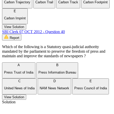
Carbon Trajectory
Carbon Trail
Carbon Track
Carbon Footprint
E
Carbon Imprint
View Solution
SBI Clerk 07 OCT 2012 - Question 40
Report
Which of the following is a Statutory quasi-judicial authority
mandated by the parliament to preserve the freedom of press and
maintain and improve the standards of newspapers ?
A
B
Press Trust of India
Press Information Bureau
C
D
E
United News of India
NAM News Network
Press Council of India
View Solution
Solution