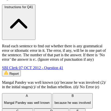
Instructions for Q41
Read each sentence to fmd out whether there is any grammatical
error or idiomatic error in it. The error, if any, will be in one part of
the sentence. The number of that part is the answer. If there is ‘No
error’ the answer is e:. (Ignore errors of punctuation if any)
SBI Clerk 07 OCT 2012 - Question 41
Report
Mangal Pandey was well known (a)/ because he was involved (2)/
in the initial stages(c)/ of the Indian rebellion. (d)/ No Error (e)
A
B
Mangal Pandey was well known
because he was involved