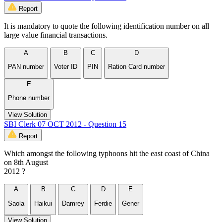
Report
It is mandatory to quote the following identification number on all
large value financial transactions.
A
B
C
D
PAN number
Voter ID
PIN
Ration Card number
E
Phone number
View Solution
SBI Clerk 07 OCT 2012 - Question 15
Report
Which amongst the following typhoons hit the east coast of China
on 8th August
2012 ?
A
B
C
D
E
Saola
Haikui
Damrey
Ferdie
Gener
View Solution