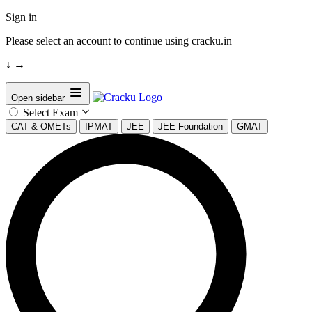
Sign in
Please select an account to continue using cracku.in
↓
→
Open sidebar
Select Exam
CAT & OMETs
IPMAT
JEE
JEE Foundation
GMAT