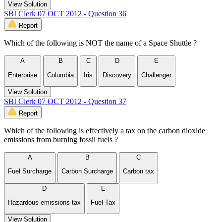
View Solution
SBI Clerk 07 OCT 2012 - Question 36
Report
Which of the following is NOT the name of a Space Shuttle ?
A
B
C
D
E
Enterprise
Columbia
Iris
Discovery
Challenger
View Solution
SBI Clerk 07 OCT 2012 - Question 37
Report
Which of the following is effectively a tax on the carbon dioxide
emissions from burning fossil fuels ?
A
B
C
Fuel Surcharge
Carbon Surcharge
Carbon tax
D
E
Hazardous emissions tax
Fuel Tax
View Solution