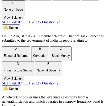
E
None of these
View Solution
SBI Clerk 07 OCT 2012 - Question 24
Report
On 8th August 2012 a 14 member ‘Naresh Chandra Task Force’ has
submitted to the Government of India its report relating to -
A
B
C
Electoral Reforms
Corruption
Black Money
D
E
Infrastructure Sector
National Security
View Solution
SBI Clerk 07 OCT 2012 - Question 25
Report
A network of power lines that evacuates electricity from a
generating station and which operates in a narrow frequency band is
known as -