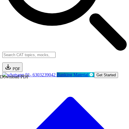
PDF
91- 6303239042
Banking Material
Get Started
Download PDF