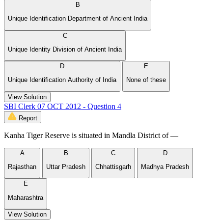
B
Unique Identification Department of Ancient India
C
Unique Identity Division of Ancient India
D
E
Unique Identification Authority of India
None of these
View Solution
SBI Clerk 07 OCT 2012 - Question 4
Report
Kanha Tiger Reserve is situated in Mandla District of —
A
B
C
D
Rajasthan
Uttar Pradesh
Chhattisgarh
Madhya Pradesh
E
Maharashtra
View Solution