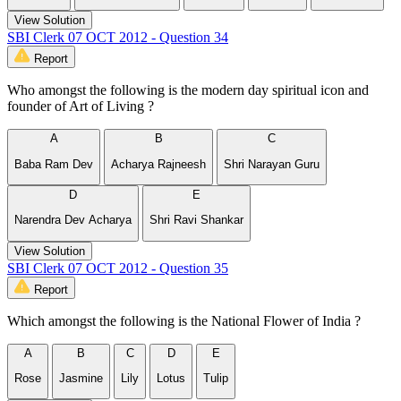
View Solution
SBI Clerk 07 OCT 2012 - Question 34
Report
Who amongst the following is the modern day spiritual icon and
founder of Art of Living ?
A
B
C
Baba Ram Dev
Acharya Rajneesh
Shri Narayan Guru
D
E
Narendra Dev Acharya
Shri Ravi Shankar
View Solution
SBI Clerk 07 OCT 2012 - Question 35
Report
Which amongst the following is the National Flower of India ?
A
B
C
D
E
Rose
Jasmine
Lily
Lotus
Tulip