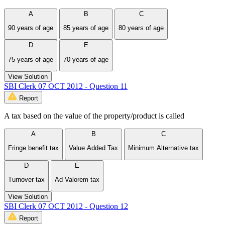
A
B
C
90 years of age
85 years of age
80 years of age
D
E
75 years of age
70 years of age
View Solution
SBI Clerk 07 OCT 2012 - Question 11
Report
A tax based on the value of the property/product is called
A
B
C
Fringe benefit tax
Value Added Tax
Minimum Alternative tax
D
E
Turnover tax
Ad Valorem tax
View Solution
SBI Clerk 07 OCT 2012 - Question 12
Report