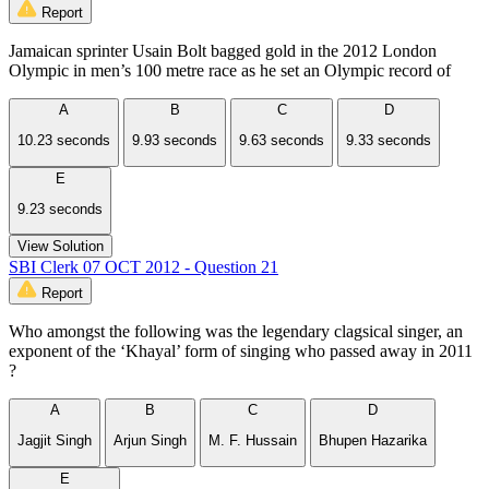
Report
Jamaican sprinter Usain Bolt bagged gold in the 2012 London
Olympic in men’s 100 metre race as he set an Olympic record of
A
B
C
D
10.23 seconds
9.93 seconds
9.63 seconds
9.33 seconds
E
9.23 seconds
View Solution
SBI Clerk 07 OCT 2012 - Question 21
Report
Who amongst the following was the legendary clagsical singer, an
exponent of the ‘Khayal’ form of singing who passed away in 2011
?
A
B
C
D
Jagjit Singh
Arjun Singh
M. F. Hussain
Bhupen Hazarika
E