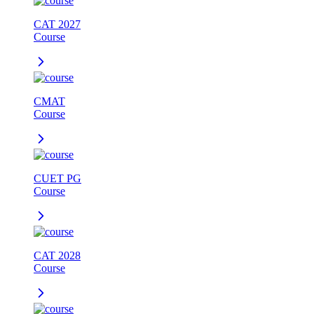
CAT 2027
Course
CMAT
Course
CUET PG
Course
CAT 2028
Course