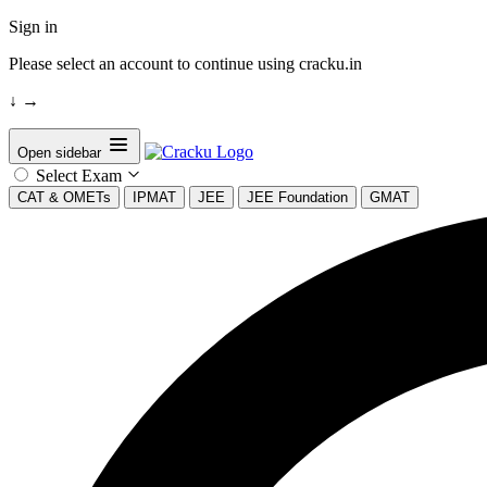
Sign in
Please select an account to continue using cracku.in
↓
→
Open sidebar
Select Exam
CAT & OMETs
IPMAT
JEE
JEE Foundation
GMAT