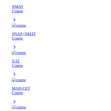
NMAT
Course
SNAP+NMAT
Course
XAT
Course
MAH-CET
Course