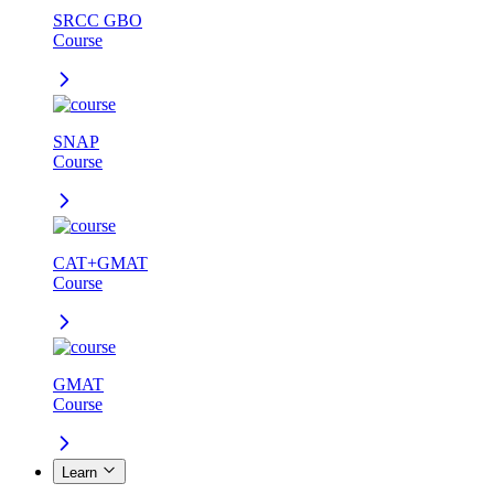
SRCC GBO
Course
SNAP
Course
CAT+GMAT
Course
GMAT
Course
Learn