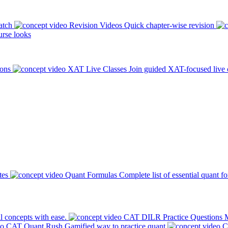
atch
Revision Videos
Quick chapter-wise revision
rse looks
ions
XAT Live Classes
Join guided XAT-focused live 
tes
Quant Formulas
Complete list of essential quant f
l concepts with ease.
CAT DILR Practice Questions
M
CAT Quant Rush
Gamified way to practice quant
C