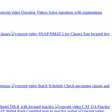
Question Videos
Solve questions with explanations
classes
SNAP/NMAT Live Classes
Join focused live
ormulas
Batch Schedule
Check upcoming classes and
aster DILR with focused practice
CAT QA Practice
AT Verbal Rush
Gamified way to practice verbal