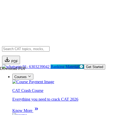
PDF
91- 6303239042
Banking Material
Get Started
Download PDF
Courses
CAT Crash Course
Everything you need to crack CAT 2026
Know More