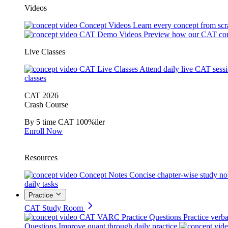
Videos
Concept Videos
Learn every concept from scr
CAT Demo Videos
Preview how our CAT cou
Live Classes
CAT Live Classes
Attend daily live CAT sess
classes
CAT 2026
Crash Course
By 5 time CAT 100%iler
Enroll Now
Resources
Concept Notes
Concise chapter-wise study no
daily tasks
Practice
CAT Study Room
CAT VARC Practice Questions
Practice verba
Questions
Improve quant through daily practice