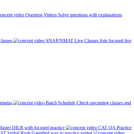
Question Videos
Solve questions with explanations
classes
SNAP/NMAT Live Classes
Join focused live
ormulas
Batch Schedule
Check upcoming classes and
aster DILR with focused practice
CAT QA Practice
AT Verbal Rush
Gamified way to practice verbal