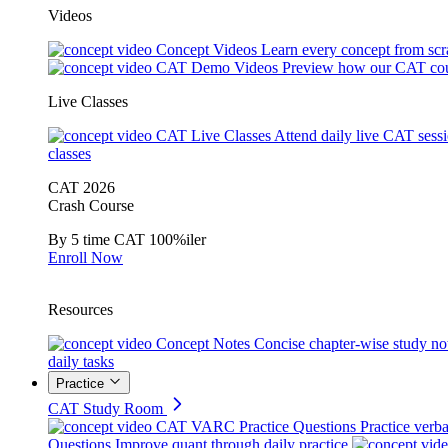
Videos
Concept Videos
Learn every concept from scr
CAT Demo Videos
Preview how our CAT cou
Live Classes
CAT Live Classes
Attend daily live CAT sess
classes
CAT 2026
Crash Course
By 5 time CAT 100%iler
Enroll Now
Resources
Concept Notes
Concise chapter-wise study no
daily tasks
Practice
CAT Study Room
CAT VARC Practice Questions
Practice verba
Questions
Improve quant through daily practice