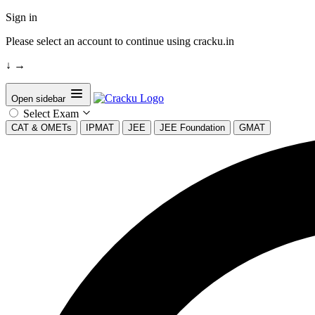
Sign in
Please select an account to continue using cracku.in
↓
→
Open sidebar
Select Exam
CAT & OMETs
IPMAT
JEE
JEE Foundation
GMAT