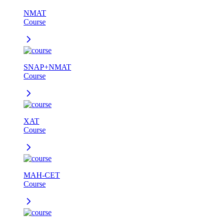
NMAT
Course
SNAP+NMAT
Course
XAT
Course
MAH-CET
Course