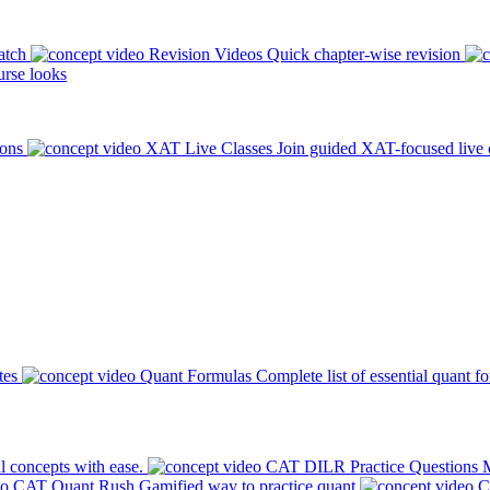
atch
Revision Videos
Quick chapter-wise revision
rse looks
ions
XAT Live Classes
Join guided XAT-focused live 
tes
Quant Formulas
Complete list of essential quant f
l concepts with ease.
CAT DILR Practice Questions
M
CAT Quant Rush
Gamified way to practice quant
C