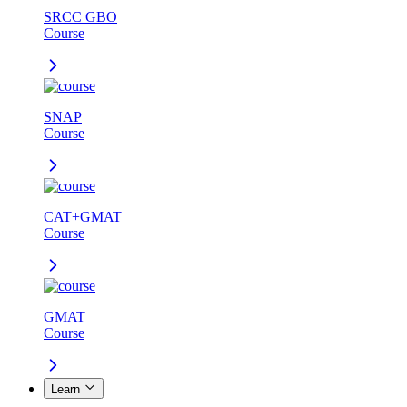
SRCC GBO
Course
SNAP
Course
CAT+GMAT
Course
GMAT
Course
Learn