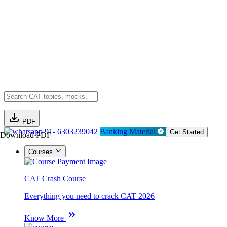
PDF
91- 6303239042
Banking Material
Get Started
Download PDF
Courses
CAT Crash Course
Everything you need to crack CAT 2026
Know More