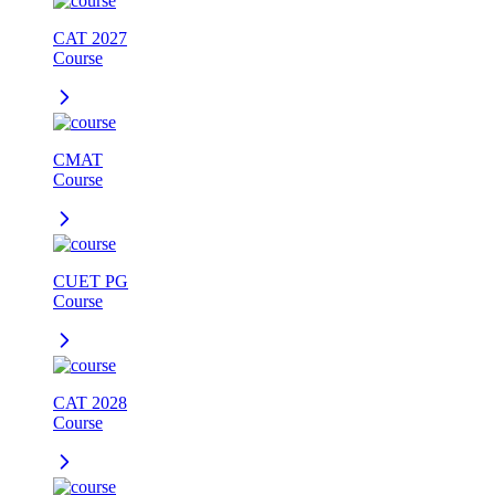
CAT 2027
Course
CMAT
Course
CUET PG
Course
CAT 2028
Course