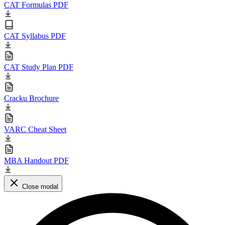
CAT Formulas PDF
CAT Syllabus PDF
CAT Study Plan PDF
Cracku Brochure
VARC Cheat Sheet
MBA Handout PDF
Close modal