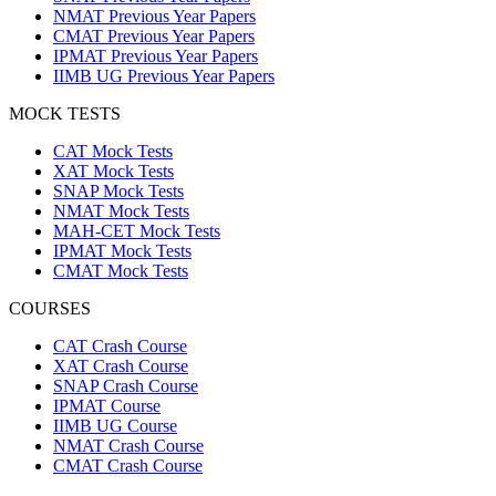
NMAT Previous Year Papers
CMAT Previous Year Papers
IPMAT Previous Year Papers
IIMB UG Previous Year Papers
MOCK TESTS
CAT Mock Tests
XAT Mock Tests
SNAP Mock Tests
NMAT Mock Tests
MAH-CET Mock Tests
IPMAT Mock Tests
CMAT Mock Tests
COURSES
CAT Crash Course
XAT Crash Course
SNAP Crash Course
IPMAT Course
IIMB UG Course
NMAT Crash Course
CMAT Crash Course