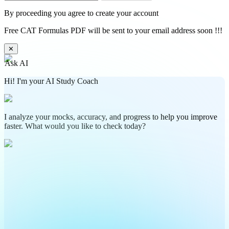
By proceeding you agree to create your account
Free CAT Formulas PDF will be sent to your email address soon !!!
✕
Ask AI
Hi! I'm your AI Study Coach
I analyze your mocks, accuracy, and progress to help you improve
faster. What would you like to check today?