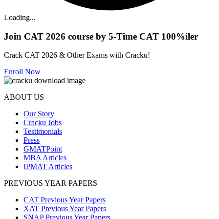
Loading...
Join CAT 2026 course by 5-Time CAT 100%iler
Crack CAT 2026 & Other Exams with Cracku!
Enroll Now
ABOUT US
Our Story
Cracku Jobs
Testimonials
Press
GMATPoint
MBA Articles
IPMAT Articles
PREVIOUS YEAR PAPERS
CAT Previous Year Papers
XAT Previous Year Papers
SNAP Previous Year Papers