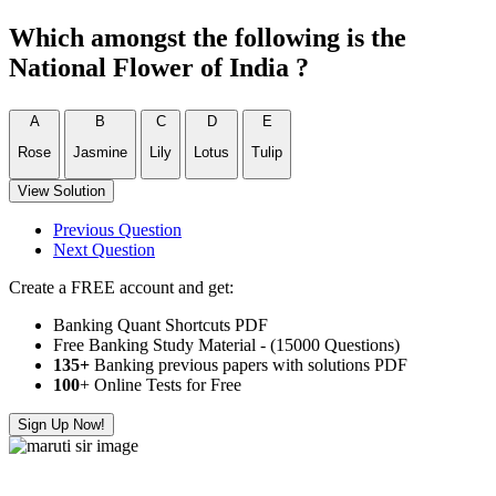
Which amongst the following is the
National Flower of India ?
A
B
C
D
E
Rose
Jasmine
Lily
Lotus
Tulip
View Solution
Previous Question
Next Question
Create a FREE account and get:
Banking Quant Shortcuts PDF
Free Banking Study Material - (15000 Questions)
135+
Banking previous papers with solutions PDF
100
+ Online Tests for Free
Sign Up Now!