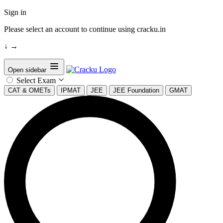
Sign in
Please select an account to continue using cracku.in
↓
→
Open sidebar
Select Exam
CAT & OMETs
IPMAT
JEE
JEE Foundation
GMAT