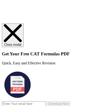
Close modal
Get Your
Free
CAT Formulas PDF
Quick, Easy and Effective Revision
Download Now