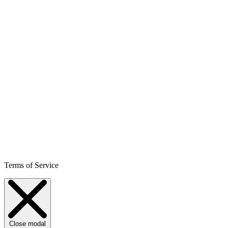
Terms of Service
Close modal