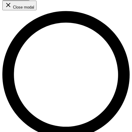
Close modal