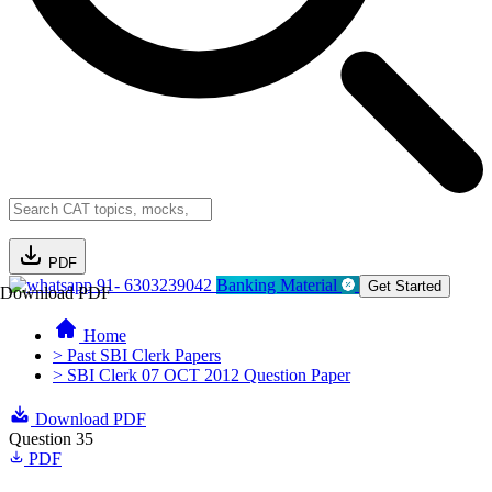
PDF
91- 6303239042
Banking Material
Get Started
Download PDF
Home
> Past SBI Clerk Papers
> SBI Clerk 07 OCT 2012 Question Paper
Download PDF
Question 35
PDF