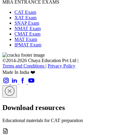
MBA ENTRANCE EXAMS
CAT Exam
XAT Exam
SNAP Exam
NMAT Exam
CMAT Exam
MAT Exam
IPMAT Exam
©2014-2026 Chaya Education Pvt Ltd |
Terms and Conditions
|
Privacy Policy
Made In India ❤️
Download resources
Educational materials for CAT preparation