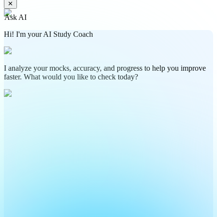
✕
Ask AI
Hi! I'm your AI Study Coach
I analyze your mocks, accuracy, and progress to help you improve
faster. What would you like to check today?