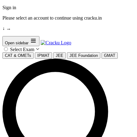
Sign in
Please select an account to continue using cracku.in
↓
→
Open sidebar
Select Exam
CAT & OMETs
IPMAT
JEE
JEE Foundation
GMAT