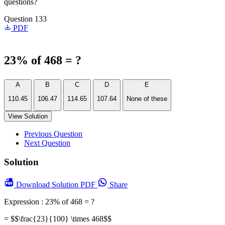
questions?
Question 133
PDF
23% of 468 = ?
A
B
C
D
E
110.45
106.47
114.65
107.64
None of these
View Solution
Previous Question
Next Question
Solution
Download
Solution PDF
Share
Expression : 23% of 468 = ?
= $$\frac{23}{100} \times 468$$