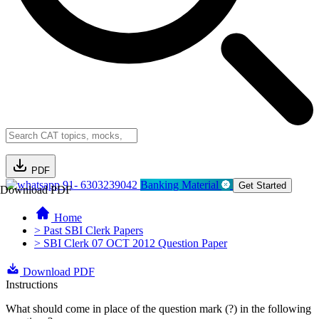
PDF
91- 6303239042
Banking Material
Get Started
Download PDF
Home
> Past SBI Clerk Papers
> SBI Clerk 07 OCT 2012 Question Paper
Download PDF
Instructions
What should come in place of the question mark (?) in the following