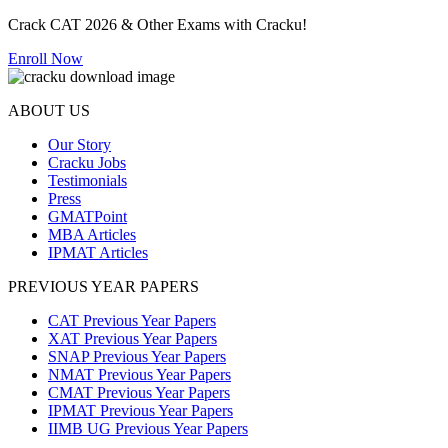
Crack CAT 2026 & Other Exams with Cracku!
Enroll Now
ABOUT US
Our Story
Cracku Jobs
Testimonials
Press
GMATPoint
MBA Articles
IPMAT Articles
PREVIOUS YEAR PAPERS
CAT Previous Year Papers
XAT Previous Year Papers
SNAP Previous Year Papers
NMAT Previous Year Papers
CMAT Previous Year Papers
IPMAT Previous Year Papers
IIMB UG Previous Year Papers