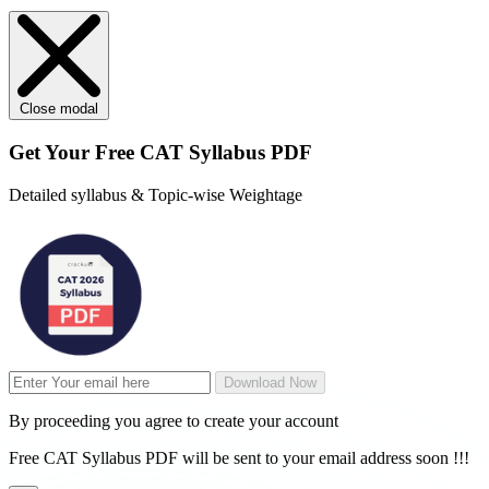
Close modal
Get Your
Free
CAT Syllabus PDF
Detailed syllabus & Topic-wise Weightage
Download Now
By proceeding you agree to create your account
Free CAT Syllabus PDF will be sent to your email address soon !!!