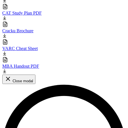
CAT Study Plan PDF
Cracku Brochure
VARC Cheat Sheet
MBA Handout PDF
Close modal