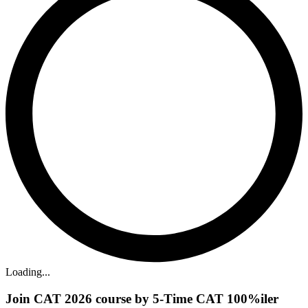
Loading...
Join CAT 2026 course by 5-Time CAT 100%iler