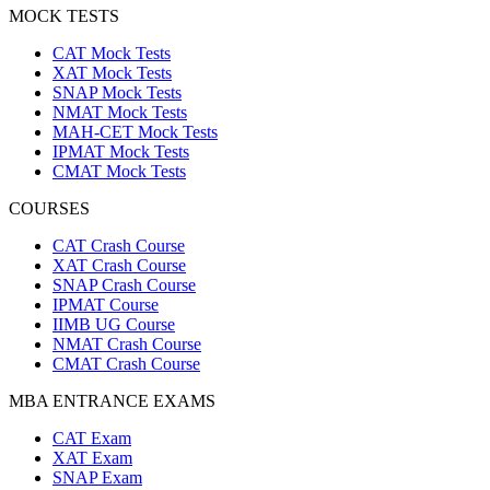
MOCK TESTS
CAT Mock Tests
XAT Mock Tests
SNAP Mock Tests
NMAT Mock Tests
MAH-CET Mock Tests
IPMAT Mock Tests
CMAT Mock Tests
COURSES
CAT Crash Course
XAT Crash Course
SNAP Crash Course
IPMAT Course
IIMB UG Course
NMAT Crash Course
CMAT Crash Course
MBA ENTRANCE EXAMS
CAT Exam
XAT Exam
SNAP Exam