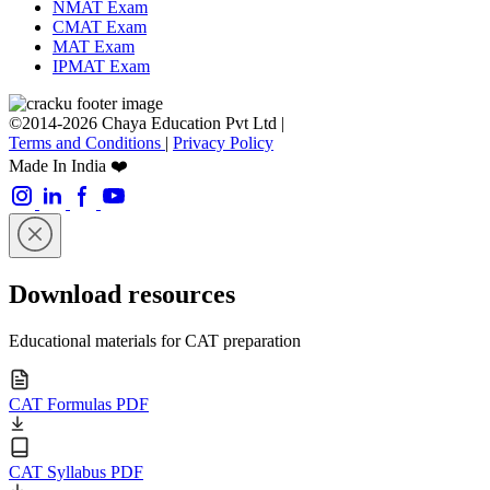
NMAT Exam
CMAT Exam
MAT Exam
IPMAT Exam
©2014-2026 Chaya Education Pvt Ltd |
Terms and Conditions
|
Privacy Policy
Made In India ❤️
Download resources
Educational materials for CAT preparation
CAT Formulas PDF
CAT Syllabus PDF