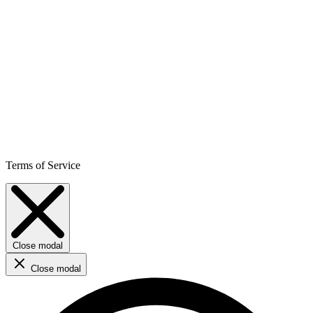
Terms of Service
Close modal
Close modal