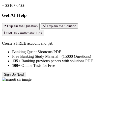
= $$107.64$$
Get AI Help
❓ Explain the Question
💡 Explain the Solution
ℹ️ OMETs - Arithmetic Tips
Create a FREE account and get:
Banking Quant Shortcuts PDF
Free Banking Study Material - (15000 Questions)
135+
Banking previous papers with solutions PDF
100
+ Online Tests for Free
Sign Up Now!