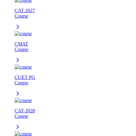
CAT 2027
Course
CMAT
Course
CUET PG
Course
CAT 2028
Course