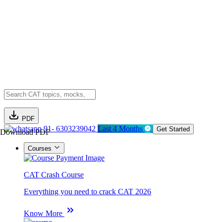
PDF
91- 6303239042
Last 4 Months
Get Started
Download PDF
Courses
CAT Crash Course
Everything you need to crack CAT 2026
Know More