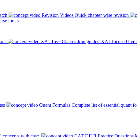
atch
Revision Videos
Quick chapter-wise revision
rse looks
ions
XAT Live Classes
Join guided XAT-focused live 
tes
Quant Formulas
Complete list of essential quant f
l concepts with ease.
CAT DILR Practice Questions
M