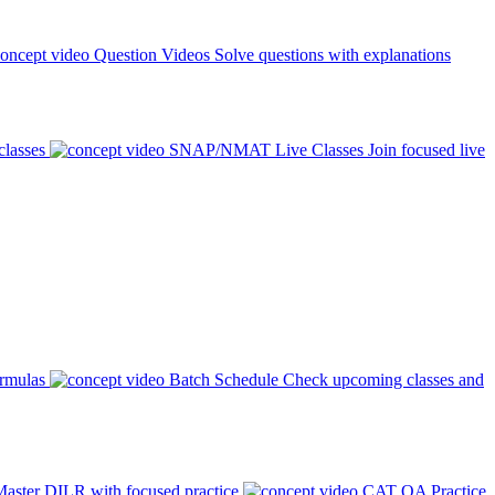
Question Videos
Solve questions with explanations
classes
SNAP/NMAT Live Classes
Join focused live
ormulas
Batch Schedule
Check upcoming classes and
aster DILR with focused practice
CAT QA Practice