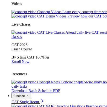
Videos
Concept Videos
Learn every concept from scr
CAT Demo Videos
Preview how our CAT cou
Live Classes
CAT Live Classes
Attend daily live CAT sess
classes
CAT 2026
Crash Course
By 5 time CAT 100%iler
Enroll Now
Resources
Concept Notes
Concise chapter-wise study no
daily tasks
Download Batch Schedule PDF
Practice
CAT Study Room
CAT VARC Practice Questions
Practice verba