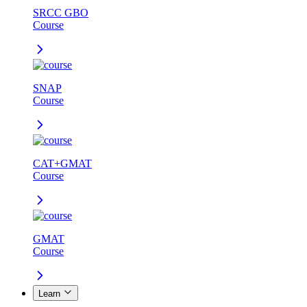
SRCC GBO
Course
SNAP
Course
CAT+GMAT
Course
GMAT
Course
Learn