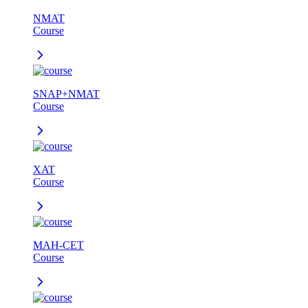
NMAT
Course
SNAP+NMAT
Course
XAT
Course
MAH-CET
Course