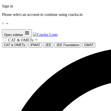
Sign in
Please select an account to continue using cracku.in
↓
→
Open sidebar
CAT & OMETs
CAT & OMETs
IPMAT
JEE
JEE Foundation
GMAT