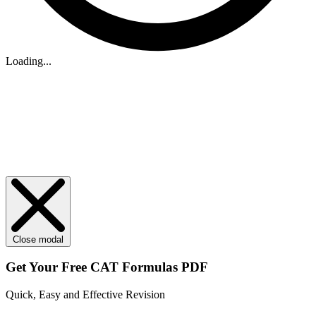
Loading...
Close modal
Get Your
Free
CAT Formulas PDF
Quick, Easy and Effective Revision