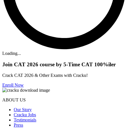
Loading...
Join CAT 2026 course by 5-Time CAT 100%iler
Crack CAT 2026 & Other Exams with Cracku!
Enroll Now
ABOUT US
Our Story
Cracku Jobs
Testimonials
Press