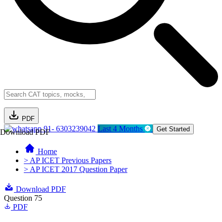
PDF
91- 6303239042
Last 4 Months
Get Started
Download PDF
Home
> AP ICET Previous Papers
> AP ICET 2017 Question Paper
Download PDF
Question 75
PDF