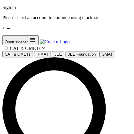
Sign in
Please select an account to continue using cracku.in
↓
→
Open sidebar
CAT & OMETs
CAT & OMETs
IPMAT
JEE
JEE Foundation
GMAT