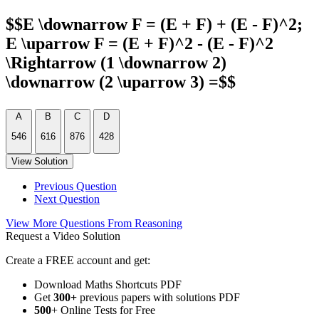
$$E \downarrow F = (E + F) + (E - F)^2;
E \uparrow F = (E + F)^2 - (E - F)^2
\Rightarrow (1 \downarrow 2)
\downarrow (2 \uparrow 3) =$$
A
B
C
D
546
616
876
428
View Solution
Previous Question
Next Question
View More Questions From Reasoning
Request a Video Solution
Create a FREE account and get:
Download Maths Shortcuts PDF
Get
300
+
previous papers with solutions PDF
500
+ Online Tests for Free