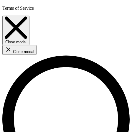
Terms of Service
Close modal
Close modal