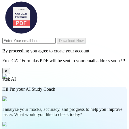
Download Now
By proceeding you agree to create your account
Free CAT Formulas PDF will be sent to your email address soon !!!
✕
Ask AI
Hi! I'm your AI Study Coach
I analyze your mocks, accuracy, and progress to help you improve
faster. What would you like to check today?