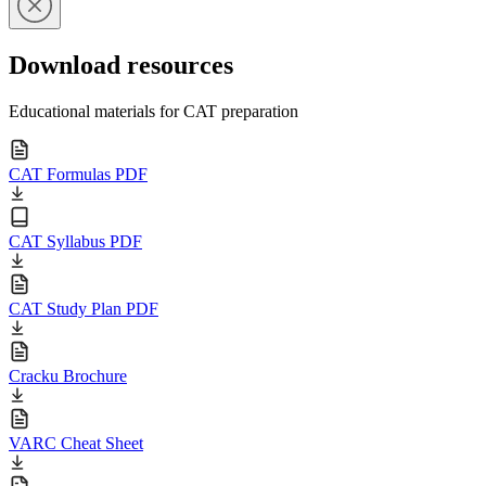
Download resources
Educational materials for CAT preparation
CAT Formulas PDF
CAT Syllabus PDF
CAT Study Plan PDF
Cracku Brochure
VARC Cheat Sheet