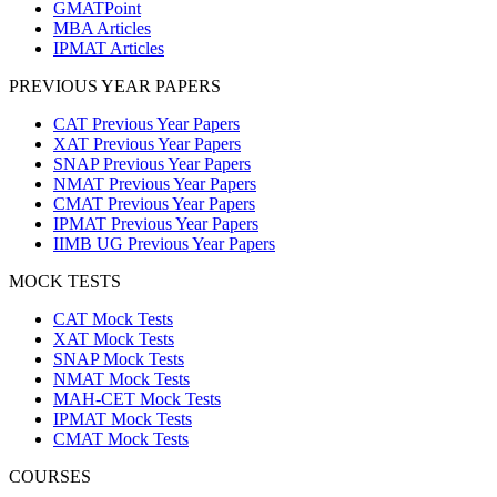
GMATPoint
MBA Articles
IPMAT Articles
PREVIOUS YEAR PAPERS
CAT Previous Year Papers
XAT Previous Year Papers
SNAP Previous Year Papers
NMAT Previous Year Papers
CMAT Previous Year Papers
IPMAT Previous Year Papers
IIMB UG Previous Year Papers
MOCK TESTS
CAT Mock Tests
XAT Mock Tests
SNAP Mock Tests
NMAT Mock Tests
MAH-CET Mock Tests
IPMAT Mock Tests
CMAT Mock Tests
COURSES