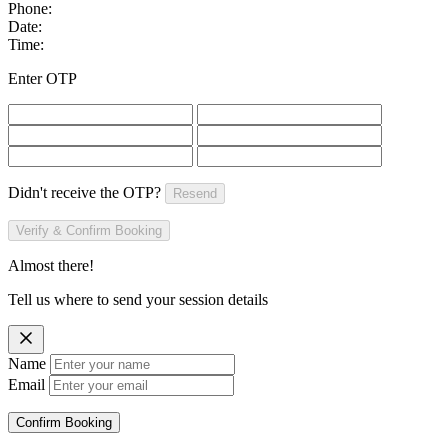
Phone:
Date:
Time:
Enter OTP
Didn't receive the OTP?
Resend
Verify & Confirm Booking
Almost there!
Tell us where to send your session details
Name
Email
Confirm Booking