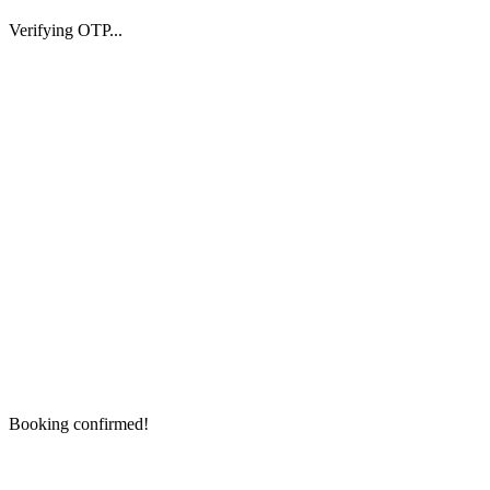
Verifying OTP...
Booking confirmed!