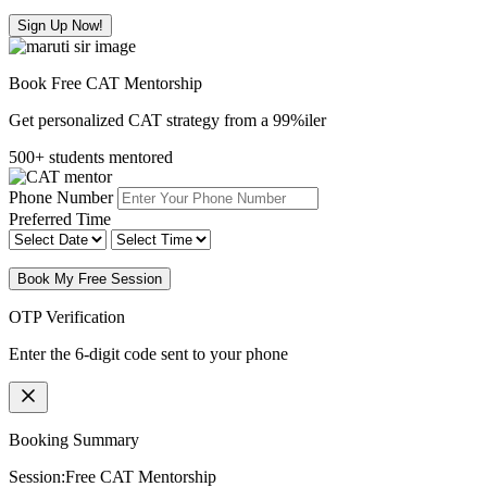
Sign Up Now!
Book Free CAT Mentorship
Get personalized CAT strategy from a 99%iler
500+ students mentored
Phone Number
Preferred Time
Book My Free Session
OTP Verification
Enter the 6-digit code sent to your phone
Booking Summary
Session:
Free CAT Mentorship