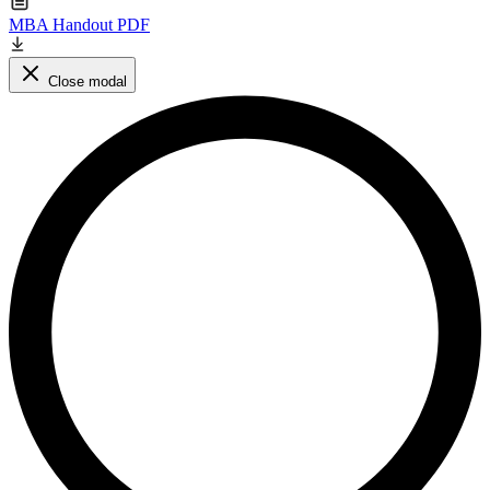
MBA Handout PDF
Close modal