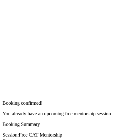
Booking confirmed!
You already have an upcoming free mentorship session.
Booking Summary
Session:
Free CAT Mentorship