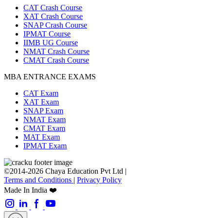
CAT Crash Course
XAT Crash Course
SNAP Crash Course
IPMAT Course
IIMB UG Course
NMAT Crash Course
CMAT Crash Course
MBA ENTRANCE EXAMS
CAT Exam
XAT Exam
SNAP Exam
NMAT Exam
CMAT Exam
MAT Exam
IPMAT Exam
©2014-2026 Chaya Education Pvt Ltd |
Terms and Conditions
|
Privacy Policy
Made In India ❤️