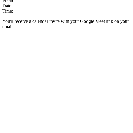
Phone:
Date:
Time:
You'll receive a calendar invite with your Google Meet link on your
email.