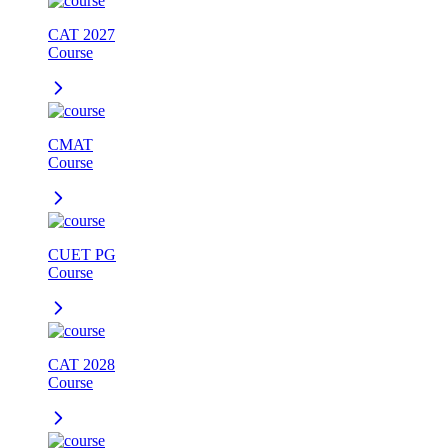
CAT 2027
Course
CMAT
Course
CUET PG
Course
CAT 2028
Course