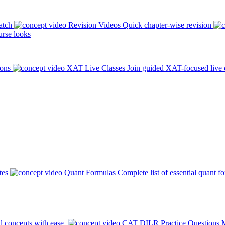
atch
Revision Videos
Quick chapter-wise revision
rse looks
ions
XAT Live Classes
Join guided XAT-focused live 
tes
Quant Formulas
Complete list of essential quant f
l concepts with ease.
CAT DILR Practice Questions
M