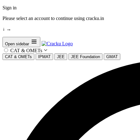
Sign in
Please select an account to continue using cracku.in
↓
→
Open sidebar
CAT & OMETs
CAT & OMETs
IPMAT
JEE
JEE Foundation
GMAT