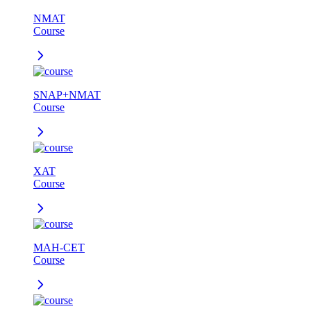
NMAT
Course
SNAP+NMAT
Course
XAT
Course
MAH-CET
Course