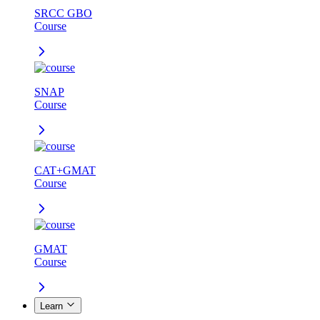
SRCC GBO
Course
SNAP
Course
CAT+GMAT
Course
GMAT
Course
Learn