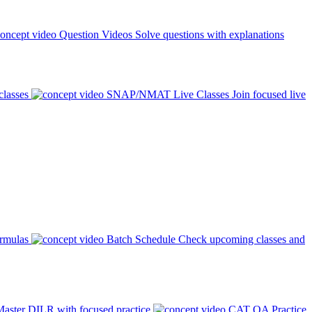
Question Videos
Solve questions with explanations
classes
SNAP/NMAT Live Classes
Join focused live
ormulas
Batch Schedule
Check upcoming classes and
aster DILR with focused practice
CAT QA Practice