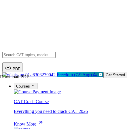
PDF
91- 6303239042
Freedom (7-9 Aug) 🥳
Get Started
Download PDF
Courses
CAT Crash Course
Everything you need to crack CAT 2026
Know More