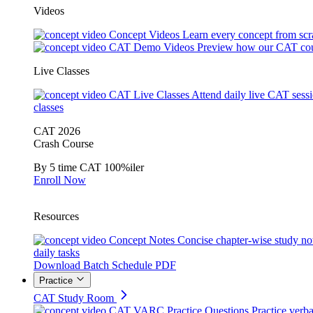
Videos
Concept Videos
Learn every concept from scr
CAT Demo Videos
Preview how our CAT cou
Live Classes
CAT Live Classes
Attend daily live CAT sess
classes
CAT 2026
Crash Course
By 5 time CAT 100%iler
Enroll Now
Resources
Concept Notes
Concise chapter-wise study no
daily tasks
Download Batch Schedule PDF
Practice
CAT Study Room
CAT VARC Practice Questions
Practice verba