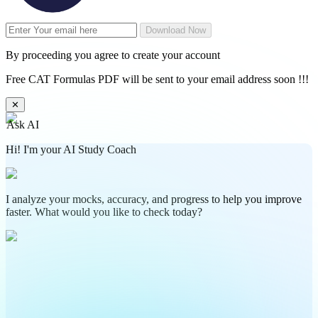
Download Now
By proceeding you agree to create your account
Free CAT Formulas PDF will be sent to your email address soon !!!
✕
Ask AI
Hi! I'm your AI Study Coach
I analyze your mocks, accuracy, and progress to help you improve
faster. What would you like to check today?