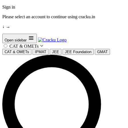
Sign in
Please select an account to continue using cracku.in
↓
→
Open sidebar
CAT & OMETs
CAT & OMETs
IPMAT
JEE
JEE Foundation
GMAT