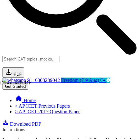
PDF
91- 6303239042
Freedom (7-9 Aug) 🥳
Download PDF
Get Started
Home
> AP ICET Previous Papers
> AP ICET 2017 Question Paper
Download PDF
Instructions