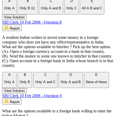
A
B
C
D
E
Only A
Only B 12.
Only A and B
Only C
All A B and C
View Solution
SBI Clerk 10 Feb 2008 - Question 8
Report
A resident Indian wishes to invest some money in a foreign
company who does not have any office/representative in India.
What are the options available to him/her ? Pick up the best option.
(A). Open a foreign currency account in a bank in that country.
(B). Send the money to some one known to him/her in that country.
(C). Open account in a foreign bank in India whose branch is in that
country.
A
B
C
D
E
Only A
Only B
Only A and C
Only A and B
None of these
View Solution
SBI Clerk 10 Feb 2008 - Question 9
Report
What are the options available to a foreign bank willing to enter the
Indian Market ?