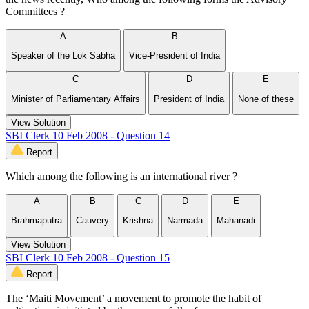
Committees ?
A
B
Speaker of the Lok Sabha
Vice-President of India
C
D
E
Minister of Parliamentary Affairs
President of India
None of these
View Solution
SBI Clerk 10 Feb 2008 - Question 14
Report
Which among the following is an international river ?
A
B
C
D
E
Brahmaputra
Cauvery
Krishna
Narmada
Mahanadi
View Solution
SBI Clerk 10 Feb 2008 - Question 15
Report
The ‘Maiti Movement’ a movement to promote the habit of