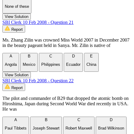
None of these
View Solution
SBI Clerk 10 Feb 2008 - Question 21
Report
Ms. Zhang Zilin was crowned Miss World 2007 in December 2007
in the beauty pageant held in Sanya. Mr. Zilin is native of
A
B
C
D
E
Angola
Mexico
Philippines
Ecuador
China
View Solution
SBI Clerk 10 Feb 2008 - Question 22
Report
The pilot and commander of B29 that dropped the atomic bomb on
Hiroshima, Japan during Second World War died recently in USA.
He was
A
B
C
D
Paul Tibbets
Joseph Stewart
Robert Maxwell
Brad Wilkinson