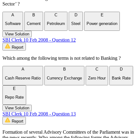
Sector’ ?
A
B
C
D
E
Software
Cement
Petroleum
Steel
Power generation
View Solution
SBI Clerk 10 Feb 2008 - Question 12
Report
Which among the following terms is not related to Banking ?
A
B
C
D
Cash Reserve Ratio
Currency Exchange
Zero Hour
Bank Rate
E
Repo Rate
View Solution
SBI Clerk 10 Feb 2008 - Question 13
Report
Formation of several Advisory Committees of the Parliament was in
the news recently, Who among the following forms the Advisory