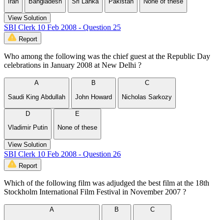
Iran
Bangladesh
Sri Lanka
Pakistan
None of these
View Solution
SBI Clerk 10 Feb 2008 - Question 25
Report
Who among the following was the chief guest at the Republic Day
celebrations in January 2008 at New Delhi ?
A
B
C
Saudi King Abdullah
John Howard
Nicholas Sarkozy
D
E
Vladimir Putin
None of these
View Solution
SBI Clerk 10 Feb 2008 - Question 26
Report
Which of the following film was adjudged the best film at the 18th
Stockholm International Film Festival in November 2007 ?
A
B
C