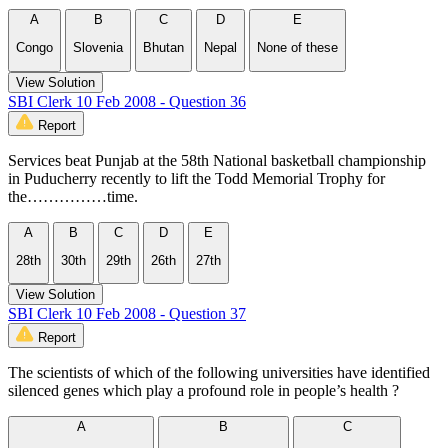
A
B
C
D
E
Congo
Slovenia
Bhutan
Nepal
None of these
View Solution
SBI Clerk 10 Feb 2008 - Question 36
Report
Services beat Punjab at the 58th National basketball championship
in Puducherry recently to lift the Todd Memorial Trophy for
the……………time.
A
B
C
D
E
28th
30th
29th
26th
27th
View Solution
SBI Clerk 10 Feb 2008 - Question 37
Report
The scientists of which of the following universities have identified
silenced genes which play a profound role in people’s health ?
A
B
C