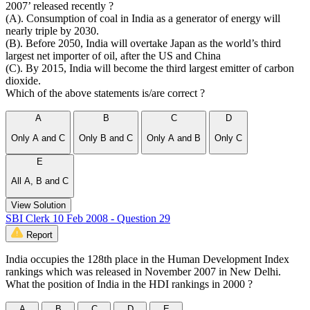
2007’ released recently ?
(A). Consumption of coal in India as a generator of energy will
nearly triple by 2030.
(B). Before 2050, India will overtake Japan as the world’s third
largest net importer of oil, after the US and China
(C). By 2015, India will become the third largest emitter of carbon
dioxide.
Which of the above statements is/are correct ?
A
B
C
D
Only A and C
Only B and C
Only A and B
Only C
E
All A, B and C
View Solution
SBI Clerk 10 Feb 2008 - Question 29
Report
India occupies the 128th place in the Human Development Index
rankings which was released in November 2007 in New Delhi.
What the position of India in the HDI rankings in 2000 ?
A
B
C
D
E