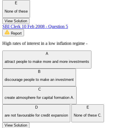
E
None of these
View Solution
SBI Clerk 10 Feb 2008 - Question 5
Report
High rates of interest in a low inflation regime -
A
attract people to make more and more investments
B
discourage people to make an investment
C
create atmosphere for capital formation A.
D
E
are not favourable for credit expansion
None of these C.
View Solution