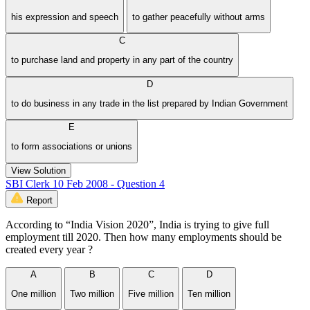
his expression and speech
to gather peacefully without arms
C
to purchase land and property in any part of the country
D
to do business in any trade in the list prepared by Indian Government
E
to form associations or unions
View Solution
SBI Clerk 10 Feb 2008 - Question 4
Report
According to “India Vision 2020”, India is trying to give full
employment till 2020. Then how many employments should be
created every year ?
A
B
C
D
One million
Two million
Five million
Ten million