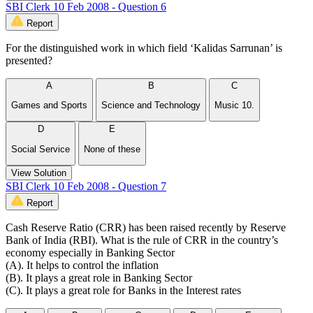
SBI Clerk 10 Feb 2008 - Question 6
Report
For the distinguished work in which field ‘Kalidas Sarrunan’ is
presented?
A
B
C
Games and Sports
Science and Technology
Music 10.
D
E
Social Service
None of these
View Solution
SBI Clerk 10 Feb 2008 - Question 7
Report
Cash Reserve Ratio (CRR) has been raised recently by Reserve
Bank of India (RBI). What is the rule of CRR in the country’s
economy especially in Banking Sector
(A). It helps to control the inflation
(B). It plays a great role in Banking Sector
(C). It plays a great role for Banks in the Interest rates