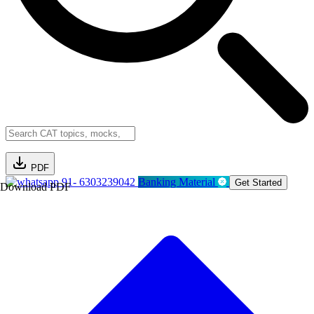
PDF
91- 6303239042
Banking Material
Get Started
Download PDF