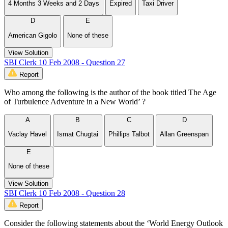
4 Months 3 Weeks and 2 Days
Expired
Taxi Driver
D
E
American Gigolo
None of these
View Solution
SBI Clerk 10 Feb 2008 - Question 27
Report
Who among the following is the author of the book titled The Age
of Turbulence Adventure in a New World’ ?
A
B
C
D
Vaclay Havel
Ismat Chugtai
Phillips Talbot
Allan Greenspan
E
None of these
View Solution
SBI Clerk 10 Feb 2008 - Question 28
Report
Consider the following statements about the ‘World Energy Outlook