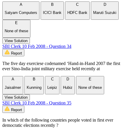
A
B
C
D
Satyam Computers
ICICI Bank
HDFC Bank
Maruti Suzuki
E
None of these
View Solution
SBI Clerk 10 Feb 2008 - Question 34
Report
The five day exerciese codenamed ‘Hand-in-Hand 2007 the first
ever Sino-India joint military exercise held recently at
A
B
C
D
E
Jaisalmer
Kunming
Leipiz
Hubiz
None of these
View Solution
SBI Clerk 10 Feb 2008 - Question 35
Report
In which of the following countries people voted in first ever
democratic elections recently ?