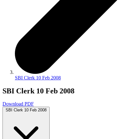
SBI Clerk 10 Feb 2008
SBI Clerk 10 Feb 2008
Download PDF
SBI Clerk 10 Feb 2008