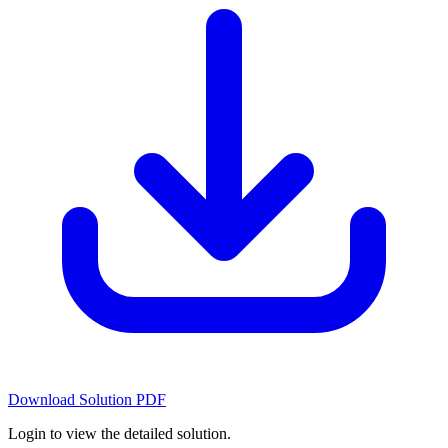
Download Solution PDF
Login to view the detailed solution.