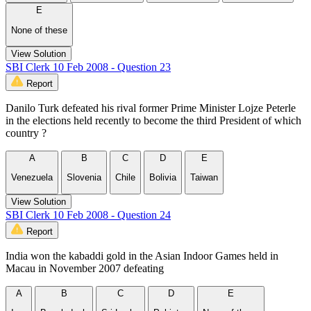
E
None of these
View Solution
SBI Clerk 10 Feb 2008 - Question 23
Report
Danilo Turk defeated his rival former Prime Minister Lojze Peterle
in the elections held recently to become the third President of which
country ?
A
B
C
D
E
Venezuela
Slovenia
Chile
Bolivia
Taiwan
View Solution
SBI Clerk 10 Feb 2008 - Question 24
Report
India won the kabaddi gold in the Asian Indoor Games held in
Macau in November 2007 defeating
A
B
C
D
E